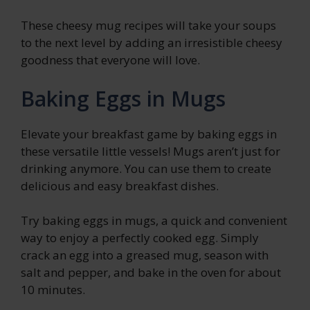
These cheesy mug recipes will take your soups
to the next level by adding an irresistible cheesy
goodness that everyone will love.
Baking Eggs in Mugs
Elevate your breakfast game by baking eggs in
these versatile little vessels! Mugs aren’t just for
drinking anymore. You can use them to create
delicious and easy breakfast dishes.
Try baking eggs in mugs, a quick and convenient
way to enjoy a perfectly cooked egg. Simply
crack an egg into a greased mug, season with
salt and pepper, and bake in the oven for about
10 minutes.