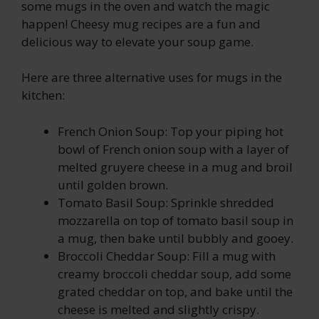
some mugs in the oven and watch the magic
happen! Cheesy mug recipes are a fun and
delicious way to elevate your soup game.
Here are three alternative uses for mugs in the
kitchen:
French Onion Soup: Top your piping hot
bowl of French onion soup with a layer of
melted gruyere cheese in a mug and broil
until golden brown.
Tomato Basil Soup: Sprinkle shredded
mozzarella on top of tomato basil soup in
a mug, then bake until bubbly and gooey.
Broccoli Cheddar Soup: Fill a mug with
creamy broccoli cheddar soup, add some
grated cheddar on top, and bake until the
cheese is melted and slightly crispy.