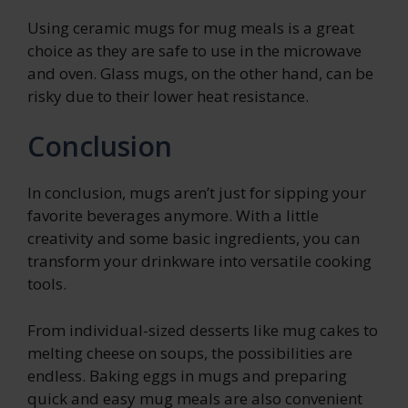
Using ceramic mugs for mug meals is a great
choice as they are safe to use in the microwave
and oven. Glass mugs, on the other hand, can be
risky due to their lower heat resistance.
Conclusion
In conclusion, mugs aren’t just for sipping your
favorite beverages anymore. With a little
creativity and some basic ingredients, you can
transform your drinkware into versatile cooking
tools.
From individual-sized desserts like mug cakes to
melting cheese on soups, the possibilities are
endless. Baking eggs in mugs and preparing
quick and easy mug meals are also convenient