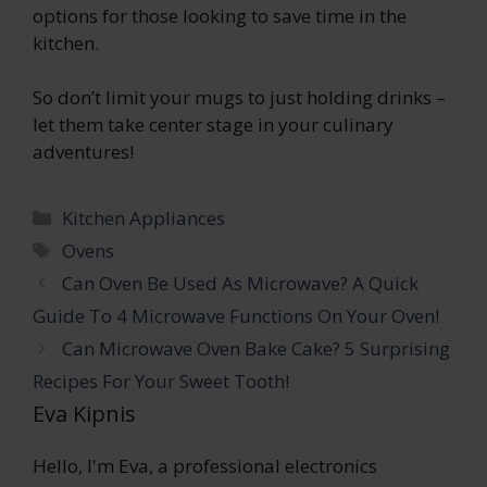
options for those looking to save time in the
kitchen.
So don’t limit your mugs to just holding drinks –
let them take center stage in your culinary
adventures!
Categories
Kitchen Appliances
Tags
Ovens
Can Oven Be Used As Microwave? A Quick
Guide To 4 Microwave Functions On Your Oven!
Can Microwave Oven Bake Cake? 5 Surprising
Recipes For Your Sweet Tooth!
Eva Kipnis
Hello, I'm Eva, a professional electronics