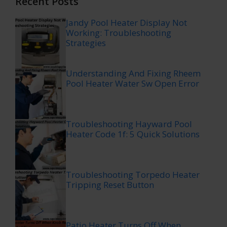
Recent Posts
Jandy Pool Heater Display Not
Working: Troubleshooting
Strategies
Understanding And Fixing Rheem
Pool Heater Water Sw Open Error
Troubleshooting Hayward Pool
Heater Code 1f: 5 Quick Solutions
Troubleshooting Torpedo Heater
Tripping Reset Button
Patio Heater Turns Off When