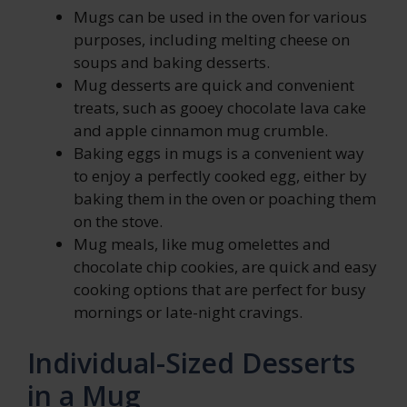
Mugs can be used in the oven for various
purposes, including melting cheese on
soups and baking desserts.
Mug desserts are quick and convenient
treats, such as gooey chocolate lava cake
and apple cinnamon mug crumble.
Baking eggs in mugs is a convenient way
to enjoy a perfectly cooked egg, either by
baking them in the oven or poaching them
on the stove.
Mug meals, like mug omelettes and
chocolate chip cookies, are quick and easy
cooking options that are perfect for busy
mornings or late-night cravings.
Individual-Sized Desserts
in a Mug