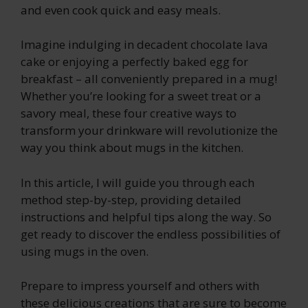
and even cook quick and easy meals.
Imagine indulging in decadent chocolate lava
cake or enjoying a perfectly baked egg for
breakfast – all conveniently prepared in a mug!
Whether you’re looking for a sweet treat or a
savory meal, these four creative ways to
transform your drinkware will revolutionize the
way you think about mugs in the kitchen.
In this article, I will guide you through each
method step-by-step, providing detailed
instructions and helpful tips along the way. So
get ready to discover the endless possibilities of
using mugs in the oven.
Prepare to impress yourself and others with
these delicious creations that are sure to become