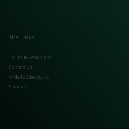
Site Links
Terms & Conditions
Contact Us
Affiliate Disclosure
Sitemap