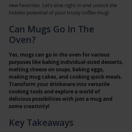
new favorites. Let’s dive right in and unlock the
hidden potential of your trusty coffee mug!
Can Mugs Go In The
Oven?
Yes, mugs can go in the oven for various
purposes like baking individual-sized desserts,
melting cheese on soups, baking eggs,
making mug cakes, and cooking quick meals.
Transform your drinkware into versatile
cooking tools and explore a world of
delicious possibilities with just a mug and
some creativity!
Key Takeaways