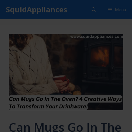
Skip
SquidAppliances
Menu
to
content
Can Mugs Go In The