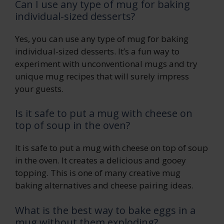
Can I use any type of mug for baking
individual-sized desserts?
Yes, you can use any type of mug for baking
individual-sized desserts. It’s a fun way to
experiment with unconventional mugs and try
unique mug recipes that will surely impress
your guests.
Is it safe to put a mug with cheese on
top of soup in the oven?
It is safe to put a mug with cheese on top of soup
in the oven. It creates a delicious and gooey
topping. This is one of many creative mug
baking alternatives and cheese pairing ideas.
What is the best way to bake eggs in a
mug without them exploding?