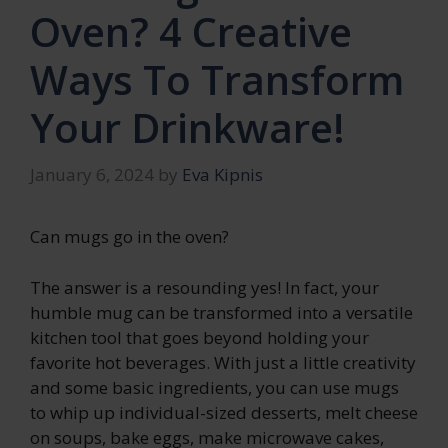
Oven? 4 Creative
Ways To Transform
Your Drinkware!
January 6, 2024
by
Eva Kipnis
Can mugs go in the oven?
The answer is a resounding yes! In fact, your
humble mug can be transformed into a versatile
kitchen tool that goes beyond holding your
favorite hot beverages. With just a little creativity
and some basic ingredients, you can use mugs
to whip up individual-sized desserts, melt cheese
on soups, bake eggs, make microwave cakes,