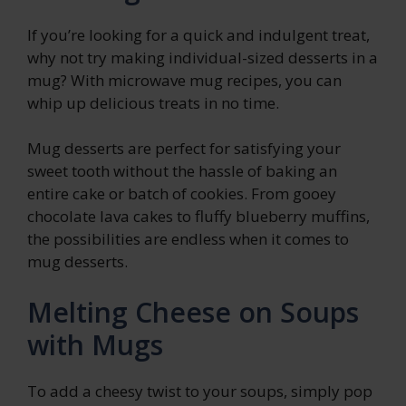
If you’re looking for a quick and indulgent treat,
why not try making individual-sized desserts in a
mug? With microwave mug recipes, you can
whip up delicious treats in no time.
Mug desserts are perfect for satisfying your
sweet tooth without the hassle of baking an
entire cake or batch of cookies. From gooey
chocolate lava cakes to fluffy blueberry muffins,
the possibilities are endless when it comes to
mug desserts.
Melting Cheese on Soups
with Mugs
To add a cheesy twist to your soups, simply pop