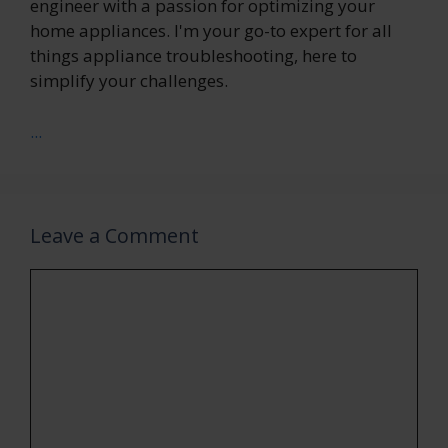
engineer with a passion for optimizing your
home appliances. I'm your go-to expert for all
things appliance troubleshooting, here to
simplify your challenges.
...
Leave a Comment
Comment