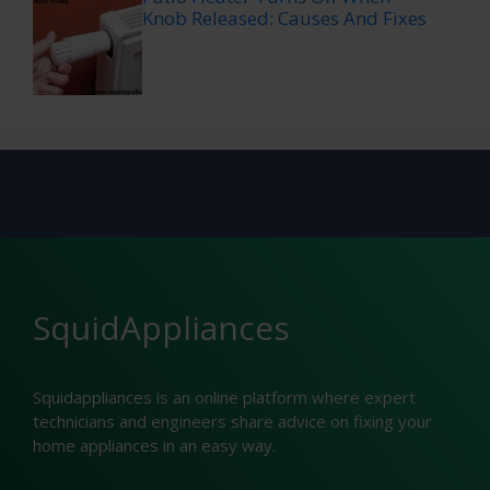
Knob Released: Causes And Fixes
SquidAppliances
Squidappliances is an online platform where expert
technicians and engineers share advice on fixing your
home appliances in an easy way.