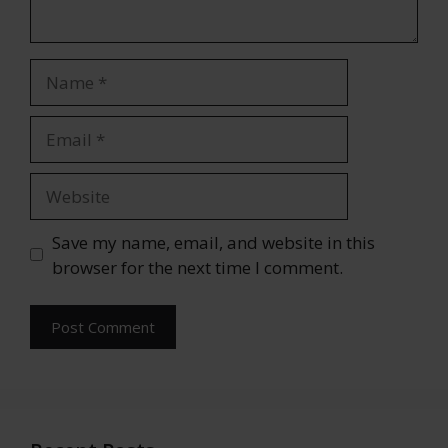
Name
Email
Website
Save my name, email, and website in this
browser for the next time I comment.