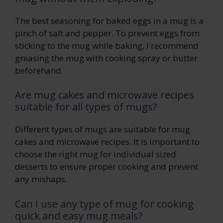
The best seasoning for baked eggs in a mug is a
pinch of salt and pepper. To prevent eggs from
sticking to the mug while baking, I recommend
greasing the mug with cooking spray or butter
beforehand.
Are mug cakes and microwave recipes
suitable for all types of mugs?
Different types of mugs are suitable for mug
cakes and microwave recipes. It is important to
choose the right mug for individual sized
desserts to ensure proper cooking and prevent
any mishaps.
Can I use any type of mug for cooking
quick and easy mug meals?