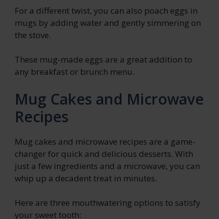
For a different twist, you can also poach eggs in
mugs by adding water and gently simmering on
the stove.
These mug-made eggs are a great addition to
any breakfast or brunch menu.
Mug Cakes and Microwave
Recipes
Mug cakes and microwave recipes are a game-
changer for quick and delicious desserts. With
just a few ingredients and a microwave, you can
whip up a decadent treat in minutes.
Here are three mouthwatering options to satisfy
your sweet tooth: