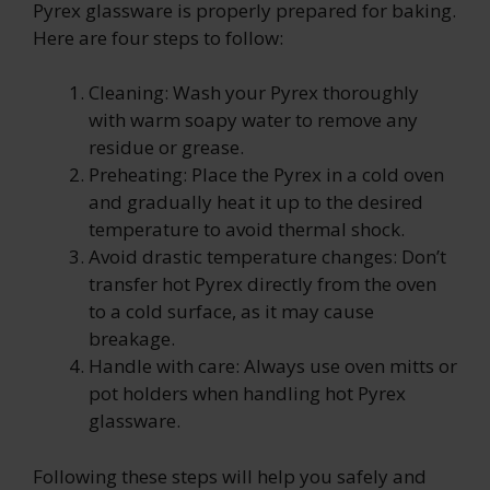
Pyrex glassware is properly prepared for baking.
Here are four steps to follow:
Cleaning: Wash your Pyrex thoroughly
with warm soapy water to remove any
residue or grease.
Preheating: Place the Pyrex in a cold oven
and gradually heat it up to the desired
temperature to avoid thermal shock.
Avoid drastic temperature changes: Don’t
transfer hot Pyrex directly from the oven
to a cold surface, as it may cause
breakage.
Handle with care: Always use oven mitts or
pot holders when handling hot Pyrex
glassware.
Following these steps will help you safely and