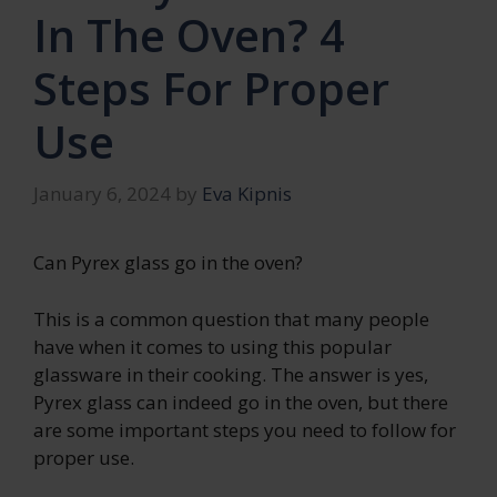
In The Oven? 4
Steps For Proper
Use
January 6, 2024
by
Eva Kipnis
Can Pyrex glass go in the oven?
This is a common question that many people
have when it comes to using this popular
glassware in their cooking. The answer is yes,
Pyrex glass can indeed go in the oven, but there
are some important steps you need to follow for
proper use.