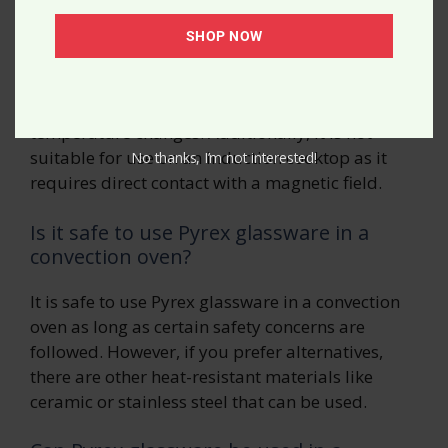
Can Pyrex glassware be used on a
stovetop?
SHOP NOW
No, Pyrex glassware should not be used on a
stovetop as it can explode due to rapid
temperature changes. Additionally, it is not
suitable for use on an induction cooktop as it
No thanks, I’m not interested!
requires direct contact with a magnetic field.
Is it safe to use Pyrex glassware in a
convection oven?
It is safe to use Pyrex glassware in a convection
oven as long as certain safety concerns are
followed. However, if you prefer alternatives,
there are other heat-resistant materials like
ceramic or stainless steel that can be used.