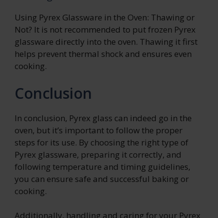
Using Pyrex Glassware in the Oven: Thawing or
Not? It is not recommended to put frozen Pyrex
glassware directly into the oven. Thawing it first
helps prevent thermal shock and ensures even
cooking.
Conclusion
In conclusion, Pyrex glass can indeed go in the
oven, but it’s important to follow the proper
steps for its use. By choosing the right type of
Pyrex glassware, preparing it correctly, and
following temperature and timing guidelines,
you can ensure safe and successful baking or
cooking.
Additionally, handling and caring for your Pyrex