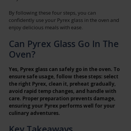
By following these four steps, you can
confidently use your Pyrex glass in the oven and
enjoy delicious meals with ease.
Can Pyrex Glass Go In The
Oven?
Yes, Pyrex glass can safely go in the oven. To
ensure safe usage, follow these steps: select
the right Pyrex, clean it, preheat gradually,
avoid rapid temp changes, and handle with
care. Proper preparation prevents damage,
ensuring your Pyrex performs well for your
culinary adventures.
Key Takeaways