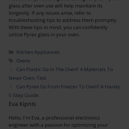
glass after oven use will help maintain its
longevity. If any issues arise, refer to
troubleshooting tips to address them promptly.
With these tips in mind, you can confidently
utilize Pyrex glass in your oven.
Categories
Kitchen Appliances
Tags
Ovens
Can Plastic Go In The Oven? 4 Materials To
Never Oven-Test
Can Pyrex Go From Freezer To Oven? A Handy
5-Step Guide.
Eva Kipnis
Hello, I'm Eva, a professional electronics
engineer with a passion for optimizing your