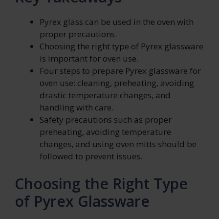
Pyrex glass can be used in the oven with
proper precautions.
Choosing the right type of Pyrex glassware
is important for oven use.
Four steps to prepare Pyrex glassware for
oven use: cleaning, preheating, avoiding
drastic temperature changes, and
handling with care.
Safety precautions such as proper
preheating, avoiding temperature
changes, and using oven mitts should be
followed to prevent issues.
Choosing the Right Type
of Pyrex Glassware