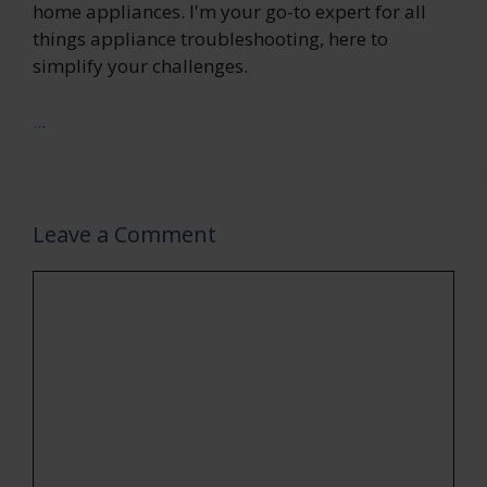
home appliances. I'm your go-to expert for all
things appliance troubleshooting, here to
simplify your challenges.
...
Leave a Comment
Comment