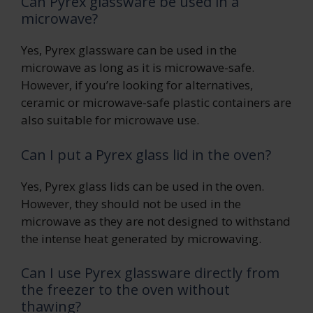
Can Pyrex glassware be used in a
microwave?
Yes, Pyrex glassware can be used in the
microwave as long as it is microwave-safe.
However, if you’re looking for alternatives,
ceramic or microwave-safe plastic containers are
also suitable for microwave use.
Can I put a Pyrex glass lid in the oven?
Yes, Pyrex glass lids can be used in the oven.
However, they should not be used in the
microwave as they are not designed to withstand
the intense heat generated by microwaving.
Can I use Pyrex glassware directly from
the freezer to the oven without
thawing?