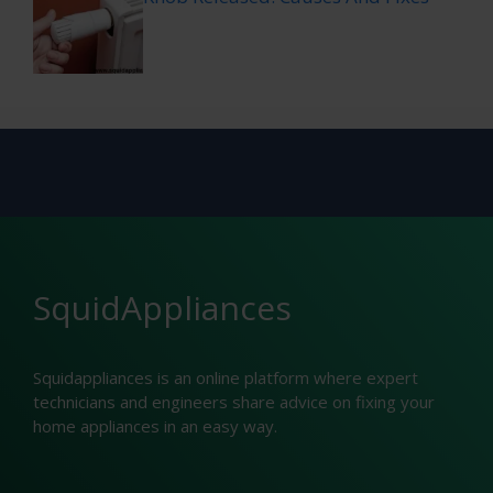
SquidAppliances
Squidappliances is an online platform where expert
technicians and engineers share advice on fixing your
home appliances in an easy way.