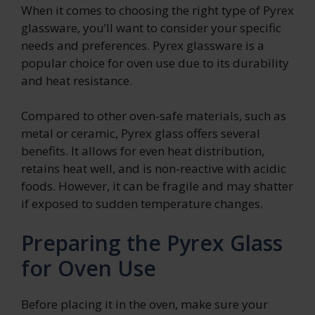
When it comes to choosing the right type of Pyrex
glassware, you’ll want to consider your specific
needs and preferences. Pyrex glassware is a
popular choice for oven use due to its durability
and heat resistance.
Compared to other oven-safe materials, such as
metal or ceramic, Pyrex glass offers several
benefits. It allows for even heat distribution,
retains heat well, and is non-reactive with acidic
foods. However, it can be fragile and may shatter
if exposed to sudden temperature changes.
Preparing the Pyrex Glass
for Oven Use
Before placing it in the oven, make sure your