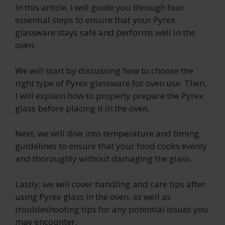
In this article, I will guide you through four
essential steps to ensure that your Pyrex
glassware stays safe and performs well in the
oven.
We will start by discussing how to choose the
right type of Pyrex glassware for oven use. Then,
I will explain how to properly prepare the Pyrex
glass before placing it in the oven.
Next, we will dive into temperature and timing
guidelines to ensure that your food cooks evenly
and thoroughly without damaging the glass.
Lastly, we will cover handling and care tips after
using Pyrex glass in the oven, as well as
troubleshooting tips for any potential issues you
may encounter.