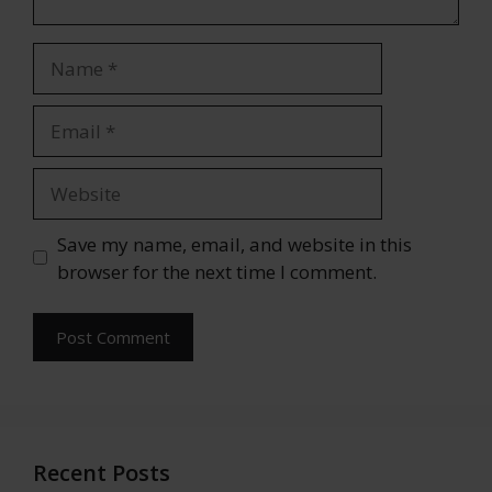
Name
Email
Website
Save my name, email, and website in this
browser for the next time I comment.
Recent Posts