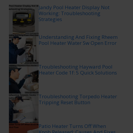
Jandy Pool Heater Display Not
Working: Troubleshooting
Strategies
Understanding And Fixing Rheem
Pool Heater Water Sw Open Error
Troubleshooting Hayward Pool
Heater Code 1f: 5 Quick Solutions
Troubleshooting Torpedo Heater
Tripping Reset Button
Patio Heater Turns Off When
Knob Released: Causes And Fixes