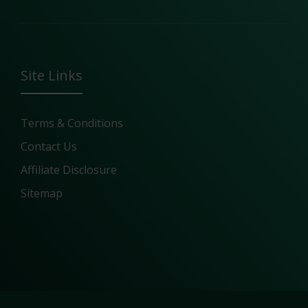
Site Links
Terms & Conditions
Contact Us
Affiliate Disclosure
Sitemap