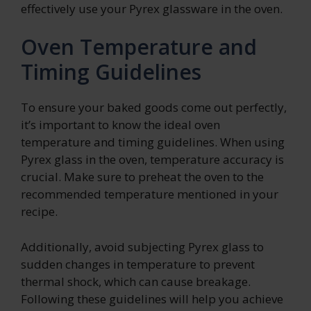
effectively use your Pyrex glassware in the oven.
Oven Temperature and
Timing Guidelines
To ensure your baked goods come out perfectly,
it’s important to know the ideal oven
temperature and timing guidelines. When using
Pyrex glass in the oven, temperature accuracy is
crucial. Make sure to preheat the oven to the
recommended temperature mentioned in your
recipe.
Additionally, avoid subjecting Pyrex glass to
sudden changes in temperature to prevent
thermal shock, which can cause breakage.
Following these guidelines will help you achieve