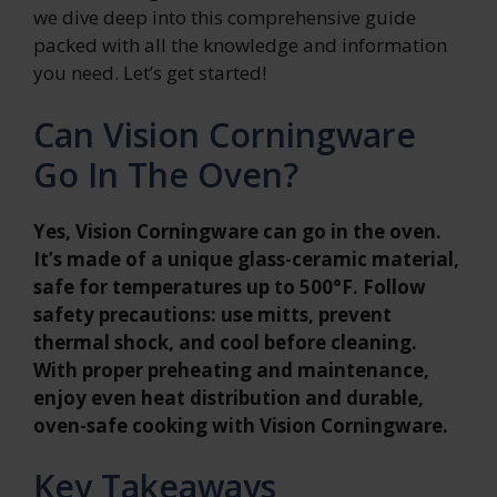
we dive deep into this comprehensive guide
packed with all the knowledge and information
you need. Let’s get started!
Can Vision Corningware
Go In The Oven?
Yes, Vision Corningware can go in the oven.
It’s made of a unique glass-ceramic material,
safe for temperatures up to 500°F. Follow
safety precautions: use mitts, prevent
thermal shock, and cool before cleaning.
With proper preheating and maintenance,
enjoy even heat distribution and durable,
oven-safe cooking with Vision Corningware.
Key Takeaways