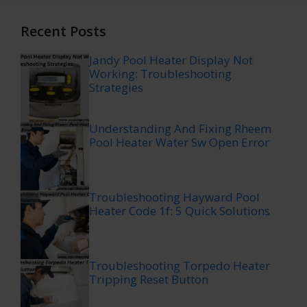
Recent Posts
Jandy Pool Heater Display Not
Working: Troubleshooting
Strategies
Understanding And Fixing Rheem
Pool Heater Water Sw Open Error
Troubleshooting Hayward Pool
Heater Code 1f: 5 Quick Solutions
Troubleshooting Torpedo Heater
Tripping Reset Button