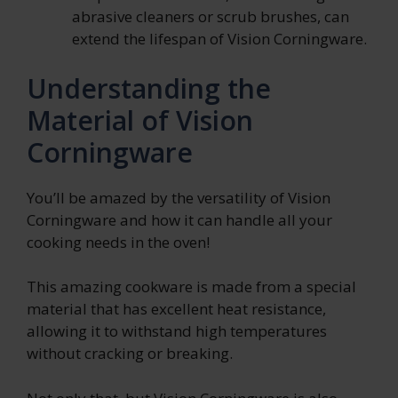
abrasive cleaners or scrub brushes, can
extend the lifespan of Vision Corningware.
Understanding the
Material of Vision
Corningware
You’ll be amazed by the versatility of Vision
Corningware and how it can handle all your
cooking needs in the oven!
This amazing cookware is made from a special
material that has excellent heat resistance,
allowing it to withstand high temperatures
without cracking or breaking.