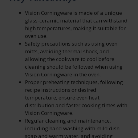
Vision Corningware is made of a unique
glass-ceramic material that can withstand
high temperatures, making it suitable for
oven use.
Safety precautions such as using oven
mitts, avoiding thermal shock, and
allowing the cookware to cool before
cleaning should be followed when using
Vision Corningware in the oven.
Proper preheating techniques, following
recipe instructions or desired
temperature, ensure even heat
distribution and faster cooking times with
Vision Corningware.
Regular cleaning and maintenance,
including hand washing with mild dish
soap and warm water, and avoiding