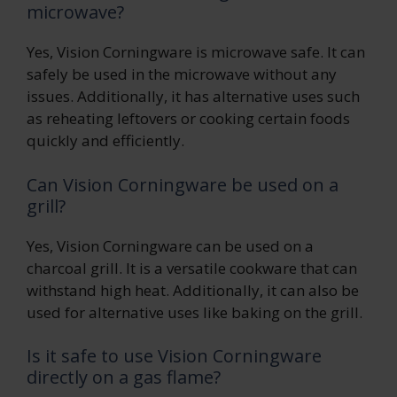
microwave?
Yes, Vision Corningware is microwave safe. It can
safely be used in the microwave without any
issues. Additionally, it has alternative uses such
as reheating leftovers or cooking certain foods
quickly and efficiently.
Can Vision Corningware be used on a
grill?
Yes, Vision Corningware can be used on a
charcoal grill. It is a versatile cookware that can
withstand high heat. Additionally, it can also be
used for alternative uses like baking on the grill.
Is it safe to use Vision Corningware
directly on a gas flame?