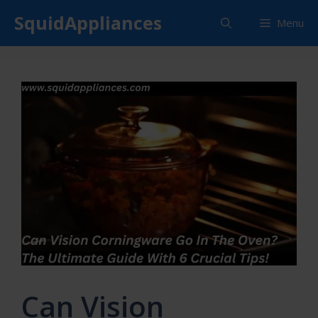
Skip
SquidAppliances
Menu
to
content
Can Vision