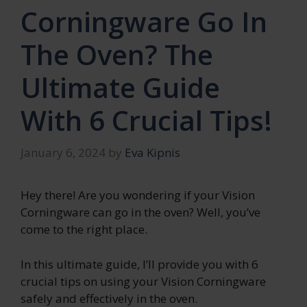
Corningware Go In
The Oven? The
Ultimate Guide
With 6 Crucial Tips!
January 6, 2024
by
Eva Kipnis
Hey there! Are you wondering if your Vision
Corningware can go in the oven? Well, you’ve
come to the right place.
In this ultimate guide, I’ll provide you with 6
crucial tips on using your Vision Corningware
safely and effectively in the oven.