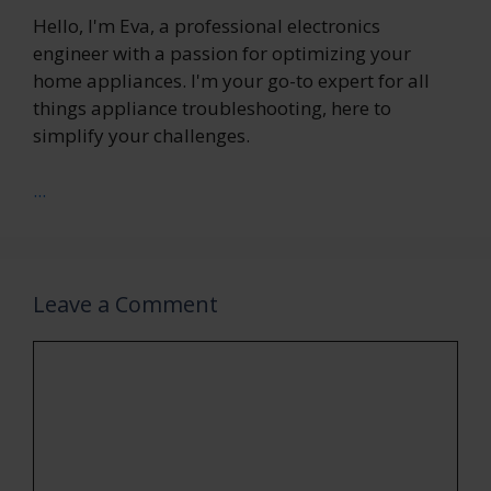
Hello, I'm Eva, a professional electronics
engineer with a passion for optimizing your
home appliances. I'm your go-to expert for all
things appliance troubleshooting, here to
simplify your challenges.
...
Leave a Comment
Comment