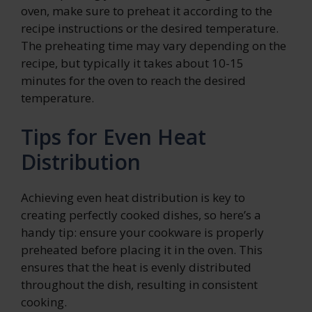
oven, make sure to preheat it according to the
recipe instructions or the desired temperature.
The preheating time may vary depending on the
recipe, but typically it takes about 10-15
minutes for the oven to reach the desired
temperature.
Tips for Even Heat
Distribution
Achieving even heat distribution is key to
creating perfectly cooked dishes, so here’s a
handy tip: ensure your cookware is properly
preheated before placing it in the oven. This
ensures that the heat is evenly distributed
throughout the dish, resulting in consistent
cooking.