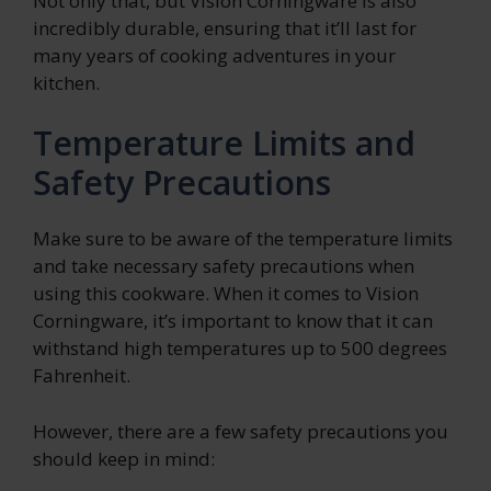
Not only that, but Vision Corningware is also
incredibly durable, ensuring that it’ll last for
many years of cooking adventures in your
kitchen.
Temperature Limits and
Safety Precautions
Make sure to be aware of the temperature limits
and take necessary safety precautions when
using this cookware. When it comes to Vision
Corningware, it’s important to know that it can
withstand high temperatures up to 500 degrees
Fahrenheit.
However, there are a few safety precautions you
should keep in mind: