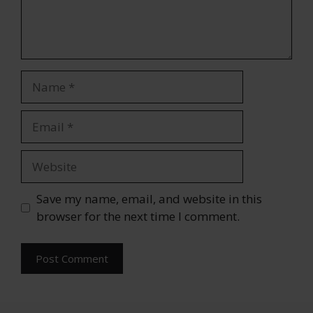
Name
Email
Website
Save my name, email, and website in this
browser for the next time I comment.