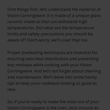
First things first, let’s understand the material of
Vision Corningware. It is made of a unique glass-
ceramic material that can withstand high
temperatures. But what are the temperature
limits and safety precautions you should be
aware of? Don’t worry, we’ll cover that too.
Proper preheating techniques are essential for
ensuring even heat distribution and preventing
any mishaps while cooking with your Vision
Corningware. And let’s not forget about cleaning
and maintenance. We’ll delve into some handy
tips to keep your cookware looking as good as
new.
So, if you’re ready to make the most out of your
Vision Corningware in the oven, stick around as