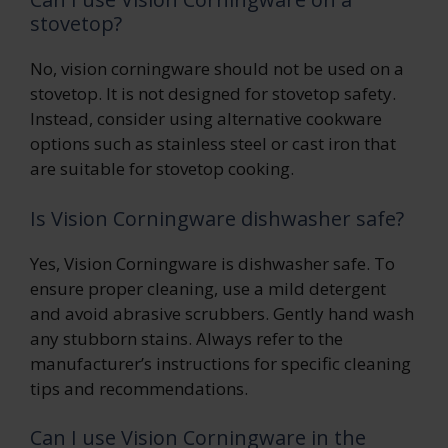
stovetop?
No, vision corningware should not be used on a
stovetop. It is not designed for stovetop safety.
Instead, consider using alternative cookware
options such as stainless steel or cast iron that
are suitable for stovetop cooking.
Is Vision Corningware dishwasher safe?
Yes, Vision Corningware is dishwasher safe. To
ensure proper cleaning, use a mild detergent
and avoid abrasive scrubbers. Gently hand wash
any stubborn stains. Always refer to the
manufacturer’s instructions for specific cleaning
tips and recommendations.
Can I use Vision Corningware in the