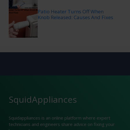
Patio Heater Turns Off When
Knob Released: Causes And Fixes
SquidAppliances
Squidappliances is an online platform where expert
technicians and engineers share advice on fixing your