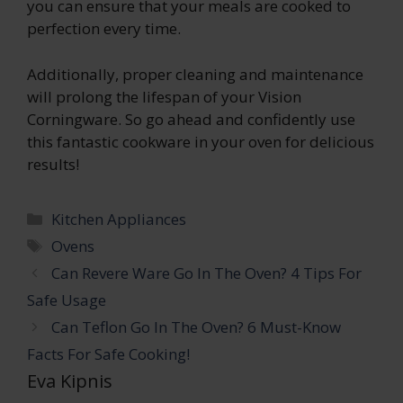
you can ensure that your meals are cooked to
perfection every time.
Additionally, proper cleaning and maintenance
will prolong the lifespan of your Vision
Corningware. So go ahead and confidently use
this fantastic cookware in your oven for delicious
results!
Categories
Kitchen Appliances
Tags
Ovens
Can Revere Ware Go In The Oven? 4 Tips For
Safe Usage
Can Teflon Go In The Oven? 6 Must-Know
Facts For Safe Cooking!
Eva Kipnis