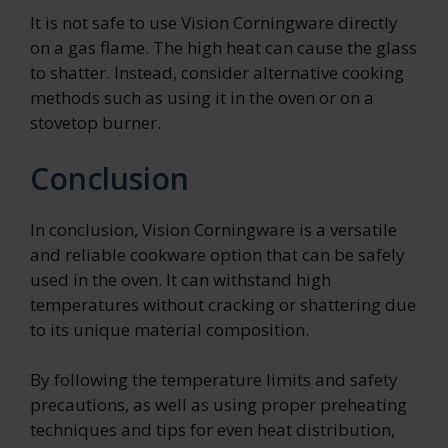
It is not safe to use Vision Corningware directly
on a gas flame. The high heat can cause the glass
to shatter. Instead, consider alternative cooking
methods such as using it in the oven or on a
stovetop burner.
Conclusion
In conclusion, Vision Corningware is a versatile
and reliable cookware option that can be safely
used in the oven. It can withstand high
temperatures without cracking or shattering due
to its unique material composition.
By following the temperature limits and safety
precautions, as well as using proper preheating
techniques and tips for even heat distribution,