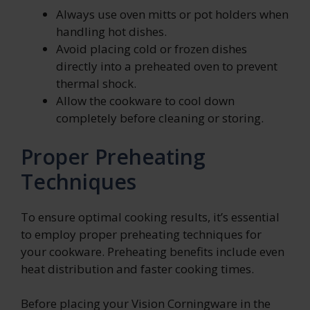
Always use oven mitts or pot holders when
handling hot dishes.
Avoid placing cold or frozen dishes
directly into a preheated oven to prevent
thermal shock.
Allow the cookware to cool down
completely before cleaning or storing.
Proper Preheating
Techniques
To ensure optimal cooking results, it’s essential
to employ proper preheating techniques for
your cookware. Preheating benefits include even
heat distribution and faster cooking times.
Before placing your Vision Corningware in the