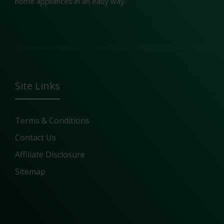
home appliances in an easy way.
Site Links
Terms & Conditions
Contact Us
Affiliate Disclosure
Sitemap