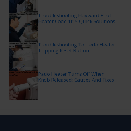
Troubleshooting Hayward Pool
Heater Code 1f: 5 Quick Solutions
Troubleshooting Torpedo Heater
Tripping Reset Button
Patio Heater Turns Off When
Knob Released: Causes And Fixes