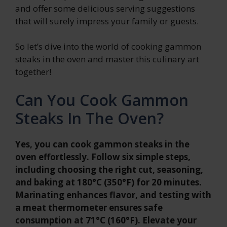
and offer some delicious serving suggestions
that will surely impress your family or guests.
So let’s dive into the world of cooking gammon
steaks in the oven and master this culinary art
together!
Can You Cook Gammon
Steaks In The Oven?
Yes, you can cook gammon steaks in the
oven effortlessly. Follow six simple steps,
including choosing the right cut, seasoning,
and baking at 180°C (350°F) for 20 minutes.
Marinating enhances flavor, and testing with
a meat thermometer ensures safe
consumption at 71°C (160°F). Elevate your