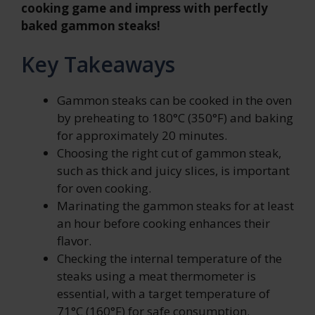
cooking game and impress with perfectly
baked gammon steaks!
Key Takeaways
Gammon steaks can be cooked in the oven
by preheating to 180°C (350°F) and baking
for approximately 20 minutes.
Choosing the right cut of gammon steak,
such as thick and juicy slices, is important
for oven cooking.
Marinating the gammon steaks for at least
an hour before cooking enhances their
flavor.
Checking the internal temperature of the
steaks using a meat thermometer is
essential, with a target temperature of
71°C (160°F) for safe consumption.