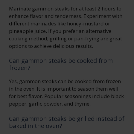
Marinate gammon steaks for at least 2 hours to
enhance flavor and tenderness. Experiment with
different marinades like honey-mustard or
pineapple juice. If you prefer an alternative
cooking method, grilling or pan-frying are great
options to achieve delicious results.
Can gammon steaks be cooked from
frozen?
Yes, gammon steaks can be cooked from frozen
in the oven. It is important to season them well
for best flavor. Popular seasonings include black
pepper, garlic powder, and thyme.
Can gammon steaks be grilled instead of
baked in the oven?