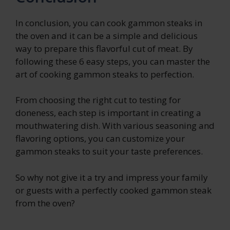
In conclusion, you can cook gammon steaks in
the oven and it can be a simple and delicious
way to prepare this flavorful cut of meat. By
following these 6 easy steps, you can master the
art of cooking gammon steaks to perfection.
From choosing the right cut to testing for
doneness, each step is important in creating a
mouthwatering dish. With various seasoning and
flavoring options, you can customize your
gammon steaks to suit your taste preferences.
So why not give it a try and impress your family
or guests with a perfectly cooked gammon steak
from the oven?