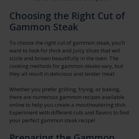
Choosing the Right Cut of
Gammon Steak
To choose the right cut of gammon steak, you’ll
want to look for thick and juicy slices that will
sizzle and brown beautifully in the oven. The
cooking methods for gammon steaks vary, but
they all result in delicious and tender meat.
Whether you prefer grilling, frying, or baking,
there are numerous gammon recipes available
online to help you create a mouthwatering dish.
Experiment with different cuts and flavors to find
your perfect gammon steak recipe!
Preparing the Gammon