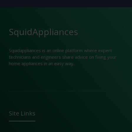
SquidAppliances
Squidappliances is an online platform where expert
technicians and engineers share advice on fixing your
home appliances in an easy way.
Site Links