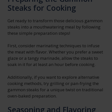
Steaks for Cooking
Get ready to transform those delicious gammon
steaks into a mouthwatering meal by following
these simple preparation steps!
First, consider marinating techniques to infuse
the meat with flavor. Whether you prefer a sweet
glaze or a tangy marinade, allow the steaks to
soak in it for at least an hour before cooking.
Additionally, if you want to explore alternative
cooking methods, try grilling or pan-frying the
gammon steaks for a unique twist on traditional
oven-baked preparation.
Seasoning and Flavoring