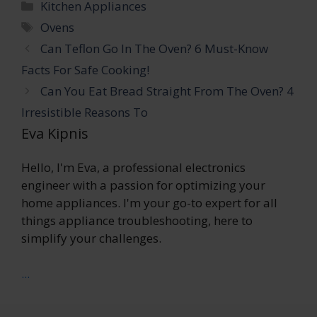
Categories
Kitchen Appliances
Tags
Ovens
Can Teflon Go In The Oven? 6 Must-Know
Facts For Safe Cooking!
Can You Eat Bread Straight From The Oven? 4
Irresistible Reasons To
Eva Kipnis
Hello, I'm Eva, a professional electronics
engineer with a passion for optimizing your
home appliances. I'm your go-to expert for all
things appliance troubleshooting, here to
simplify your challenges.
...