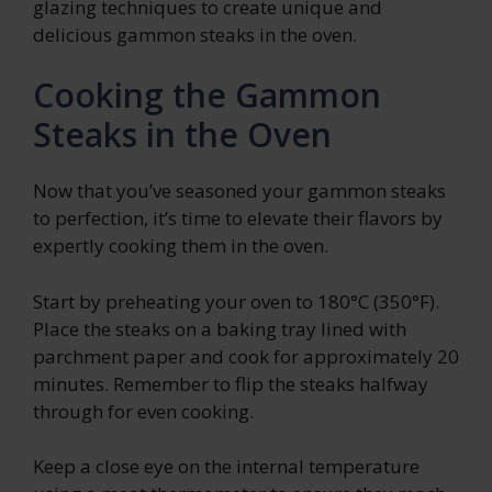
glazing techniques to create unique and
delicious gammon steaks in the oven.
Cooking the Gammon
Steaks in the Oven
Now that you’ve seasoned your gammon steaks
to perfection, it’s time to elevate their flavors by
expertly cooking them in the oven.
Start by preheating your oven to 180°C (350°F).
Place the steaks on a baking tray lined with
parchment paper and cook for approximately 20
minutes. Remember to flip the steaks halfway
through for even cooking.
Keep a close eye on the internal temperature