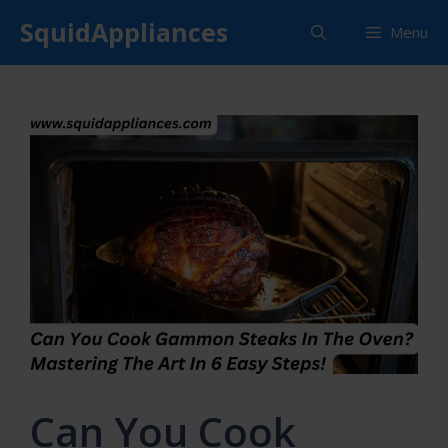
Skip
SquidAppliances
Menu
to
content
Can You Cook