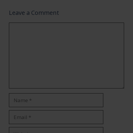
Leave a Comment
Comment
Name
Email
Website