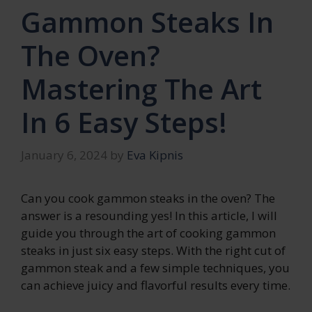
Gammon Steaks In
The Oven?
Mastering The Art
In 6 Easy Steps!
January 6, 2024
by
Eva Kipnis
Can you cook gammon steaks in the oven? The
answer is a resounding yes! In this article, I will
guide you through the art of cooking gammon
steaks in just six easy steps. With the right cut of
gammon steak and a few simple techniques, you
can achieve juicy and flavorful results every time.