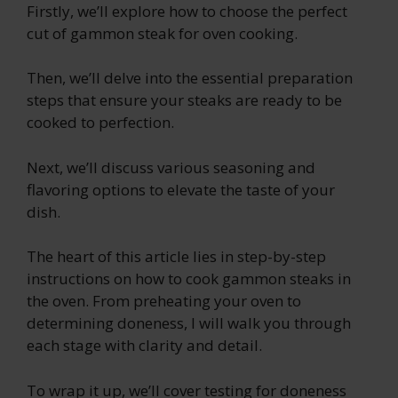
Firstly, we’ll explore how to choose the perfect
cut of gammon steak for oven cooking.
Then, we’ll delve into the essential preparation
steps that ensure your steaks are ready to be
cooked to perfection.
Next, we’ll discuss various seasoning and
flavoring options to elevate the taste of your
dish.
The heart of this article lies in step-by-step
instructions on how to cook gammon steaks in
the oven. From preheating your oven to
determining doneness, I will walk you through
each stage with clarity and detail.
To wrap it up, we’ll cover testing for doneness