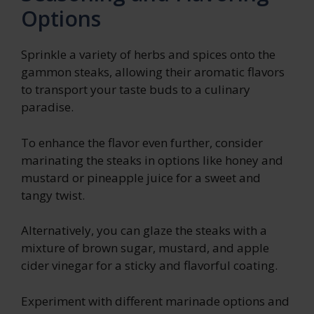
Options
Sprinkle a variety of herbs and spices onto the
gammon steaks, allowing their aromatic flavors
to transport your taste buds to a culinary
paradise.
To enhance the flavor even further, consider
marinating the steaks in options like honey and
mustard or pineapple juice for a sweet and
tangy twist.
Alternatively, you can glaze the steaks with a
mixture of brown sugar, mustard, and apple
cider vinegar for a sticky and flavorful coating.
Experiment with different marinade options and