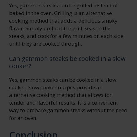
Yes, gammon steaks can be grilled instead of
baked in the oven. Grilling is an alternative
cooking method that adds a delicious smoky
flavor. Simply preheat the grill, season the
steaks, and cook for a few minutes on each side
until they are cooked through.
Can gammon steaks be cooked in a slow
cooker?
Yes, gammon steaks can be cooked in a slow
cooker. Slow cooker recipes provide an
alternative cooking method that allows for
tender and flavorful results. It is a convenient
way to prepare gammon steaks without the need
for an oven.
Conclusion