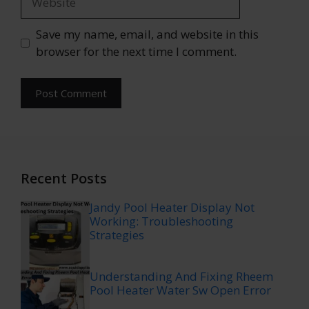
Save my name, email, and website in this
browser for the next time I comment.
Recent Posts
Jandy Pool Heater Display Not
Working: Troubleshooting
Strategies
Understanding And Fixing Rheem
Pool Heater Water Sw Open Error