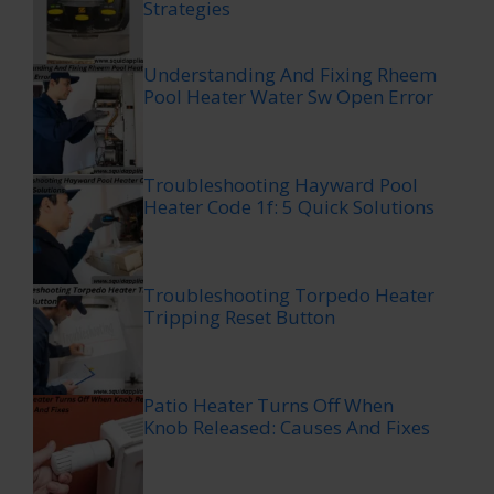
Strategies
Understanding And Fixing Rheem
Pool Heater Water Sw Open Error
Troubleshooting Hayward Pool
Heater Code 1f: 5 Quick Solutions
Troubleshooting Torpedo Heater
Tripping Reset Button
Patio Heater Turns Off When
Knob Released: Causes And Fixes