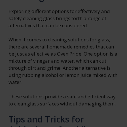
Exploring different options for effectively and
safely cleaning glass brings forth a range of
alternatives that can be considered.
When it comes to cleaning solutions for glass,
there are several homemade remedies that can
be just as effective as Oven Pride. One option is a
mixture of vinegar and water, which can cut
through dirt and grime. Another alternative is
using rubbing alcohol or lemon juice mixed with
water.
These solutions provide a safe and efficient way
to clean glass surfaces without damaging them.
Tips and Tricks for