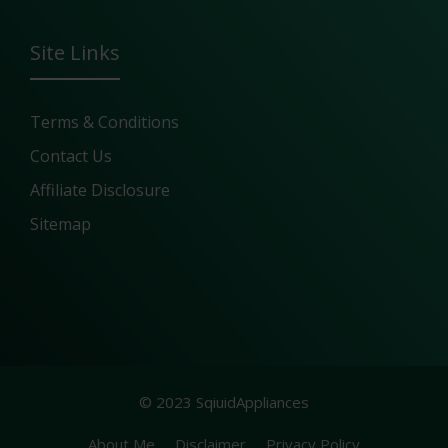
Site Links
Terms & Conditions
Contact Us
Affiliate Disclosure
Sitemap
© 2023 SqiuidAppliances
About Me
Disclaimer
Privacy Policy