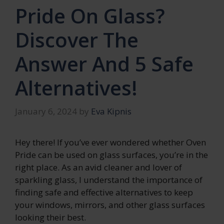
Pride On Glass?
Discover The
Answer And 5 Safe
Alternatives!
January 6, 2024
by
Eva Kipnis
Hey there! If you’ve ever wondered whether Oven
Pride can be used on glass surfaces, you’re in the
right place. As an avid cleaner and lover of
sparkling glass, I understand the importance of
finding safe and effective alternatives to keep
your windows, mirrors, and other glass surfaces
looking their best.