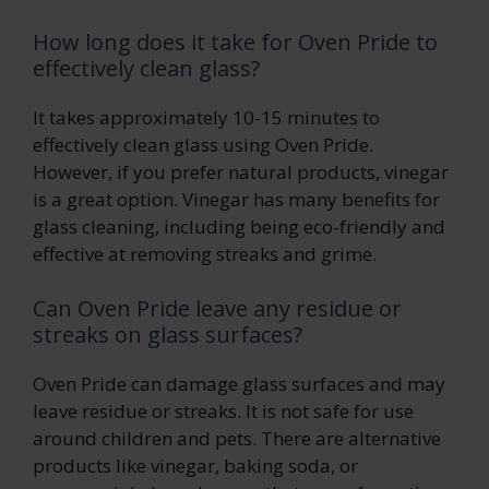
How long does it take for Oven Pride to
effectively clean glass?
It takes approximately 10-15 minutes to
effectively clean glass using Oven Pride.
However, if you prefer natural products, vinegar
is a great option. Vinegar has many benefits for
glass cleaning, including being eco-friendly and
effective at removing streaks and grime.
Can Oven Pride leave any residue or
streaks on glass surfaces?
Oven Pride can damage glass surfaces and may
leave residue or streaks. It is not safe for use
around children and pets. There are alternative
products like vinegar, baking soda, or