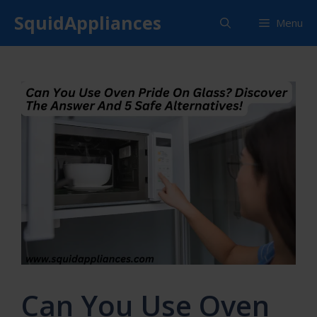
Skip
SquidAppliances
Menu
to
content
Can You Use Oven