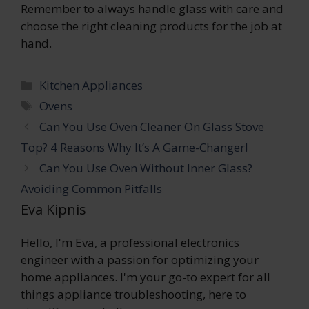
Remember to always handle glass with care and
choose the right cleaning products for the job at
hand.
Categories
Kitchen Appliances
Tags
Ovens
Can You Use Oven Cleaner On Glass Stove
Top? 4 Reasons Why It’s A Game-Changer!
Can You Use Oven Without Inner Glass?
Avoiding Common Pitfalls
Eva Kipnis
Hello, I'm Eva, a professional electronics
engineer with a passion for optimizing your
home appliances. I'm your go-to expert for all
things appliance troubleshooting, here to