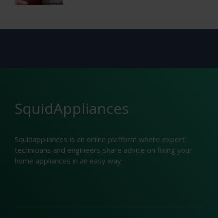
SquidAppliances
Squidappliances is an online platform where expert
technicians and engineers share advice on fixing your
home appliances in an easy way.