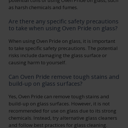
potential cons of using Oven Pride on glass, such
as harsh chemicals and fumes.
Are there any specific safety precautions
to take when using Oven Pride on glass?
When using Oven Pride on glass, it is important
to take specific safety precautions. The potential
risks include damaging the glass surface or
causing harm to yourself.
Can Oven Pride remove tough stains and
build-up on glass surfaces?
Yes, Oven Pride can remove tough stains and
build-up on glass surfaces. However, it is not
recommended for use on glass due to its strong
chemicals. Instead, try alternative glass cleaners
and follow best practices for glass cleaning.