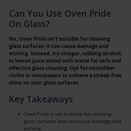
Can You Use Oven Pride
On Glass?
No, Oven Pride isn’t suitable for cleaning
glass surfaces; it can cause damage and
etching. Instead, try vinegar, rubbing alcohol,
or lemon juice mixed with water for safe and
effective glass cleaning. Opt for microfiber
cloths or newspapers to achieve a streak-free
shine on your glass surfaces.
Key Takeaways
Oven Pride is not suitable for cleaning
glass surfaces and can cause damage and
etching.