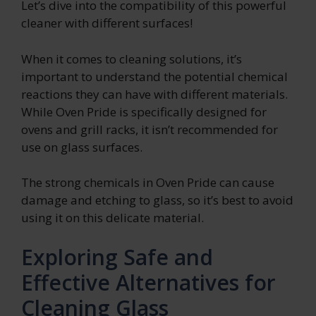
Let’s dive into the compatibility of this powerful
cleaner with different surfaces!
When it comes to cleaning solutions, it’s
important to understand the potential chemical
reactions they can have with different materials.
While Oven Pride is specifically designed for
ovens and grill racks, it isn’t recommended for
use on glass surfaces.
The strong chemicals in Oven Pride can cause
damage and etching to glass, so it’s best to avoid
using it on this delicate material.
Exploring Safe and
Effective Alternatives for
Cleaning Glass