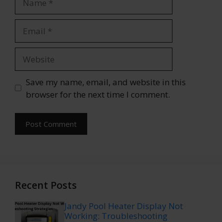
Email
Website
Save my name, email, and website in this
browser for the next time I comment.
Recent Posts
Jandy Pool Heater Display Not
Working: Troubleshooting