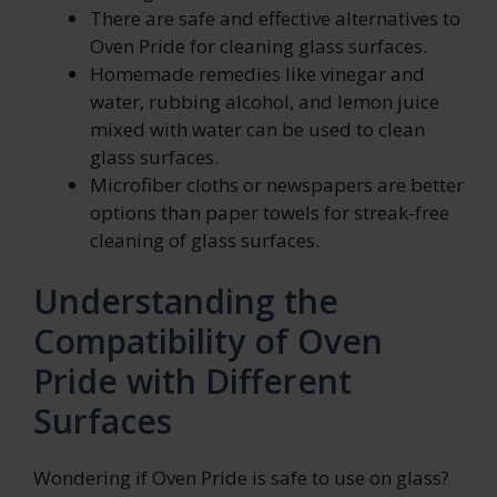
There are safe and effective alternatives to
Oven Pride for cleaning glass surfaces.
Homemade remedies like vinegar and
water, rubbing alcohol, and lemon juice
mixed with water can be used to clean
glass surfaces.
Microfiber cloths or newspapers are better
options than paper towels for streak-free
cleaning of glass surfaces.
Understanding the
Compatibility of Oven
Pride with Different
Surfaces
Wondering if Oven Pride is safe to use on glass?