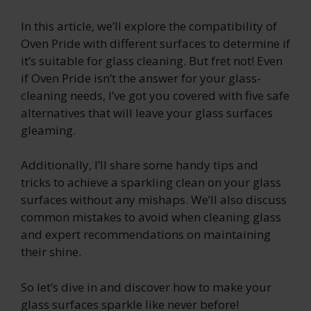
In this article, we’ll explore the compatibility of
Oven Pride with different surfaces to determine if
it’s suitable for glass cleaning. But fret not! Even
if Oven Pride isn’t the answer for your glass-
cleaning needs, I’ve got you covered with five safe
alternatives that will leave your glass surfaces
gleaming.
Additionally, I’ll share some handy tips and
tricks to achieve a sparkling clean on your glass
surfaces without any mishaps. We’ll also discuss
common mistakes to avoid when cleaning glass
and expert recommendations on maintaining
their shine.
So let’s dive in and discover how to make your
glass surfaces sparkle like never before!