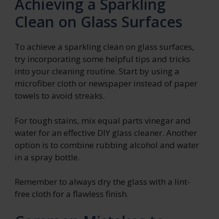
Achieving a Sparkling
Clean on Glass Surfaces
To achieve a sparkling clean on glass surfaces,
try incorporating some helpful tips and tricks
into your cleaning routine. Start by using a
microfiber cloth or newspaper instead of paper
towels to avoid streaks.
For tough stains, mix equal parts vinegar and
water for an effective DIY glass cleaner. Another
option is to combine rubbing alcohol and water
in a spray bottle.
Remember to always dry the glass with a lint-
free cloth for a flawless finish.