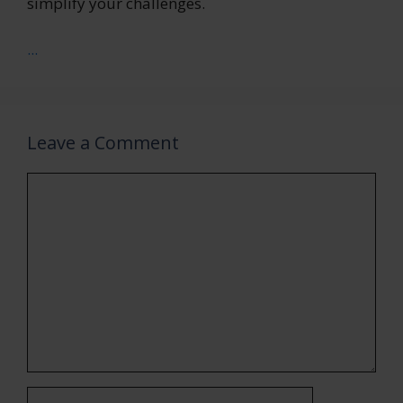
simplify your challenges.
...
Leave a Comment
Comment
Name