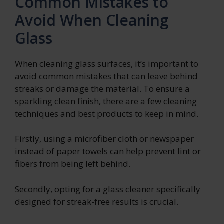
Common Mistakes to
Avoid When Cleaning
Glass
When cleaning glass surfaces, it’s important to
avoid common mistakes that can leave behind
streaks or damage the material. To ensure a
sparkling clean finish, there are a few cleaning
techniques and best products to keep in mind.
Firstly, using a microfiber cloth or newspaper
instead of paper towels can help prevent lint or
fibers from being left behind.
Secondly, opting for a glass cleaner specifically
designed for streak-free results is crucial.