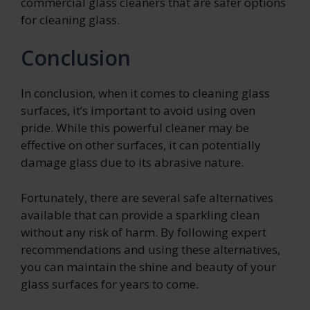
commercial glass cleaners that are safer options
for cleaning glass.
Conclusion
In conclusion, when it comes to cleaning glass
surfaces, it’s important to avoid using oven
pride. While this powerful cleaner may be
effective on other surfaces, it can potentially
damage glass due to its abrasive nature.
Fortunately, there are several safe alternatives
available that can provide a sparkling clean
without any risk of harm. By following expert
recommendations and using these alternatives,
you can maintain the shine and beauty of your
glass surfaces for years to come.