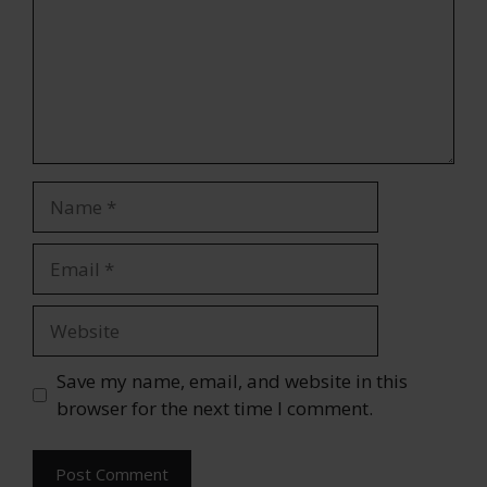
Name
Email
Website
Save my name, email, and website in this
browser for the next time I comment.