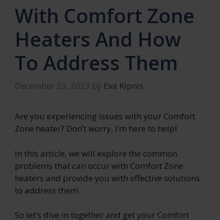
With Comfort Zone
Heaters And How
To Address Them
December 23, 2023
by
Eva Kipnis
Are you experiencing issues with your Comfort
Zone heater? Don’t worry, I’m here to help!
In this article, we will explore the common
problems that can occur with Comfort Zone
heaters and provide you with effective solutions
to address them.
So let’s dive in together and get your Comfort