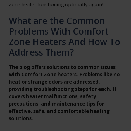
Zone heater functioning optimally again!
What are the Common
Problems With Comfort
Zone Heaters And How To
Address Them?
The blog offers solutions to common issues
with Comfort Zone heaters. Problems like no
heat or strange odors are addressed,
providing troubleshooting steps for each. It
covers heater malfunctions, safety
precautions, and maintenance tips for
effective, safe, and comfortable heating
solutions.