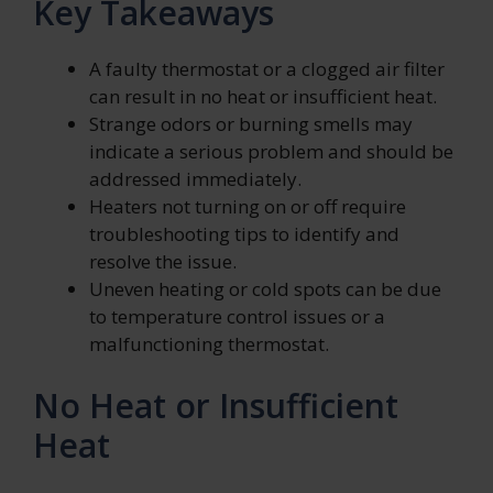
Key Takeaways
A faulty thermostat or a clogged air filter
can result in no heat or insufficient heat.
Strange odors or burning smells may
indicate a serious problem and should be
addressed immediately.
Heaters not turning on or off require
troubleshooting tips to identify and
resolve the issue.
Uneven heating or cold spots can be due
to temperature control issues or a
malfunctioning thermostat.
No Heat or Insufficient
Heat