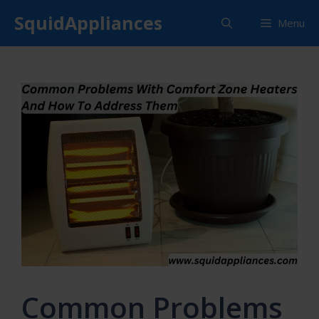
Skip
SquidAppliances
Menu
to
content
Common Problems