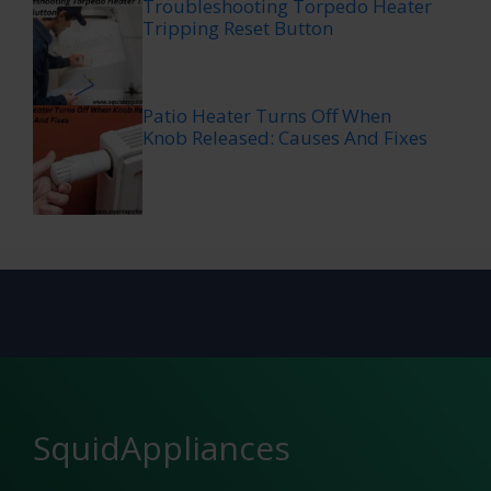
Troubleshooting Torpedo Heater
Tripping Reset Button
Patio Heater Turns Off When
Knob Released: Causes And Fixes
SquidAppliances