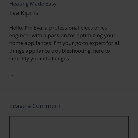
Heating Made Easy
Eva Kipnis
Hello, I'm Eva, a professional electronics
engineer with a passion for optimizing your
home appliances. I'm your go-to expert for all
things appliance troubleshooting, here to
simplify your challenges.
...
Leave a Comment
Comment