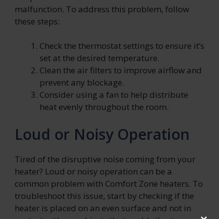
malfunction. To address this problem, follow
these steps:
Check the thermostat settings to ensure it’s
set at the desired temperature.
Clean the air filters to improve airflow and
prevent any blockage.
Consider using a fan to help distribute
heat evenly throughout the room.
Loud or Noisy Operation
Tired of the disruptive noise coming from your
heater? Loud or noisy operation can be a
common problem with Comfort Zone heaters. To
troubleshoot this issue, start by checking if the
heater is placed on an even surface and not in