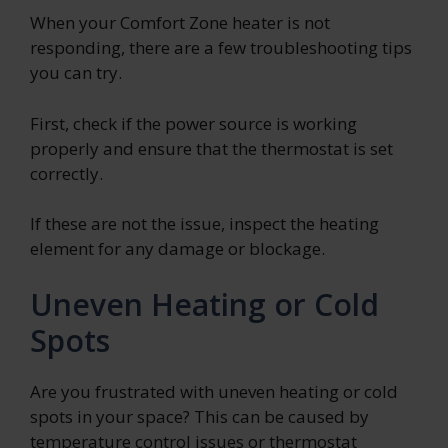
When your Comfort Zone heater is not
responding, there are a few troubleshooting tips
you can try.
First, check if the power source is working
properly and ensure that the thermostat is set
correctly.
If these are not the issue, inspect the heating
element for any damage or blockage.
Uneven Heating or Cold
Spots
Are you frustrated with uneven heating or cold
spots in your space? This can be caused by
temperature control issues or thermostat