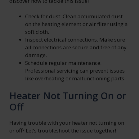
discover how to tackle this issue!
Check for dust: Clean accumulated dust
on the heating element or air filter using a
soft cloth.
Inspect electrical connections. Make sure
all connections are secure and free of any
damage.
Schedule regular maintenance.
Professional servicing can prevent issues
like overheating or malfunctioning parts.
Heater Not Turning On or
Off
Having trouble with your heater not turning on
or off? Let’s troubleshoot the issue together!