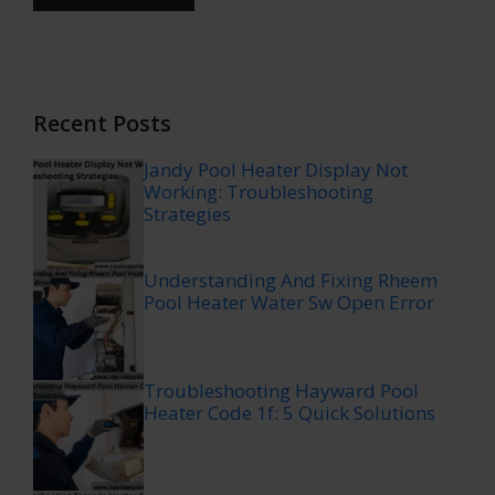
Recent Posts
Jandy Pool Heater Display Not
Working: Troubleshooting
Strategies
Understanding And Fixing Rheem
Pool Heater Water Sw Open Error
Troubleshooting Hayward Pool
Heater Code 1f: 5 Quick Solutions