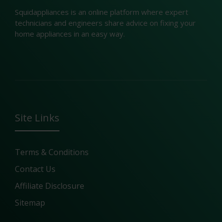
Squidappliances is an online platform where expert
technicians and engineers share advice on fixing your
home appliances in an easy way.
Site Links
Terms & Conditions
Contact Us
Affiliate Disclosure
Sitemap