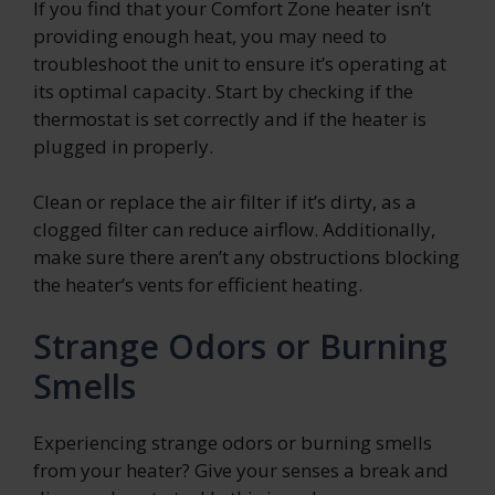
If you find that your Comfort Zone heater isn’t
providing enough heat, you may need to
troubleshoot the unit to ensure it’s operating at
its optimal capacity. Start by checking if the
thermostat is set correctly and if the heater is
plugged in properly.
Clean or replace the air filter if it’s dirty, as a
clogged filter can reduce airflow. Additionally,
make sure there aren’t any obstructions blocking
the heater’s vents for efficient heating.
Strange Odors or Burning
Smells
Experiencing strange odors or burning smells
from your heater? Give your senses a break and