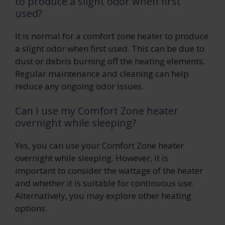
to produce a slight odor when first
used?
It is normal for a comfort zone heater to produce
a slight odor when first used. This can be due to
dust or debris burning off the heating elements.
Regular maintenance and cleaning can help
reduce any ongoing odor issues.
Can I use my Comfort Zone heater
overnight while sleeping?
Yes, you can use your Comfort Zone heater
overnight while sleeping. However, it is
important to consider the wattage of the heater
and whether it is suitable for continuous use.
Alternatively, you may explore other heating
options.