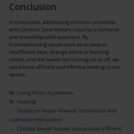
Conclusion
In conclusion, addressing common problems
with Comfort Zone heaters requires a technical
and knowledgeable approach. By
troubleshooting issues such as no heat or
insufficient heat, strange odors or burning
smells, and the heater not turning on or off, we
can ensure efficient and effective heating in our
spaces.
Categories
Living Room Appliances
Tags
Heating
Dearborn Heater Manual: Installation And
Operation Instructions
Climate Keeper Heater Instructions: Efficient