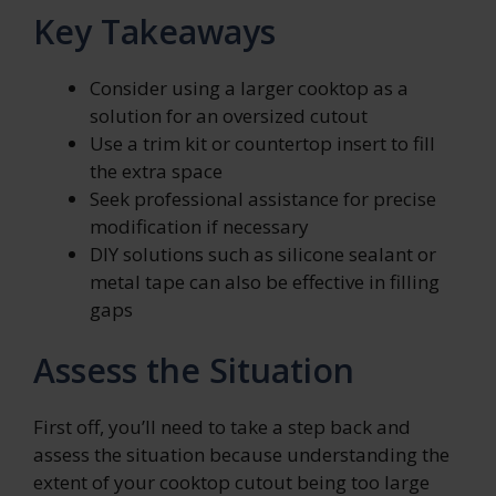
Key Takeaways
Consider using a larger cooktop as a
solution for an oversized cutout
Use a trim kit or countertop insert to fill
the extra space
Seek professional assistance for precise
modification if necessary
DIY solutions such as silicone sealant or
metal tape can also be effective in filling
gaps
Assess the Situation
First off, you’ll need to take a step back and
assess the situation because understanding the
extent of your cooktop cutout being too large