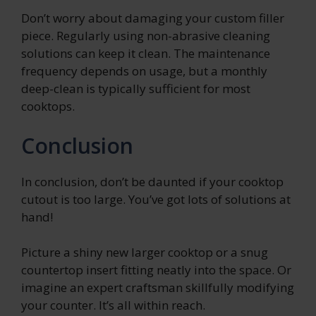
Don’t worry about damaging your custom filler
piece. Regularly using non-abrasive cleaning
solutions can keep it clean. The maintenance
frequency depends on usage, but a monthly
deep-clean is typically sufficient for most
cooktops.
Conclusion
In conclusion, don’t be daunted if your cooktop
cutout is too large. You’ve got lots of solutions at
hand!
Picture a shiny new larger cooktop or a snug
countertop insert fitting neatly into the space. Or
imagine an expert craftsman skillfully modifying
your counter. It’s all within reach.