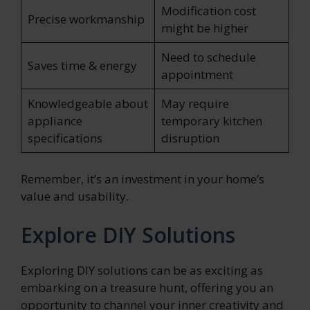
Modification cost
Precise workmanship
might be higher
Need to schedule
Saves time & energy
appointment
Knowledgeable about
May require
appliance
temporary kitchen
specifications
disruption
Remember, it’s an investment in your home’s
value and usability.
Explore DIY Solutions
Exploring DIY solutions can be as exciting as
embarking on a treasure hunt, offering you an
opportunity to channel your inner creativity and