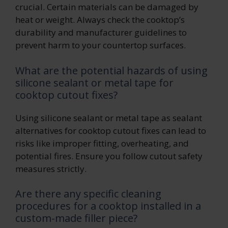
crucial. Certain materials can be damaged by
heat or weight. Always check the cooktop’s
durability and manufacturer guidelines to
prevent harm to your countertop surfaces.
What are the potential hazards of using
silicone sealant or metal tape for
cooktop cutout fixes?
Using silicone sealant or metal tape as sealant
alternatives for cooktop cutout fixes can lead to
risks like improper fitting, overheating, and
potential fires. Ensure you follow cutout safety
measures strictly.
Are there any specific cleaning
procedures for a cooktop installed in a
custom-made filler piece?