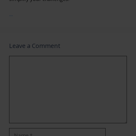
...
Leave a Comment
Comment
Name