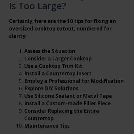
Is Too Large?
Certainly, here are the 10 tips for fixing an
oversized cooktop cutout, numbered for
clarity:
Assess the Situation
Consider a Larger Cooktop
Use a Cooktop Trim Kit
Install a Countertop Insert
Employ a Professional for Modification
Explore DIY Solutions
Use Silicone Sealant or Metal Tape
Install a Custom-made Filler Piece
Consider Replacing the Entire
Countertop
Maintenance Tips