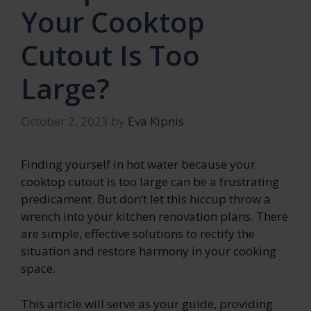
Your Cooktop
Cutout Is Too
Large?
October 2, 2023
by
Eva Kipnis
Finding yourself in hot water because your
cooktop cutout is too large can be a frustrating
predicament. But don’t let this hiccup throw a
wrench into your kitchen renovation plans. There
are simple, effective solutions to rectify the
situation and restore harmony in your cooking
space.
This article will serve as your guide, providing