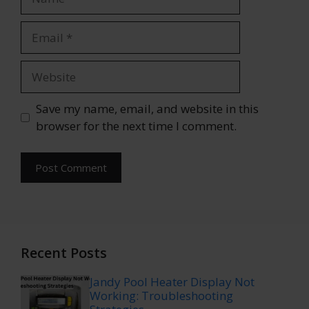
Email
Website
Save my name, email, and website in this
browser for the next time I comment.
Recent Posts
Jandy Pool Heater Display Not
Working: Troubleshooting