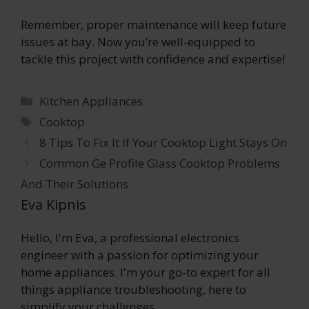
Remember, proper maintenance will keep future
issues at bay. Now you’re well-equipped to
tackle this project with confidence and expertise!
Categories
Kitchen Appliances
Tags
Cooktop
8 Tips To Fix It If Your Cooktop Light Stays On
Common Ge Profile Glass Cooktop Problems
And Their Solutions
Eva Kipnis
Hello, I'm Eva, a professional electronics
engineer with a passion for optimizing your
home appliances. I'm your go-to expert for all
things appliance troubleshooting, here to
simplify your challenges.