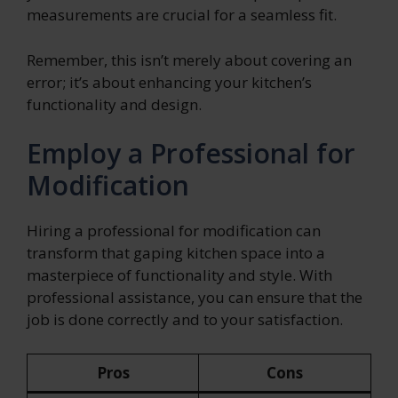
measurements are crucial for a seamless fit.
Remember, this isn’t merely about covering an
error; it’s about enhancing your kitchen’s
functionality and design.
Employ a Professional for
Modification
Hiring a professional for modification can
transform that gaping kitchen space into a
masterpiece of functionality and style. With
professional assistance, you can ensure that the
job is done correctly and to your satisfaction.
Pros
Cons