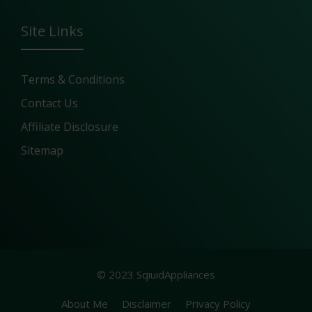
Site Links
Terms & Conditions
Contact Us
Affiliate Disclosure
Sitemap
© 2023 SqiuidAppliances
About Me
Disclaimer
Privacy Policy