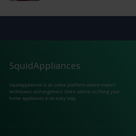
SquidAppliances
Squidappliances is an online platform where expert
technicians and engineers share advice on fixing your
home appliances in an easy way.