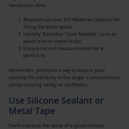
handyman skills.
Research various ‘DIY Material Options’ for
filling the extra space.
Identify ‘Essential Tools Needed’, such as
wood trim or metal strips.
Ensure correct measurements for a
perfect fit.
Remember, precision is key to ensure your
cooktop fits perfectly in the larger cutout without
compromising safety or aesthetics.
Use Silicone Sealant or
Metal Tape
Don’t overlook the value of a good silicone