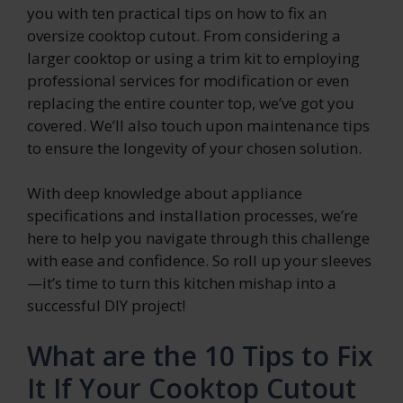
you with ten practical tips on how to fix an
oversize cooktop cutout. From considering a
larger cooktop or using a trim kit to employing
professional services for modification or even
replacing the entire counter top, we’ve got you
covered. We’ll also touch upon maintenance tips
to ensure the longevity of your chosen solution.
With deep knowledge about appliance
specifications and installation processes, we’re
here to help you navigate through this challenge
with ease and confidence. So roll up your sleeves
—it’s time to turn this kitchen mishap into a
successful DIY project!
What are the 10 Tips to Fix
It If Your Cooktop Cutout