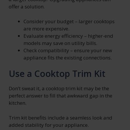
offer a solution.
Consider your budget – larger cooktops
are more expensive.
Evaluate energy efficiency – higher-end
models may save on utility bills.
Check compatibility – ensure your new
appliance fits the existing connections.
Use a Cooktop Trim Kit
Don’t sweat it, a cooktop trim kit may be the
perfect answer to fill that awkward gap in the
kitchen.
Trim kit benefits include a seamless look and
added stability for your appliance.