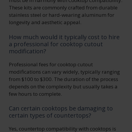
must be in harmony with Cooktop Compatibility.
These kits are commonly crafted from durable
stainless steel or hard-wearing aluminum for
longevity and aesthetic appeal.
How much would it typically cost to hire
a professional for cooktop cutout
modification?
Professional fees for cooktop cutout
modifications can vary widely, typically ranging
from $100 to $300. The duration of the process
depends on the complexity but usually takes a
few hours to complete.
Can certain cooktops be damaging to
certain types of countertops?
Yes, countertop compatibility with cooktops is