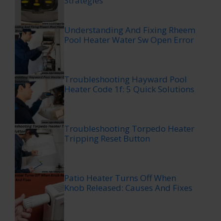
Strategies
Understanding And Fixing Rheem
Pool Heater Water Sw Open Error
Troubleshooting Hayward Pool
Heater Code 1f: 5 Quick Solutions
Troubleshooting Torpedo Heater
Tripping Reset Button
Patio Heater Turns Off When
Knob Released: Causes And Fixes