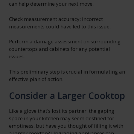
can help determine your next move.
Check measurement accuracy; incorrect
measurements could have led to this issue.
Perform a damage assessment on surrounding
countertops and cabinets for any potential
issues.
This preliminary step is crucial in formulating an
effective plan of action.
Consider a Larger Cooktop
Like a glove that’s lost its partner, the gaping
space in your kitchen may seem destined for
emptiness, but have you thought of filling it with
a larger cooktop? Upgrading appliances can