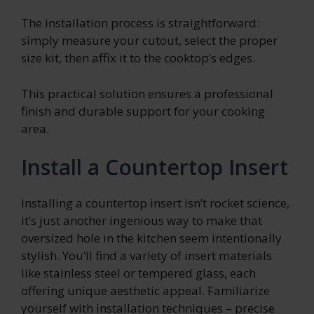
The installation process is straightforward:
simply measure your cutout, select the proper
size kit, then affix it to the cooktop’s edges.
This practical solution ensures a professional
finish and durable support for your cooking
area.
Install a Countertop Insert
Installing a countertop insert isn’t rocket science,
it’s just another ingenious way to make that
oversized hole in the kitchen seem intentionally
stylish. You’ll find a variety of insert materials
like stainless steel or tempered glass, each
offering unique aesthetic appeal. Familiarize
yourself with installation techniques – precise