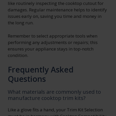
like routinely inspecting the cooktop cutout for
damages. Regular maintenance helps to identify
issues early on, saving you time and money in
the long run.
Remember to select appropriate tools when
performing any adjustments or repairs; this
ensures your appliance stays in top-notch
condition.
Frequently Asked
Questions
What materials are commonly used to
manufacture cooktop trim kits?
Like a glove fits a hand, your Trim Kit Selection