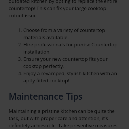
outdated kitchen by opting to replace the entire
countertop! This can fix your large cooktop
cutout issue.
C
hoose from a variety of countertop
materials available.
Hire professionals for precise Countertop
installation.
Ensure your new countertop fits your
cooktop perfectly.
Enjoy a revamped, stylish kitchen with an
aptly fitted cooktop!
Maintenance Tips
Maintaining a pristine kitchen can be quite the
task, but with proper care and attention, it’s
definitely achievable. Take preventive measures