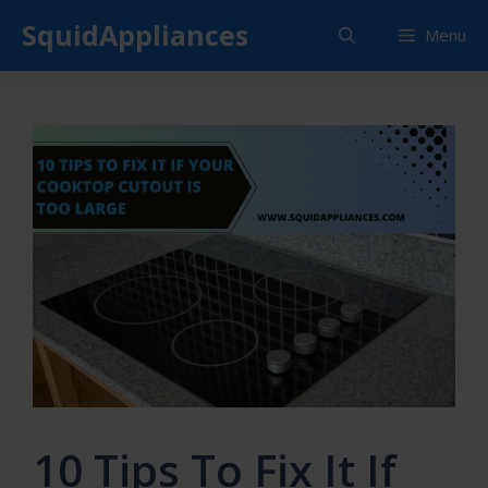
Skip
SquidAppliances
Menu
to
content
10 Tips To Fix It If