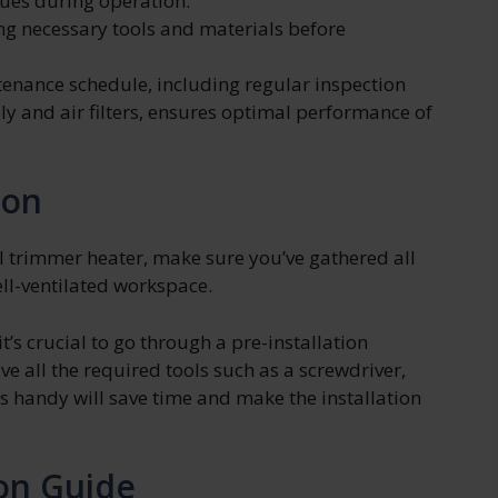
ues during operation.
g necessary tools and materials before
nance schedule, including regular inspection
y and air filters, ensures optimal performance of
ion
el trimmer heater, make sure you’ve gathered all
ell-ventilated workspace.
t’s crucial to go through a pre-installation
ave all the required tools such as a screwdriver,
ls handy will save time and make the installation
ion Guide