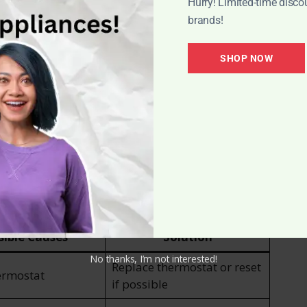
edule to ensure optimal performance and
Hurry! Limited-time disco
brands!
bly regularly to prevent clogs and ensure
SHOP NOW
ded to maintain proper airflow and prevent dust
mon Issues
ur new fuel trimmer heater, troubleshooting
t back to enjoying the warmth and comfort it
g techniques for common problems that may arise:
sible Causes
Solution
No thanks, I’m not interested!
Replace thermostat or reset
ermostat
if possible