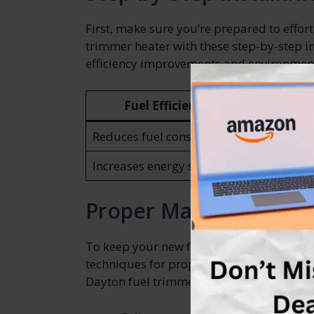
First, make sure you’re prepared to effor
trimmer heater with these step-by-step i
efficiency improvements and environmenta
Fuel Efficiency Improvements
Reduces fuel consumption
Increases energy savings
Proper Maintenance T
To keep your new fuel trimmer heater run
techniques for proper maintenance. Here
Dayton fuel trimmer heater: