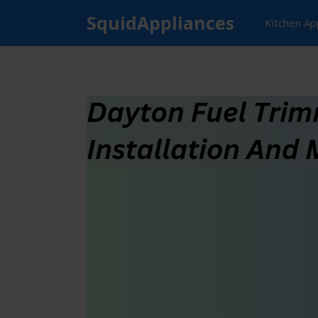
Skip
SquidAppliances
Kitchen Ap
to
content