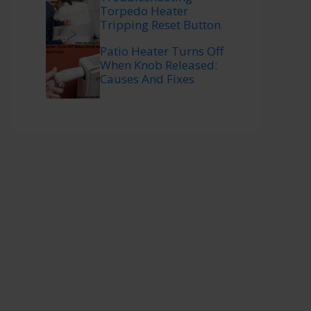
Torpedo Heater
Tripping Reset Button
Patio Heater Turns Off
When Knob Released:
Causes And Fixes