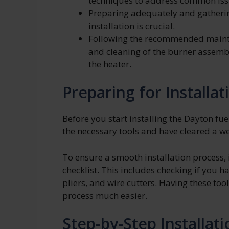
techniques to address common iss
Preparing adequately and gatherin
installation is crucial.
Following the recommended mainte
and cleaning of the burner assembl
the heater.
Preparing for Installat
Before you start installing the Dayton fu
the necessary tools and have cleared a w
To ensure a smooth installation process, i
checklist. This includes checking if you h
pliers, and wire cutters. Having these too
process much easier.
Step-by-Step Installat