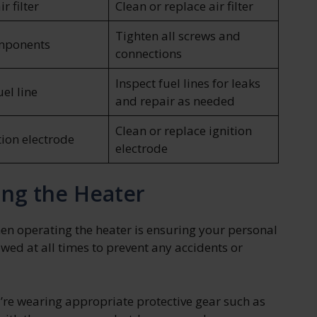
r filter
Clean or replace air filter
Tighten all screws and
mponents
connections
Inspect fuel lines for leaks
el line
and repair as needed
Clean or replace ignition
tion electrode
electrode
ing the Heater
en operating the heater is ensuring your personal
owed at all times to prevent any accidents or
u’re wearing appropriate protective gear such as