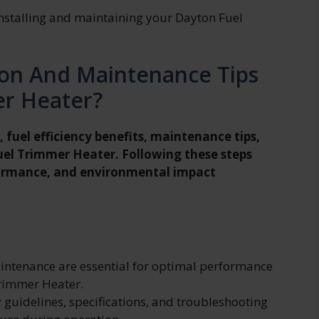
nstalling and maintaining your Dayton Fuel
tion And Maintenance Tips
er Heater?
, fuel efficiency benefits, maintenance tips,
uel Trimmer Heater. Following these steps
formance, and environmental impact
aintenance are essential for optimal performance
Trimmer Heater.
y guidelines, specifications, and troubleshooting