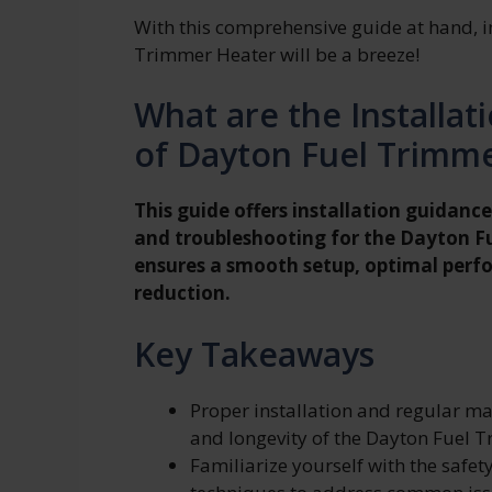
With this comprehensive guide at hand, i
Trimmer Heater will be a breeze!
What are the Installa
of Dayton Fuel Trimm
This guide offers installation guidance
and troubleshooting for the Dayton F
ensures a smooth setup, optimal per
reduction.
Key Takeaways
Proper installation and regular m
and longevity of the Dayton Fuel 
Familiarize yourself with the safet