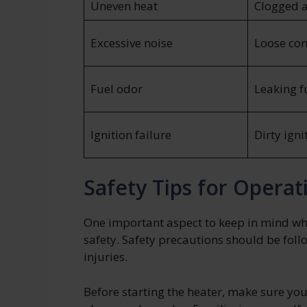
Uneven heat
Clogged ai
Excessive noise
Loose co
Fuel odor
Leaking fu
Ignition failure
Dirty igni
Safety Tips for Operat
One important aspect to keep in mind wh
safety. Safety precautions should be foll
injuries.
Before starting the heater, make sure yo