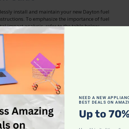
tlessly install and maintain your new Dayton fuel
nstructions. To emphasize the importance of fuel
l impact analysis, refer to the table below:
Environmental Impact Analysis
Reduces greenhouse gas emissions
Minimizes air pollution
echniques
NEED A NEW APPLIAN
ning smoothly, it’s important to know the best
BEST DEALS ON AMAZ
 are some key tips to help you maintain your
Up to 70%