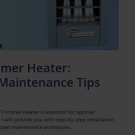
mmer Heater:
 Maintenance Tips
 Trimmer Heater is essential for optimal
 I will provide you with step-by-step installation
proper maintenance techniques.