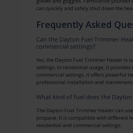
gloves and goggles. Familiarize yoursel
can quickly and safely shut down the heat
Frequently Asked Que
Can the Dayton Fuel Trimmer Heate
commercial settings?
Yes, the Dayton Fuel Trimmer Heater is s
settings. In residential usage, it provides 
commercial settings, it offers powerful h
professional installation and maintenanc
What kind of fuel does the Dayto
The Dayton Fuel Trimmer Heater can use a
propane. It is compatible with different 
residential and commercial settings.