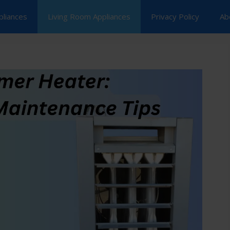
pliances
Living Room Appliances
Privacy Policy
Ab