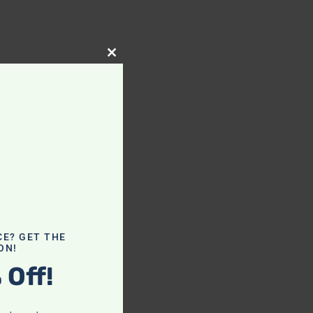
Close
this
module
CE? GET THE
ON!
 Off!