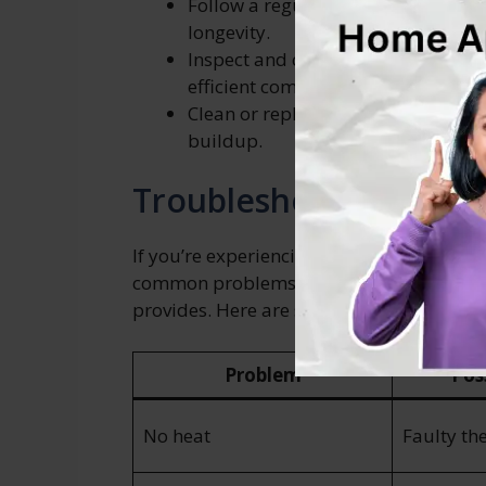
Follow a regular maintenance sch
longevity.
Inspect and clean the burner assem
efficient combustion.
Clean or replace air filters as nee
buildup.
Troubleshooting Com
If you’re experiencing any issues with yo
common problems can help you quickly ge
provides. Here are some troubleshootin
Problem
Pos
No heat
Faulty th