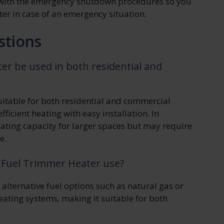
f with the emergency shutdown procedures so you
er in case of an emergency situation.
stions
r be used in both residential and
uitable for both residential and commercial
efficient heating with easy installation. In
eating capacity for larger spaces but may require
e.
n Fuel Trimmer Heater use?
lternative fuel options such as natural gas or
heating systems, making it suitable for both