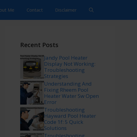
out Me
Contact
Disclaimer
Recent Posts
Jandy Pool Heater
Display Not Working:
Troubleshooting
Strategies
Understanding And
Fixing Rheem Pool
Heater Water Sw Open
Error
Troubleshooting
Hayward Pool Heater
Code 1f: 5 Quick
Solutions
Troubleshooting