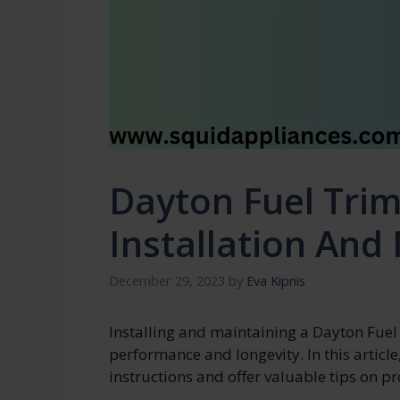
Dayton Fuel Tri
Installation And
December 29, 2023
by
Eva Kipnis
Installing and maintaining a Dayton Fuel
performance and longevity. In this article,
instructions and offer valuable tips on 