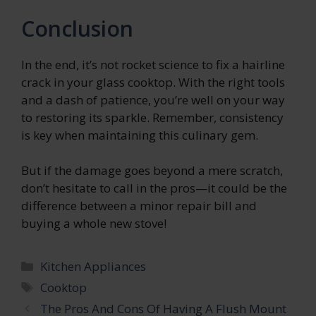
Conclusion
In the end, it’s not rocket science to fix a hairline
crack in your glass cooktop. With the right tools
and a dash of patience, you’re well on your way
to restoring its sparkle. Remember, consistency
is key when maintaining this culinary gem.
But if the damage goes beyond a mere scratch,
don’t hesitate to call in the pros—it could be the
difference between a minor repair bill and
buying a whole new stove!
Categories
Kitchen Appliances
Tags
Cooktop
The Pros And Cons Of Having A Flush Mount