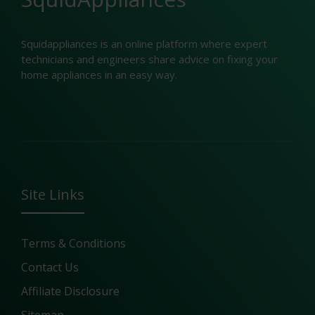
Squidappliances is an online platform where expert
technicians and engineers share advice on fixing your
home appliances in an easy way.
Site Links
Terms & Conditions
Contact Us
Affiliate Disclosure
Sitemap