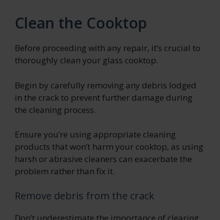
Clean the Cooktop
Before proceeding with any repair, it’s crucial to
thoroughly clean your glass cooktop.
Begin by carefully removing any debris lodged
in the crack to prevent further damage during
the cleaning process.
Ensure you’re using appropriate cleaning
products that won’t harm your cooktop, as using
harsh or abrasive cleaners can exacerbate the
problem rather than fix it.
Remove debris from the crack
Don’t underestimate the importance of clearing