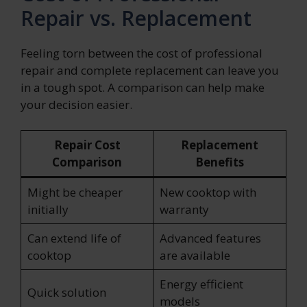
Repair vs. Replacement
Feeling torn between the cost of professional
repair and complete replacement can leave you
in a tough spot. A comparison can help make
your decision easier.
Repair Cost
Replacement
Comparison
Benefits
Might be cheaper
New cooktop with
initially
warranty
Can extend life of
Advanced features
cooktop
are available
Energy efficient
Quick solution
models