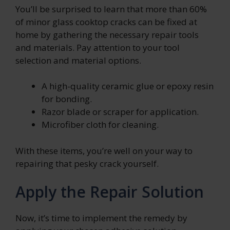
You’ll be surprised to learn that more than 60%
of minor glass cooktop cracks can be fixed at
home by gathering the necessary repair tools
and materials. Pay attention to your tool
selection and material options.
A high-quality ceramic glue or epoxy resin
for bonding.
Razor blade or scraper for application.
Microfiber cloth for cleaning.
With these items, you’re well on your way to
repairing that pesky crack yourself.
Apply the Repair Solution
Now, it’s time to implement the remedy by