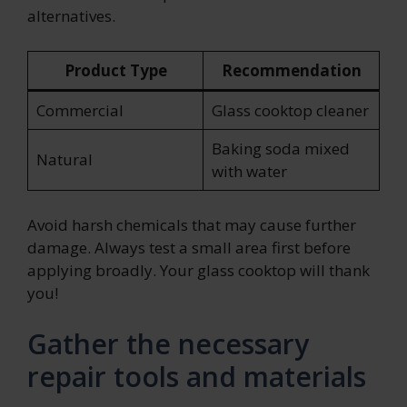
alternatives.
Product Type
Recommendation
Commercial
Glass cooktop cleaner
Baking soda mixed
Natural
with water
Avoid harsh chemicals that may cause further
damage. Always test a small area first before
applying broadly. Your glass cooktop will thank
you!
Gather the necessary
repair tools and materials