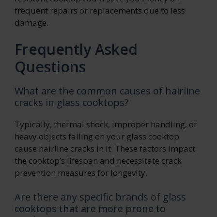
frequent repairs or replacements due to less
damage.
Frequently Asked
Questions
What are the common causes of hairline
cracks in glass cooktops?
Typically, thermal shock, improper handling, or
heavy objects falling on your glass cooktop
cause hairline cracks in it. These factors impact
the cooktop’s lifespan and necessitate crack
prevention measures for longevity.
Are there any specific brands of glass
cooktops that are more prone to