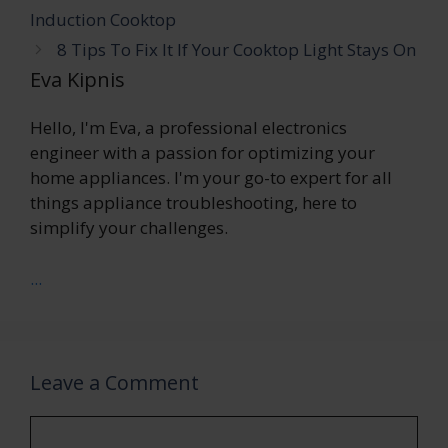
Induction Cooktop
8 Tips To Fix It If Your Cooktop Light Stays On
Eva Kipnis
Hello, I'm Eva, a professional electronics
engineer with a passion for optimizing your
home appliances. I'm your go-to expert for all
things appliance troubleshooting, here to
simplify your challenges.
...
Leave a Comment
Comment