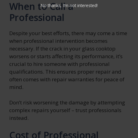
When to Call a
No thanks, I’m not interested!
Professional
Despite your best efforts, there may come a time
when professional intervention becomes
necessary. If the crack in your glass cooktop
worsens or starts affecting its performance, it’s
crucial to hire someone with professional
qualifications. This ensures proper repair and
often comes with repair warranties for peace of
mind.
Don’t risk worsening the damage by attempting
complex repairs yourself – trust professionals
instead.
Cost of Professional