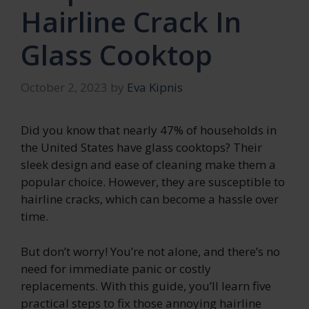
Hairline Crack In
Glass Cooktop
October 2, 2023
by
Eva Kipnis
Did you know that nearly 47% of households in
the United States have glass cooktops? Their
sleek design and ease of cleaning make them a
popular choice. However, they are susceptible to
hairline cracks, which can become a hassle over
time.
But don’t worry! You’re not alone, and there’s no
need for immediate panic or costly
replacements. With this guide, you’ll learn five
practical steps to fix those annoying hairline