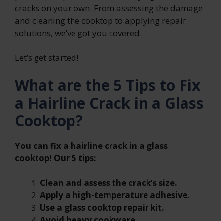
cracks on your own. From assessing the damage
and cleaning the cooktop to applying repair
solutions, we’ve got you covered.
Let’s get started!
What are the 5 Tips to Fix
a Hairline Crack in a Glass
Cooktop?
You can fix a hairline crack in a glass
cooktop! Our 5 tips:
Clean and assess the crack’s size.
Apply a high-temperature adhesive.
Use a glass cooktop repair kit.
Avoid heavy cookware.