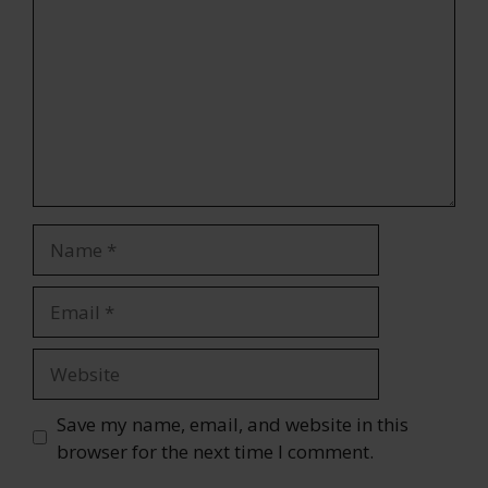
Name
Email
Website
Save my name, email, and website in this
browser for the next time I comment.