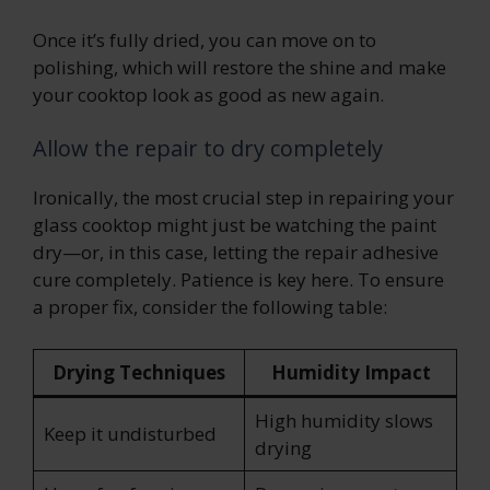
Once it’s fully dried, you can move on to
polishing, which will restore the shine and make
your cooktop look as good as new again.
Allow the repair to dry completely
Ironically, the most crucial step in repairing your
glass cooktop might just be watching the paint
dry—or, in this case, letting the repair adhesive
cure completely. Patience is key here. To ensure
a proper fix, consider the following table:
Drying Techniques
Humidity Impact
High humidity slows
Keep it undisturbed
drying