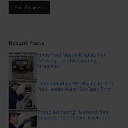
Recent Posts
Jandy Pool Heater Display Not
Working: Troubleshooting
Strategies
Understanding And Fixing Rheem
Pool Heater Water Sw Open Error
Troubleshooting Hayward Pool
Heater Code 1f: 5 Quick Solutions