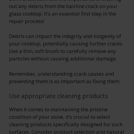
out any debris from the hairline crack on your
glass cooktop. It’s an essential first step in the
repair process!
Debris can impact the integrity and longevity of
your cooktop, potentially causing further cracks.
Use a thin, soft brush to carefully remove any
particles without causing additional damage.
Remember, understanding crack causes and
preventing them is as important as fixing them.
Use appropriate cleaning products
When it comes to maintaining the pristine
condition of your stove, it’s crucial to select
cleaning products specifically designed for such
surfaces. Consider product selection and natural