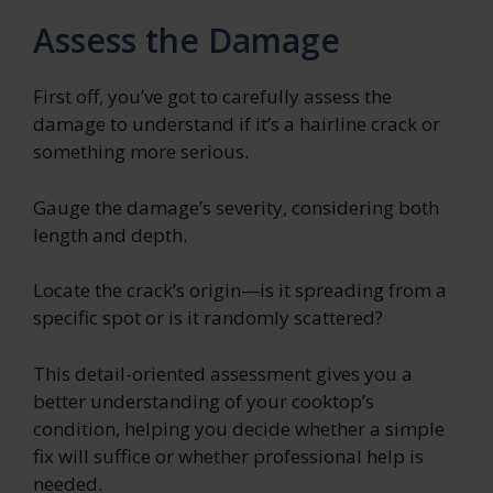
Assess the Damage
First off, you’ve got to carefully assess the
damage to understand if it’s a hairline crack or
something more serious.
Gauge the damage’s severity, considering both
length and depth.
Locate the crack’s origin—is it spreading from a
specific spot or is it randomly scattered?
This detail-oriented assessment gives you a
better understanding of your cooktop’s
condition, helping you decide whether a simple
fix will suffice or whether professional help is
needed.