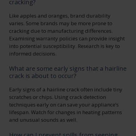
cracking?
Like apples and oranges, brand durability
varies. Some brands may be more prone to
cracking due to manufacturing differences.
Examining warranty policies can provide insight
into potential susceptibility. Research is key to
informed decisions.
What are some early signs that a hairline
crack is about to occur?
Early signs of a hairline crack often include tiny
scratches or chips. Using crack detection
techniques early on can save your appliance’s
lifespan. Watch for changes in heating patterns
and unusual sounds as well.
How can I prevent spills from seeping