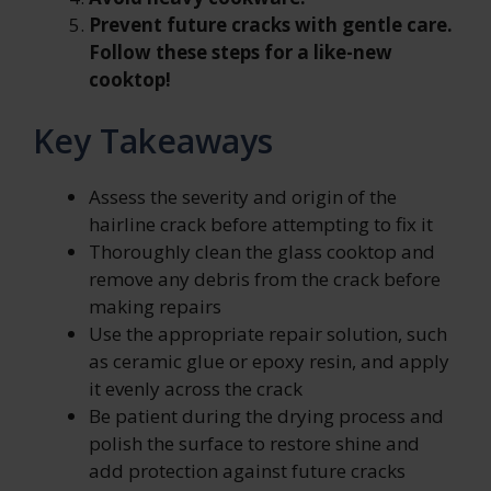
Prevent future cracks with gentle care.
Follow these steps for a like-new
cooktop!
Key Takeaways
Assess the severity and origin of the
hairline crack before attempting to fix it
Thoroughly clean the glass cooktop and
remove any debris from the crack before
making repairs
Use the appropriate repair solution, such
as ceramic glue or epoxy resin, and apply
it evenly across the crack
Be patient during the drying process and
polish the surface to restore shine and
add protection against future cracks