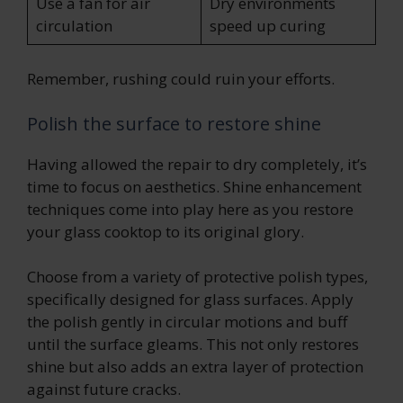
Use a fan for air
Dry environments
circulation
speed up curing
Remember, rushing could ruin your efforts.
Polish the surface to restore shine
Having allowed the repair to dry completely, it’s
time to focus on aesthetics. Shine enhancement
techniques come into play here as you restore
your glass cooktop to its original glory.
Choose from a variety of protective polish types,
specifically designed for glass surfaces. Apply
the polish gently in circular motions and buff
until the surface gleams. This not only restores
shine but also adds an extra layer of protection
against future cracks.