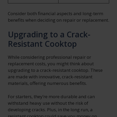
Consider both financial aspects and long-term
benefits when deciding on repair or replacement.
Upgrading to a Crack-
Resistant Cooktop
While considering professional repair or
replacement costs, you might think about
upgrading to a crack-resistant cooktop. These
are made with innovative, crack-resistant
materials, offering numerous benefits.
For starters, they’re more durable and can
withstand heavy use without the risk of
developing cracks. Plus, in the long run, a
resistant cooktop could save you money on