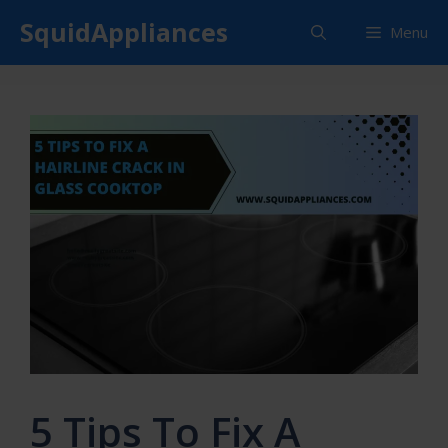
Skip
SquidAppliances
Menu
to
content
5 Tips To Fix A