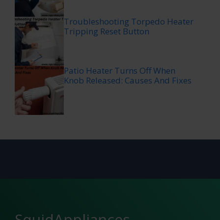
Troubleshooting Torpedo Heater
Tripping Reset Button
Patio Heater Turns Off When
Knob Released: Causes And Fixes
SquidAppliances