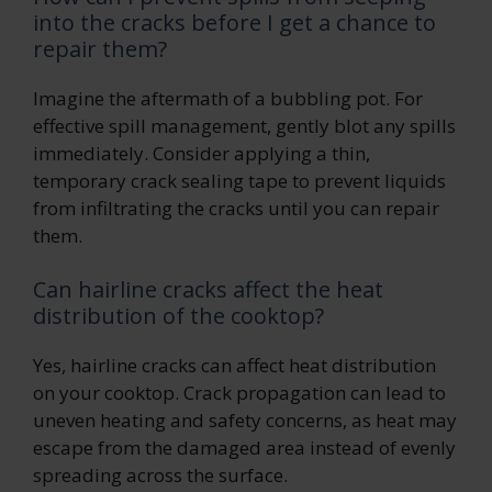
into the cracks before I get a chance to
repair them?
Imagine the aftermath of a bubbling pot. For
effective spill management, gently blot any spills
immediately. Consider applying a thin,
temporary crack sealing tape to prevent liquids
from infiltrating the cracks until you can repair
them.
Can hairline cracks affect the heat
distribution of the cooktop?
Yes, hairline cracks can affect heat distribution
on your cooktop. Crack propagation can lead to
uneven heating and safety concerns, as heat may
escape from the damaged area instead of evenly
spreading across the surface.