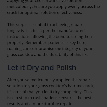
applying your chosen adhesive solution
meticulously. Ensure you apply evenly across the
crack for optimal solution effectiveness.
This step is essential to achieving repair
longevity. Let it set per the manufacturer’s
instructions, allowing the bond to strengthen
properly. Remember, patience is key here;
rushing can compromise the integrity of your
glass cooktop and the durability of this fix.
Let it Dry and Polish
After you’ve meticulously applied the repair
solution to your glass cooktop’s hairline crack,
it’s crucial that you let it dry completely. This
isn’t a step to rush; patience ensures the best
results and a more durable repair.