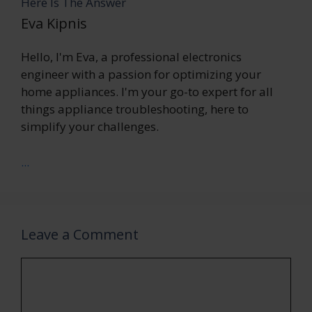
Here Is The Answer
Eva Kipnis
Hello, I'm Eva, a professional electronics
engineer with a passion for optimizing your
home appliances. I'm your go-to expert for all
things appliance troubleshooting, here to
simplify your challenges.
...
Leave a Comment
Comment