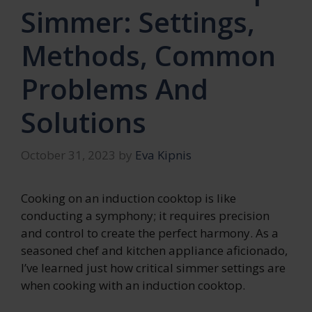
Simmer: Settings,
Methods, Common
Problems And
Solutions
October 31, 2023
by
Eva Kipnis
Cooking on an induction cooktop is like
conducting a symphony; it requires precision
and control to create the perfect harmony. As a
seasoned chef and kitchen appliance aficionado,
I’ve learned just how critical simmer settings are
when cooking with an induction cooktop.