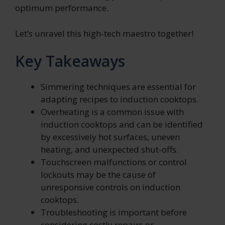
optimum performance.
Let’s unravel this high-tech maestro together!
Key Takeaways
Simmering techniques are essential for
adapting recipes to induction cooktops.
Overheating is a common issue with
induction cooktops and can be identified
by excessively hot surfaces, uneven
heating, and unexpected shut-offs.
Touchscreen malfunctions or control
lockouts may be the cause of
unresponsive controls on induction
cooktops.
Troubleshooting is important before
considering costly repairs or