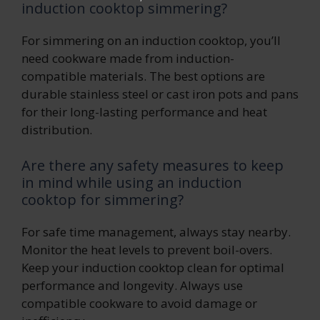
induction cooktop simmering?
For simmering on an induction cooktop, you’ll
need cookware made from induction-
compatible materials. The best options are
durable stainless steel or cast iron pots and pans
for their long-lasting performance and heat
distribution.
Are there any safety measures to keep
in mind while using an induction
cooktop for simmering?
For safe time management, always stay nearby.
Monitor the heat levels to prevent boil-overs.
Keep your induction cooktop clean for optimal
performance and longevity. Always use
compatible cookware to avoid damage or