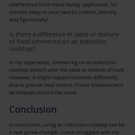
interference from these handy appliances. So,
simmer away to your heart’s content, literally
and figuratively!
Is there a difference in taste or texture
of food simmered on an induction
cooktop?
In my experience, simmering on an induction
cooktop doesn’t alter the taste or texture of food.
However, it might impact nutrients differently
due to precise heat control. Flavor enhancement
techniques remain the same.
Conclusion
In conclusion, using an induction cooktop can be
a real game-changer. I once struggled with my