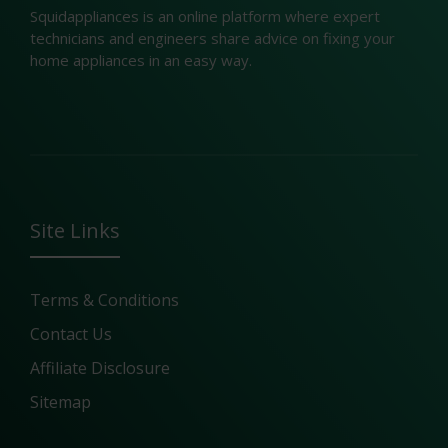
Squidappliances is an online platform where expert
technicians and engineers share advice on fixing your
home appliances in an easy way.
Site Links
Terms & Conditions
Contact Us
Affiliate Disclosure
Sitemap