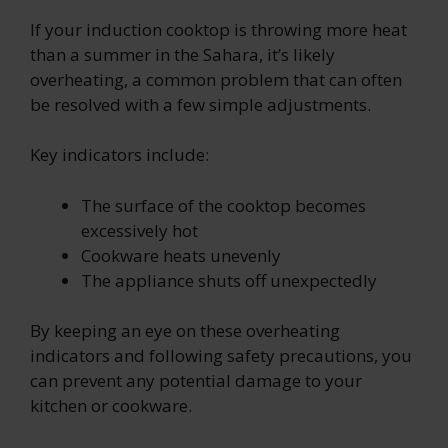
If your induction cooktop is throwing more heat
than a summer in the Sahara, it’s likely
overheating, a common problem that can often
be resolved with a few simple adjustments.
Key indicators include:
The surface of the cooktop becomes
excessively hot
Cookware heats unevenly
The appliance shuts off unexpectedly
By keeping an eye on these overheating
indicators and following safety precautions, you
can prevent any potential damage to your
kitchen or cookware.