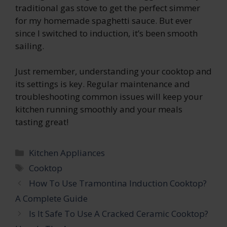
traditional gas stove to get the perfect simmer
for my homemade spaghetti sauce. But ever
since I switched to induction, it’s been smooth
sailing.
Just remember, understanding your cooktop and
its settings is key. Regular maintenance and
troubleshooting common issues will keep your
kitchen running smoothly and your meals
tasting great!
Categories
Kitchen Appliances
Tags
Cooktop
How To Use Tramontina Induction Cooktop?
A Complete Guide
Is It Safe To Use A Cracked Ceramic Cooktop?