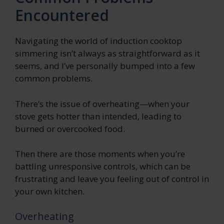
Encountered
Navigating the world of induction cooktop
simmering isn’t always as straightforward as it
seems, and I’ve personally bumped into a few
common problems.
There’s the issue of overheating—when your
stove gets hotter than intended, leading to
burned or overcooked food.
Then there are those moments when you’re
battling unresponsive controls, which can be
frustrating and leave you feeling out of control in
your own kitchen.
Overheating