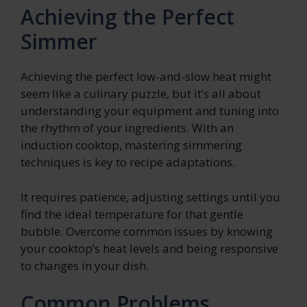
Achieving the Perfect
Simmer
Achieving the perfect low-and-slow heat might
seem like a culinary puzzle, but it’s all about
understanding your equipment and tuning into
the rhythm of your ingredients. With an
induction cooktop, mastering simmering
techniques is key to recipe adaptations.
It requires patience, adjusting settings until you
find the ideal temperature for that gentle
bubble. Overcome common issues by knowing
your cooktop’s heat levels and being responsive
to changes in your dish.
Common Problems