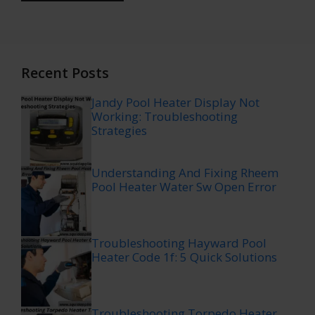
Recent Posts
Jandy Pool Heater Display Not
Working: Troubleshooting
Strategies
Understanding And Fixing Rheem
Pool Heater Water Sw Open Error
Troubleshooting Hayward Pool
Heater Code 1f: 5 Quick Solutions
Troubleshooting Torpedo Heater