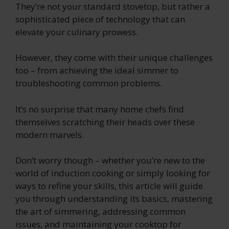
They’re not your standard stovetop, but rather a
sophisticated piece of technology that can
elevate your culinary prowess.
However, they come with their unique challenges
too – from achieving the ideal simmer to
troubleshooting common problems.
It’s no surprise that many home chefs find
themselves scratching their heads over these
modern marvels.
Don’t worry though – whether you’re new to the
world of induction cooking or simply looking for
ways to refine your skills, this article will guide
you through understanding its basics, mastering
the art of simmering, addressing common
issues, and maintaining your cooktop for