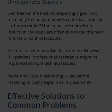
Unresponsive Controls
Ever been in the thick of preparing a gourmet
meal only to find your stove’s controls acting like
stubborn mules? Unresponsive controls on
induction cooktops are often due to touchscreen
failures or control lockouts.
A simple reset may solve the problem. However,
if it persists, professional assistance might be
required for more technical issues.
Remember, troubleshooting is key before
resorting to costly repairs or replacements.
Effective Solutions to
Common Problems