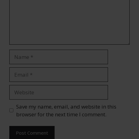
Name
Email
Website
Save my name, email, and website in this
browser for the next time I comment.