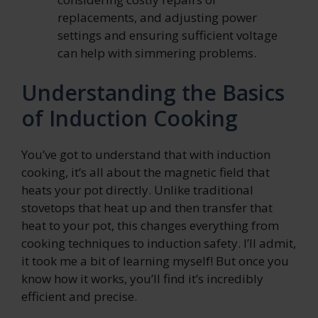
replacements, and adjusting power
settings and ensuring sufficient voltage
can help with simmering problems.
Understanding the Basics
of Induction Cooking
You’ve got to understand that with induction
cooking, it’s all about the magnetic field that
heats your pot directly. Unlike traditional
stovetops that heat up and then transfer that
heat to your pot, this changes everything from
cooking techniques to induction safety. I’ll admit,
it took me a bit of learning myself! But once you
know how it works, you’ll find it’s incredibly
efficient and precise.