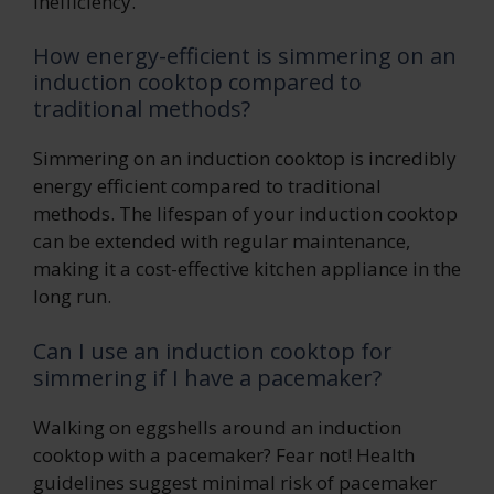
inefficiency.
How energy-efficient is simmering on an
induction cooktop compared to
traditional methods?
Simmering on an induction cooktop is incredibly
energy efficient compared to traditional
methods. The lifespan of your induction cooktop
can be extended with regular maintenance,
making it a cost-effective kitchen appliance in the
long run.
Can I use an induction cooktop for
simmering if I have a pacemaker?
Walking on eggshells around an induction
cooktop with a pacemaker? Fear not! Health
guidelines suggest minimal risk of pacemaker