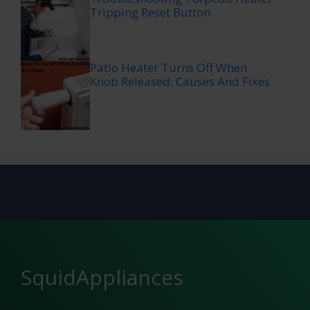
Tripping Reset Button
Patio Heater Turns Off When
Knob Released: Causes And Fixes
SquidAppliances