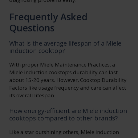
Frequently Asked
Questions
What is the average lifespan of a Miele
induction cooktop?
With proper Miele Maintenance Practices, a
Miele induction cooktop’s durability can last
about 15-20 years. However, Cooktop Durability
Factors like usage frequency and care can affect
its overall lifespan.
How energy-efficient are Miele induction
cooktops compared to other brands?
Like a star outshining others, Miele induction