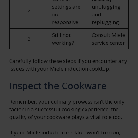
settings are
unplugging
2
not
and
responsive
replugging
Still not
Consult Miele
3
working?
service center
Carefully follow these steps if you encounter any
issues with your Miele induction cooktop.
Inspect the Cookware
Remember, your culinary prowess isn’t the only
factor in a successful cooking experience; the
quality of your cookware plays a vital role too.
If your Miele induction cooktop won’t turn on,