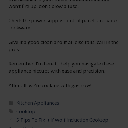
won’t fire up, don’t blow a fuse.
Check the power supply, control panel, and your
cookware.
Give it a good clean and if all else fails, call in the
pros.
Remember, I’m here to help you navigate these
appliance hiccups with ease and precision.
After all, we’re cooking with gas now!
Categories
Kitchen Appliances
Tags
Cooktop
5 Tips To Fix It If Wolf Induction Cooktop