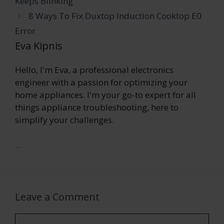
Keeps Blinking
8 Ways To Fix Duxtop Induction Cooktop E0
Error
Eva Kipnis
Hello, I'm Eva, a professional electronics
engineer with a passion for optimizing your
home appliances. I'm your go-to expert for all
things appliance troubleshooting, here to
simplify your challenges.
...
Leave a Comment
Comment