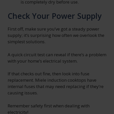
is completely dry before use.
Check Your Power Supply
First off, make sure you’ve got a steady power
supply; it’s surprising how often we overlook the
simplest solutions.
A quick circuit test can reveal if there’s a problem
with your home’s electrical system.
If that checks out fine, then look into fuse
replacement. Miele induction cooktops have
internal fuses that may need replacing if they’re
causing issues.
Remember safety first when dealing with
electricity!