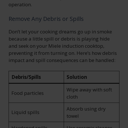
operation.
Remove Any Debris or Spills
Don’t let your cooking dreams go up in smoke
because a little spill or debris is playing hide
and seek on your Miele induction cooktop,
preventing it from turning on. Here’s how debris
impact and spill consequences can be handled:
Debris/Spills
Solution
Wipe away with soft
Food particles
cloth
Absorb using dry
Liquid spills
towel
Hardened spills
Use ceramic cleaner