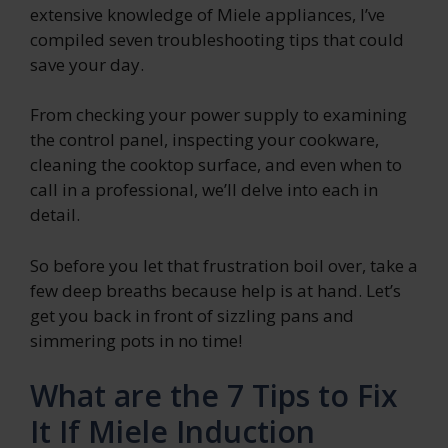
extensive knowledge of Miele appliances, I’ve
compiled seven troubleshooting tips that could
save your day.
From checking your power supply to examining
the control panel, inspecting your cookware,
cleaning the cooktop surface, and even when to
call in a professional, we’ll delve into each in
detail.
So before you let that frustration boil over, take a
few deep breaths because help is at hand. Let’s
get you back in front of sizzling pans and
simmering pots in no time!
What are the 7 Tips to Fix
It If Miele Induction