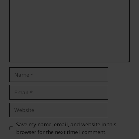
Name
Email
Website
Save my name, email, and website in this
browser for the next time I comment.