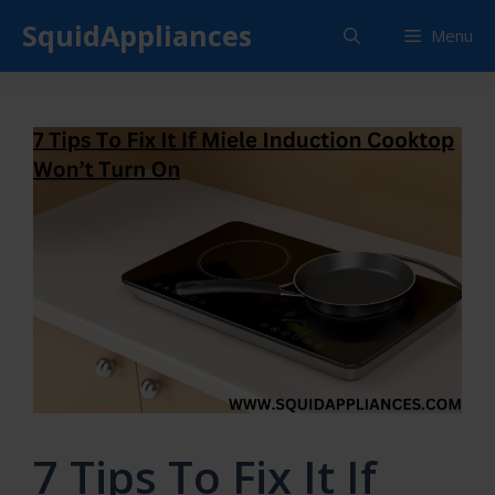
Skip
SquidAppliances
Menu
to
content
7 Tips To Fix It If