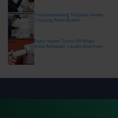
Troubleshooting Torpedo Heater
Tripping Reset Button
Patio Heater Turns Off When
Knob Released: Causes And Fixes