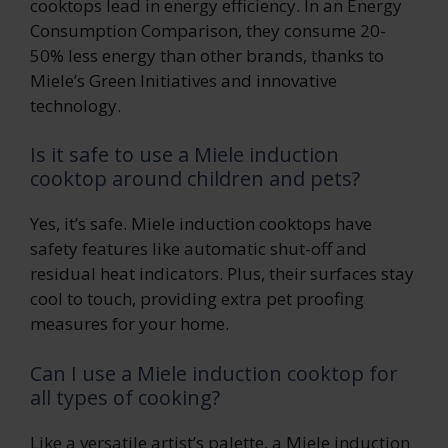
cooktops lead in energy efficiency. In an Energy
Consumption Comparison, they consume 20-
50% less energy than other brands, thanks to
Miele’s Green Initiatives and innovative
technology.
Is it safe to use a Miele induction
cooktop around children and pets?
Yes, it’s safe. Miele induction cooktops have
safety features like automatic shut-off and
residual heat indicators. Plus, their surfaces stay
cool to touch, providing extra pet proofing
measures for your home.
Can I use a Miele induction cooktop for
all types of cooking?
Like a versatile artist’s palette, a Miele induction