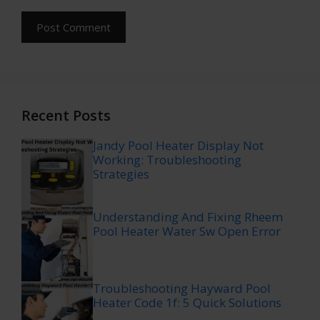
Recent Posts
Jandy Pool Heater Display Not
Working: Troubleshooting
Strategies
Understanding And Fixing Rheem
Pool Heater Water Sw Open Error
Troubleshooting Hayward Pool
Heater Code 1f: 5 Quick Solutions