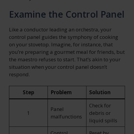
Examine the Control Panel
Like a conductor leading an orchestra, your
control panel guides the symphony of cooking
on your stovetop. Imagine, for instance, that
you’re preparing a gourmet meal for friends, but
the maestro refuses to start. That’s akin to your
situation when your control panel doesn’t
respond.
Step
Problem
Solution
Check for
Panel
1
debris or
malfunctions
liquid spills
Control
Reset by