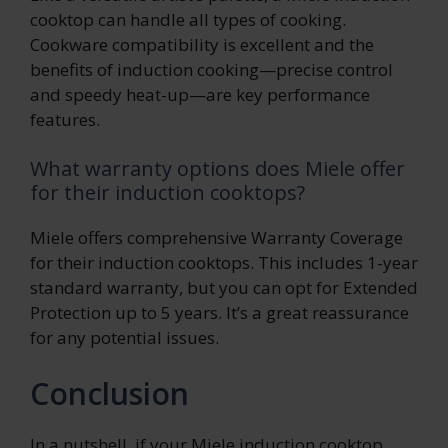
cooktop can handle all types of cooking.
Cookware compatibility is excellent and the
benefits of induction cooking—precise control
and speedy heat-up—are key performance
features.
What warranty options does Miele offer
for their induction cooktops?
Miele offers comprehensive Warranty Coverage
for their induction cooktops. This includes 1-year
standard warranty, but you can opt for Extended
Protection up to 5 years. It’s a great reassurance
for any potential issues.
Conclusion
In a nutshell, if your Miele induction cooktop