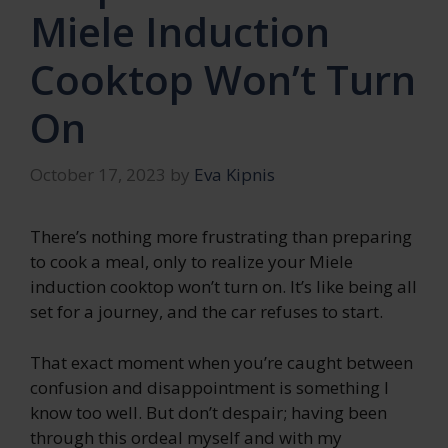
Miele Induction
Cooktop Won’t Turn
On
October 17, 2023
by
Eva Kipnis
There’s nothing more frustrating than preparing
to cook a meal, only to realize your Miele
induction cooktop won’t turn on. It’s like being all
set for a journey, and the car refuses to start.
That exact moment when you’re caught between
confusion and disappointment is something I
know too well. But don’t despair; having been
through this ordeal myself and with my