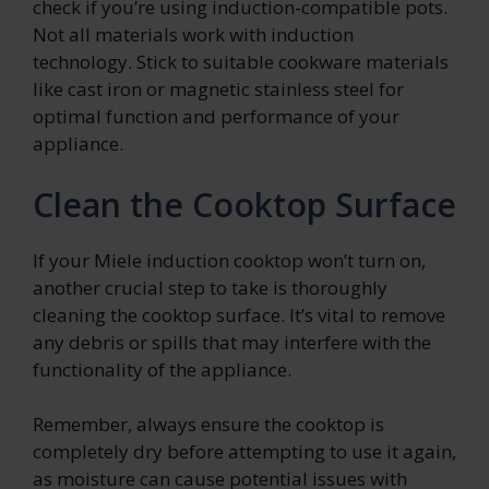
check if you’re using induction-compatible pots.
Not all materials work with induction
technology. Stick to suitable cookware materials
like cast iron or magnetic stainless steel for
optimal function and performance of your
appliance.
Clean the Cooktop Surface
If your Miele induction cooktop won’t turn on,
another crucial step to take is thoroughly
cleaning the cooktop surface. It’s vital to remove
any debris or spills that may interfere with the
functionality of the appliance.
Remember, always ensure the cooktop is
completely dry before attempting to use it again,
as moisture can cause potential issues with