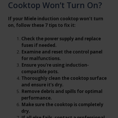
Cooktop Won’t Turn On?
If your Miele induction cooktop won’t turn
on, follow these 7 tips to fix it:
Check the power supply and replace
fuses if needed.
Examine and reset the control panel
for malfunctions.
Ensure you’re using induction-
compatible pots.
Thoroughly clean the cooktop surface
and ensure it’s dry.
Remove debris and spills for optimal
performance.
Make sure the cooktop is completely
dry.
If all else fails, contact a professional