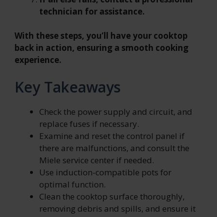
technician for assistance.
With these steps, you’ll have your cooktop
back in action, ensuring a smooth cooking
experience.
Key Takeaways
Check the power supply and circuit, and
replace fuses if necessary.
Examine and reset the control panel if
there are malfunctions, and consult the
Miele service center if needed.
Use induction-compatible pots for
optimal function.
Clean the cooktop surface thoroughly,
removing debris and spills, and ensure it