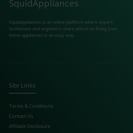
SquidAppliances
Squidappliances is an online platform where expert
technicians and engineers share advice on fixing your
home appliances in an easy way.
Site Links
Terms & Conditions
Contact Us
Affiliate Disclosure