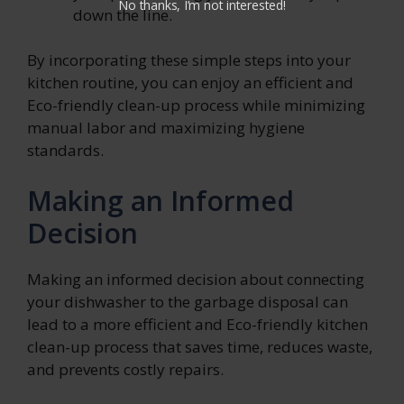
No thanks, I’m not interested!
down the line.
By incorporating these simple steps into your
kitchen routine, you can enjoy an efficient and
Eco-friendly clean-up process while minimizing
manual labor and maximizing hygiene
standards.
Making an Informed
Decision
Making an informed decision about connecting
your dishwasher to the garbage disposal can
lead to a more efficient and Eco-friendly kitchen
clean-up process that saves time, reduces waste,
and prevents costly repairs.