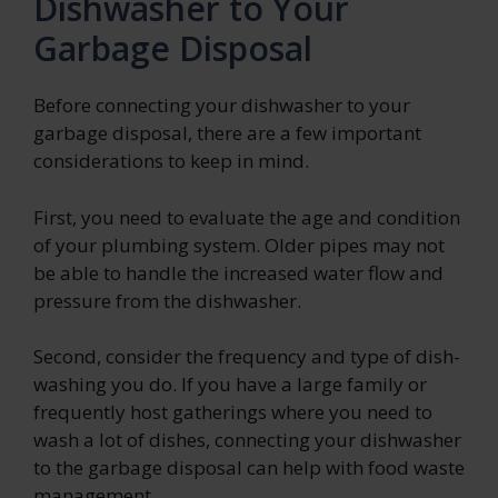
Dishwasher to Your
Garbage Disposal
Before connecting your dishwasher to your
garbage disposal, there are a few important
considerations to keep in mind.
First, you need to evaluate the age and condition
of your plumbing system. Older pipes may not
be able to handle the increased water flow and
pressure from the dishwasher.
Second, consider the frequency and type of dish-
washing you do. If you have a large family or
frequently host gatherings where you need to
wash a lot of dishes, connecting your dishwasher
to the garbage disposal can help with food waste
management.