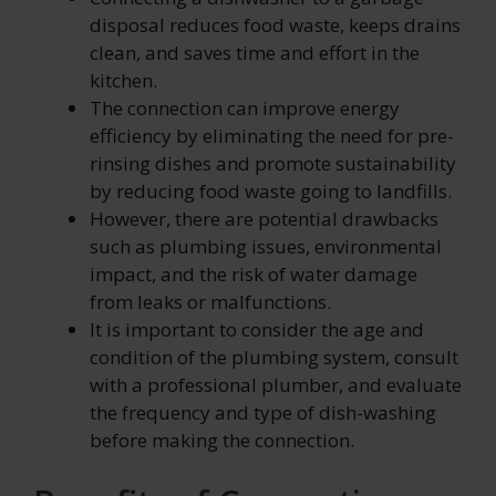
disposal reduces food waste, keeps drains
clean, and saves time and effort in the
kitchen.
The connection can improve energy
efficiency by eliminating the need for pre-
rinsing dishes and promote sustainability
by reducing food waste going to landfills.
However, there are potential drawbacks
such as plumbing issues, environmental
impact, and the risk of water damage
from leaks or malfunctions.
It is important to consider the age and
condition of the plumbing system, consult
with a professional plumber, and evaluate
the frequency and type of dish-washing
before making the connection.