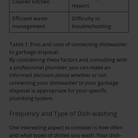
Cleaner kitchen
repairs
Efficient waste
Difficulty in
management
troubleshooting
Table 1: Pros and cons of connecting dishwasher
to garbage disposal.
By considering these factors and consulting with
a professional plumber, you can make an
informed decision about whether or not
connecting your dishwasher to your garbage
disposal is appropriate for your specific
plumbing system.
Frequency and Type of Dish-washing
One interesting aspect to consider is how often
and what types of dishes you wash. Your dish-