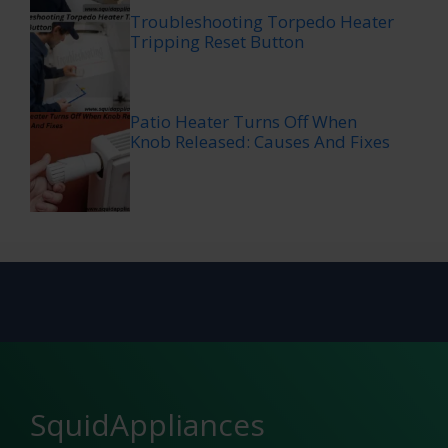
Troubleshooting Torpedo Heater
Tripping Reset Button
Patio Heater Turns Off When
Knob Released: Causes And Fixes
SquidAppliances