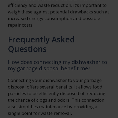
efficiency and waste reduction, it’s important to
weigh these against potential drawbacks such as
increased energy consumption and possible
repair costs.
Frequently Asked
Questions
How does connecting my dishwasher to
my garbage disposal benefit me?
Connecting your dishwasher to your garbage
disposal offers several benefits. It allows food
particles to be efficiently disposed of, reducing
the chance of clogs and odors. This connection
also simplifies maintenance by providing a
single point for waste removal.