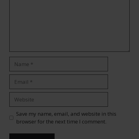
Name
Email
Website
Save my name, email, and website in this
browser for the next time I comment.