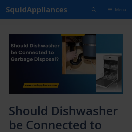
Skip
SquidAppliances
Menu
to
content
Should Dishwasher
be Connected to