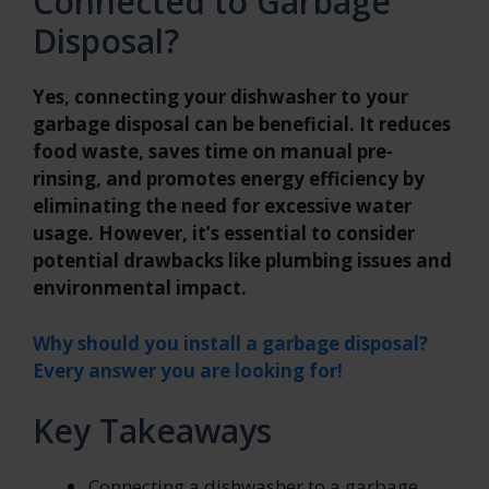
Connected to Garbage
Disposal?
Yes, connecting your dishwasher to your
garbage disposal can be beneficial. It reduces
food waste, saves time on manual pre-
rinsing, and promotes energy efficiency by
eliminating the need for excessive water
usage. However, it’s essential to consider
potential drawbacks like plumbing issues and
environmental impact.
Why should you install a garbage disposal?
Every answer you are looking for!
Key Takeaways
Connecting a dishwasher to a garbage