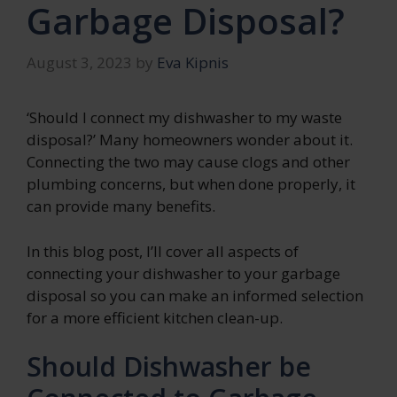
Garbage Disposal?
August 3, 2023
by
Eva Kipnis
‘Should I connect my dishwasher to my waste
disposal?’ Many homeowners wonder about it.
Connecting the two may cause clogs and other
plumbing concerns, but when done properly, it
can provide many benefits.
In this blog post, I’ll cover all aspects of
connecting your dishwasher to your garbage
disposal so you can make an informed selection
for a more efficient kitchen clean-up.
Should Dishwasher be