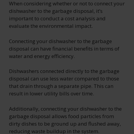
When considering whether or not to connect your
dishwasher to the garbage disposal, it’s
important to conduct a cost analysis and
evaluate the environmental impact.
Connecting your dishwasher to the garbage
disposal can have financial benefits in terms of
water and energy efficiency.
Dishwashers connected directly to the garbage
disposal can use less water compared to those
that drain through a separate pipe. This can
result in lower utility bills over time.
Additionally, connecting your dishwasher to the
garbage disposal allows food particles from
dirty dishes to be ground up and flushed away,
reducing waste buildup in the system.