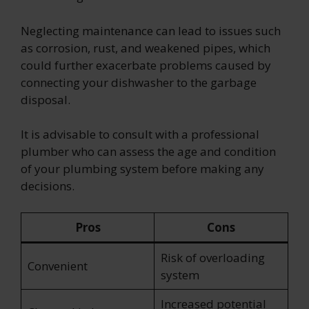
Neglecting maintenance can lead to issues such
as corrosion, rust, and weakened pipes, which
could further exacerbate problems caused by
connecting your dishwasher to the garbage
disposal.
It is advisable to consult with a professional
plumber who can assess the age and condition
of your plumbing system before making any
decisions.
Pros
Cons
Risk of overloading
Convenient
system
Increased potential