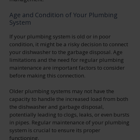
Age and Condition of Your Plumbing
System
If your plumbing system is old or in poor
condition, it might be a risky decision to connect
your dishwasher to the garbage disposal. Age
limitations and the need for regular plumbing
maintenance are important factors to consider
before making this connection.
Older plumbing systems may not have the
capacity to handle the increased load from both
the dishwasher and garbage disposal,
potentially leading to clogs, leaks, or even bursts
in pipes. Regular maintenance of your plumbing
system is crucial to ensure its proper
functioning.