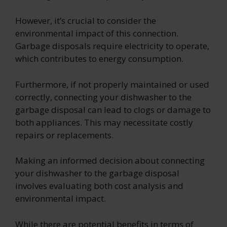
However, it’s crucial to consider the
environmental impact of this connection.
Garbage disposals require electricity to operate,
which contributes to energy consumption.
Furthermore, if not properly maintained or used
correctly, connecting your dishwasher to the
garbage disposal can lead to clogs or damage to
both appliances. This may necessitate costly
repairs or replacements.
Making an informed decision about connecting
your dishwasher to the garbage disposal
involves evaluating both cost analysis and
environmental impact.
While there are potential benefits in terms of