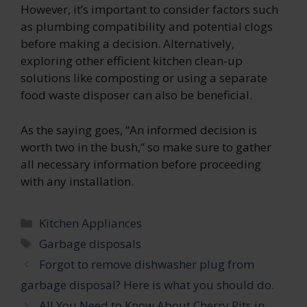
However, it’s important to consider factors such
as plumbing compatibility and potential clogs
before making a decision. Alternatively,
exploring other efficient kitchen clean-up
solutions like composting or using a separate
food waste disposer can also be beneficial.
As the saying goes, “An informed decision is
worth two in the bush,” so make sure to gather
all necessary information before proceeding
with any installation.
Categories
Kitchen Appliances
Tags
Garbage disposals
Forgot to remove dishwasher plug from
garbage disposal? Here is what you should do.
All You Need to Know About Cherry Pits in