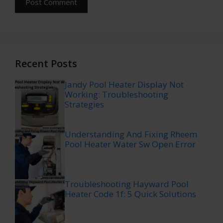
Recent Posts
Jandy Pool Heater Display Not
Working: Troubleshooting
Strategies
Understanding And Fixing Rheem
Pool Heater Water Sw Open Error
Troubleshooting Hayward Pool
Heater Code 1f: 5 Quick Solutions