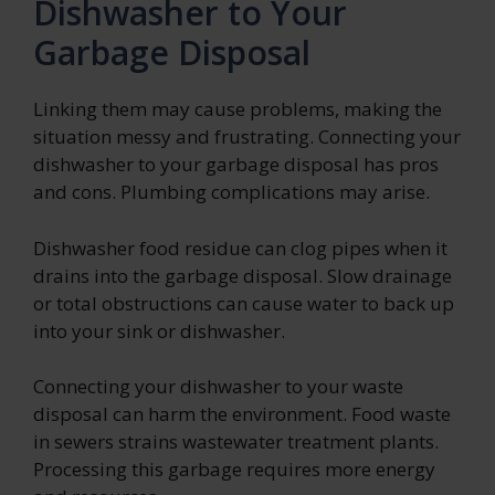
Dishwasher to Your
Garbage Disposal
Linking them may cause problems, making the
situation messy and frustrating. Connecting your
dishwasher to your garbage disposal has pros
and cons. Plumbing complications may arise.
Dishwasher food residue can clog pipes when it
drains into the garbage disposal. Slow drainage
or total obstructions can cause water to back up
into your sink or dishwasher.
Connecting your dishwasher to your waste
disposal can harm the environment. Food waste
in sewers strains wastewater treatment plants.
Processing this garbage requires more energy