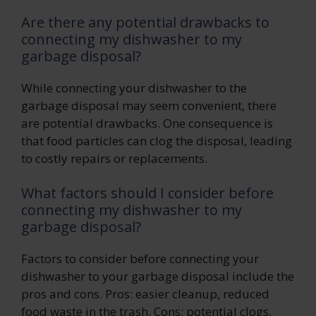
Are there any potential drawbacks to
connecting my dishwasher to my
garbage disposal?
While connecting your dishwasher to the
garbage disposal may seem convenient, there
are potential drawbacks. One consequence is
that food particles can clog the disposal, leading
to costly repairs or replacements.
What factors should I consider before
connecting my dishwasher to my
garbage disposal?
Factors to consider before connecting your
dishwasher to your garbage disposal include the
pros and cons. Pros: easier cleanup, reduced
food waste in the trash. Cons: potential clogs,