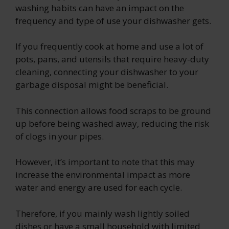
washing habits can have an impact on the
frequency and type of use your dishwasher gets.
If you frequently cook at home and use a lot of
pots, pans, and utensils that require heavy-duty
cleaning, connecting your dishwasher to your
garbage disposal might be beneficial.
This connection allows food scraps to be ground
up before being washed away, reducing the risk
of clogs in your pipes.
However, it’s important to note that this may
increase the environmental impact as more
water and energy are used for each cycle.
Therefore, if you mainly wash lightly soiled
dishes or have a small household with limited