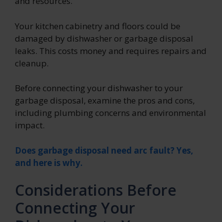
and resources.
Your kitchen cabinetry and floors could be
damaged by dishwasher or garbage disposal
leaks. This costs money and requires repairs and
cleanup.
Before connecting your dishwasher to your
garbage disposal, examine the pros and cons,
including plumbing concerns and environmental
impact.
Does garbage disposal need arc fault? Yes,
and here is why.
Considerations Before
Connecting Your