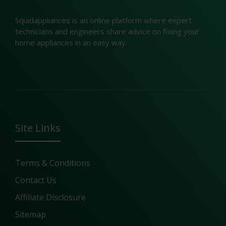
Squidappliances is an online platform where expert
technicians and engineers share advice on fixing your
home appliances in an easy way.
Site Links
Terms & Conditions
Contact Us
Affiliate Disclosure
Sitemap