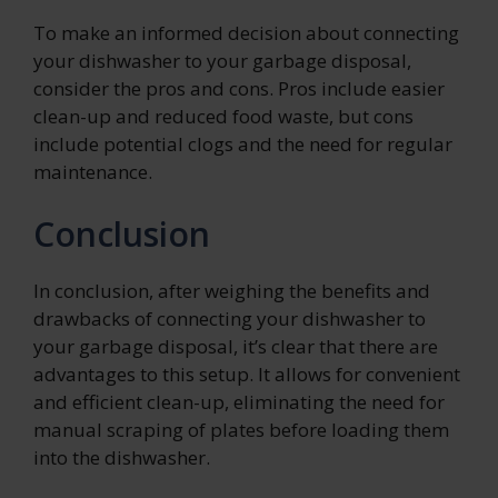
To make an informed decision about connecting
your dishwasher to your garbage disposal,
consider the pros and cons. Pros include easier
clean-up and reduced food waste, but cons
include potential clogs and the need for regular
maintenance.
Conclusion
In conclusion, after weighing the benefits and
drawbacks of connecting your dishwasher to
your garbage disposal, it’s clear that there are
advantages to this setup. It allows for convenient
and efficient clean-up, eliminating the need for
manual scraping of plates before loading them
into the dishwasher.