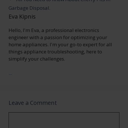
Garbage Disposal.
Eva Kipnis
Hello, I'm Eva, a professional electronics
engineer with a passion for optimizing your
home appliances. I'm your go-to expert for all
things appliance troubleshooting, here to
simplify your challenges.
...
Leave a Comment
Comment