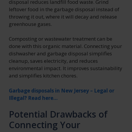
disposal reduces landfill food waste. Grind
leftover food in the garbage disposal instead of
throwing it out, where it will decay and release
greenhouse gases.
Composting or wastewater treatment can be
done with this organic material. Connecting your
dishwasher and garbage disposal simplifies
cleanup, saves electricity, and reduces
environmental impact. It improves sustainability
and simplifies kitchen chores.
Garbage disposals in New Jersey – Legal or
Illegal? Read here…
Potential Drawbacks of
Connecting Your