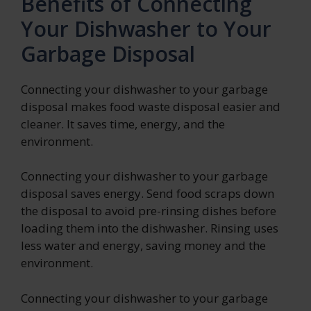
Benefits of Connecting
Your Dishwasher to Your
Garbage Disposal
Connecting your dishwasher to your garbage
disposal makes food waste disposal easier and
cleaner. It saves time, energy, and the
environment.
Connecting your dishwasher to your garbage
disposal saves energy. Send food scraps down
the disposal to avoid pre-rinsing dishes before
loading them into the dishwasher. Rinsing uses
less water and energy, saving money and the
environment.
Connecting your dishwasher to your garbage