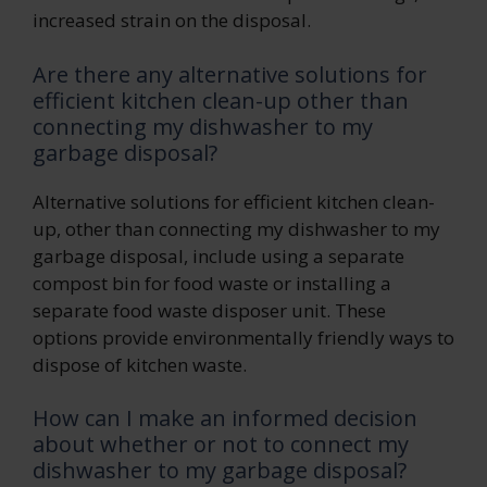
increased strain on the disposal.
Are there any alternative solutions for
efficient kitchen clean-up other than
connecting my dishwasher to my
garbage disposal?
Alternative solutions for efficient kitchen clean-
up, other than connecting my dishwasher to my
garbage disposal, include using a separate
compost bin for food waste or installing a
separate food waste disposer unit. These
options provide environmentally friendly ways to
dispose of kitchen waste.
How can I make an informed decision
about whether or not to connect my
dishwasher to my garbage disposal?