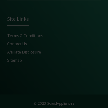
Site Links
Terms & Conditions
Contact Us
Affiliate Disclosure
Sitemap
© 2023 SqiuidAppliances