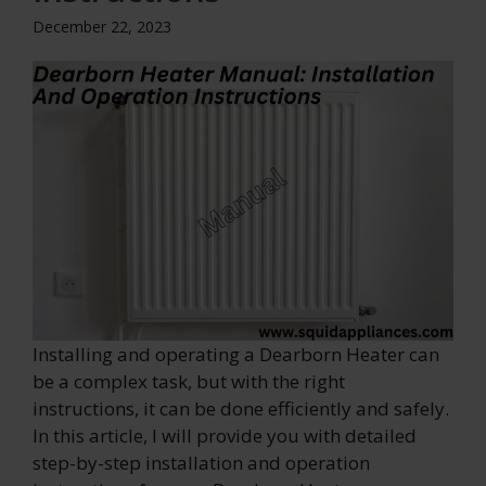
December 22, 2023
Installing and operating a Dearborn Heater can
be a complex task, but with the right
instructions, it can be done efficiently and safely.
In this article, I will provide you with detailed
step-by-step installation and operation