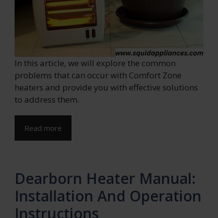
In this article, we will explore the common
problems that can occur with Comfort Zone
heaters and provide you with effective solutions
to address them.
Read more
Dearborn Heater Manual:
Installation And Operation
Instructions