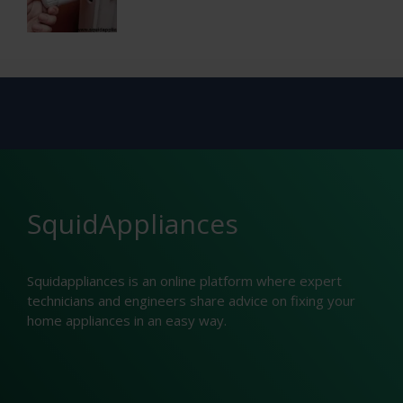
SquidAppliances
Squidappliances is an online platform where expert
technicians and engineers share advice on fixing your
home appliances in an easy way.