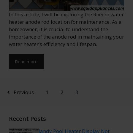
In this article, I will be exploring the Rheem water
heater anode rod location for maintenance. As a
homeowner, it is crucial to understand the
importance of the anode rod in maintaining your
water heater's efficiency and lifespan.
Read more
Previous
1
2
3
Recent Posts
Jandy Pool Heater Display Not