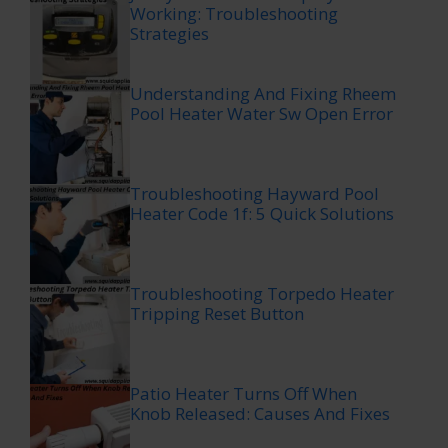
Working: Troubleshooting
Strategies
Understanding And Fixing Rheem
Pool Heater Water Sw Open Error
Troubleshooting Hayward Pool
Heater Code 1f: 5 Quick Solutions
Troubleshooting Torpedo Heater
Tripping Reset Button
Patio Heater Turns Off When
Knob Released: Causes And Fixes