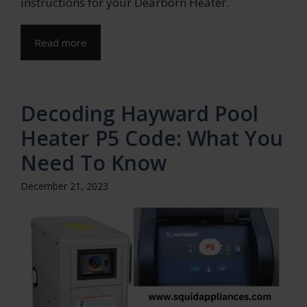
instructions for your Dearborn Heater.
Read more
Decoding Hayward Pool
Heater P5 Code: What You
Need To Know
December 21, 2023