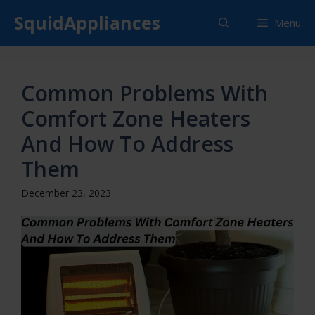
Skip
SquidAppliances
Menu
to
content
Common Problems With
Comfort Zone Heaters
And How To Address
Them
December 23, 2023