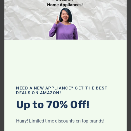
If you own a Dyna Glo Heater and have
NEED A NEW APPLIANCE? GET THE BEST
DEALS ON AMAZON!
encountered the dreaded E1 code, don't panic!
Up to 70% Off!
Understanding and troubleshooting this code
can save you time and money.
Hurry! Limited-time discounts on top brands!
Read more