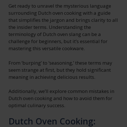
Get ready to unravel the mysterious language
surrounding Dutch oven cooking with a guide
that simplifies the jargon and brings clarity to all
the insider terms. Understanding the
terminology of Dutch oven slang can be a
challenge for beginners, but it’s essential for
mastering this versatile cookware.
From ‘burping’ to ‘seasoning,’ these terms may
seem strange at first, but they hold significant
meaning in achieving delicious results.
Additionally, we’ll explore common mistakes in
Dutch oven cooking and how to avoid them for
optimal culinary success.
Dutch Oven Cooking: