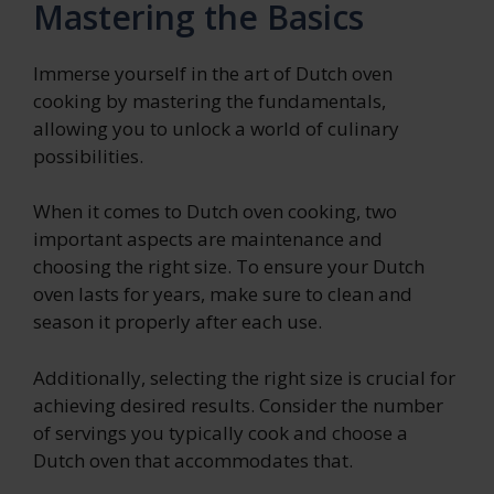
Mastering the Basics
Immerse yourself in the art of Dutch oven
cooking by mastering the fundamentals,
allowing you to unlock a world of culinary
possibilities.
When it comes to Dutch oven cooking, two
important aspects are maintenance and
choosing the right size. To ensure your Dutch
oven lasts for years, make sure to clean and
season it properly after each use.
Additionally, selecting the right size is crucial for
achieving desired results. Consider the number
of servings you typically cook and choose a
Dutch oven that accommodates that.