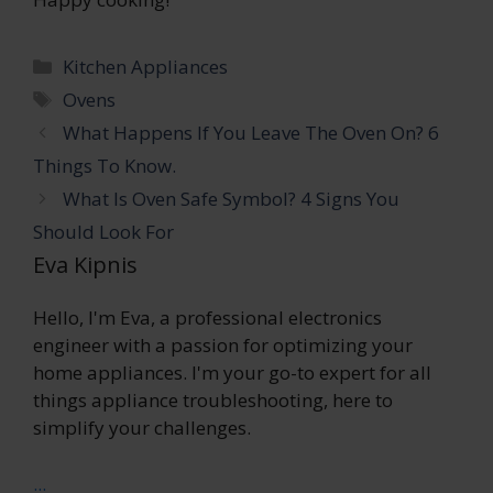
Categories
Kitchen Appliances
Tags
Ovens
What Happens If You Leave The Oven On? 6
Things To Know.
What Is Oven Safe Symbol? 4 Signs You
Should Look For
Eva Kipnis
Hello, I'm Eva, a professional electronics
engineer with a passion for optimizing your
home appliances. I'm your go-to expert for all
things appliance troubleshooting, here to
simplify your challenges.
...