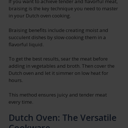
If you want to achieve tender and flavorful meat,
braising is the key technique you need to master
in your Dutch oven cooking.
Braising benefits include creating moist and
succulent dishes by slow-cooking them in a
flavorful liquid.
To get the best results, sear the meat before
adding in vegetables and broth. Then cover the
Dutch oven and let it simmer on low heat for
hours.
This method ensures juicy and tender meat
every time.
Dutch Oven: The Versatile
Cookware