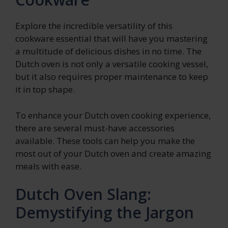
Explore the incredible versatility of this
cookware essential that will have you mastering
a multitude of delicious dishes in no time. The
Dutch oven is not only a versatile cooking vessel,
but it also requires proper maintenance to keep
it in top shape.
To enhance your Dutch oven cooking experience,
there are several must-have accessories
available. These tools can help you make the
most out of your Dutch oven and create amazing
meals with ease.
Dutch Oven Slang:
Demystifying the Jargon