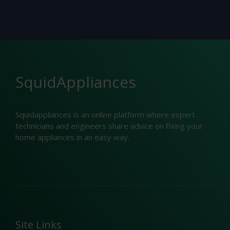
SquidAppliances
Squidappliances is an online platform where expert
technicians and engineers share advice on fixing your
home appliances in an easy way.
Site Links