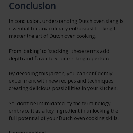
Conclusion
In conclusion, understanding Dutch oven slang is
essential for any culinary enthusiast looking to
master the art of Dutch oven cooking.
From ‘baking’ to ‘stacking,’ these terms add
depth and flavor to your cooking repertoire.
By decoding this jargon, you can confidently
experiment with new recipes and techniques,
creating delicious possibilities in your kitchen.
So, don’t be intimidated by the terminology –
embrace it as a key ingredient in unlocking the
full potential of your Dutch oven cooking skills.
Happy cooking!