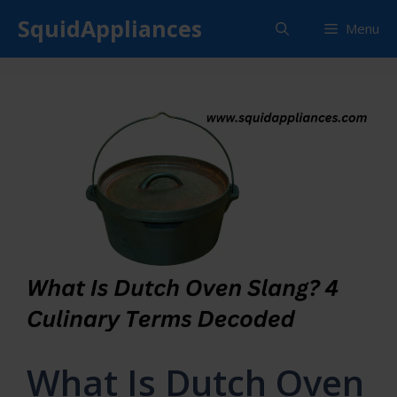
Skip
SquidAppliances
Menu
to
content
What Is Dutch Oven