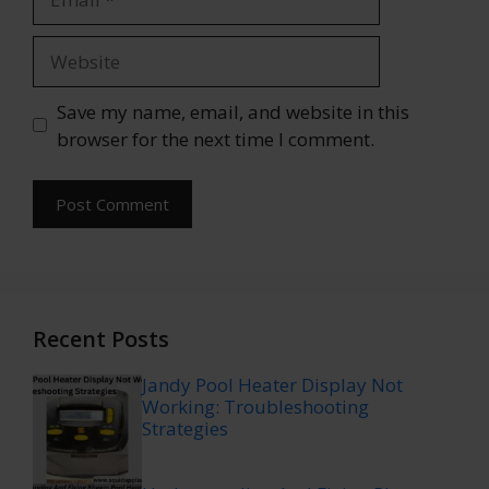
Website
Save my name, email, and website in this
browser for the next time I comment.
Recent Posts
Jandy Pool Heater Display Not
Working: Troubleshooting
Strategies