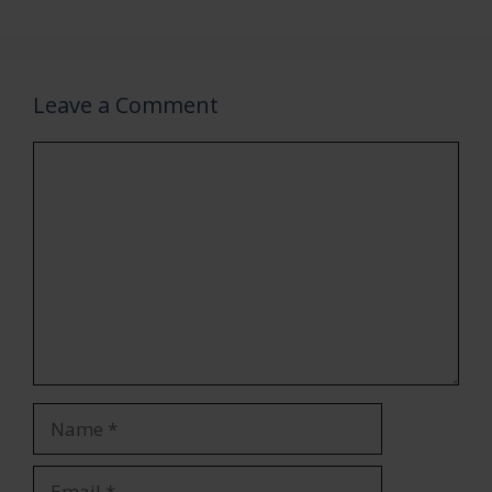
Leave a Comment
Comment
Name
Email