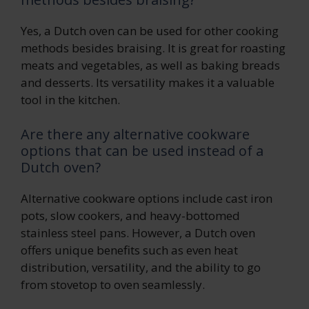
Yes, a Dutch oven can be used for other cooking
methods besides braising. It is great for roasting
meats and vegetables, as well as baking breads
and desserts. Its versatility makes it a valuable
tool in the kitchen.
Are there any alternative cookware
options that can be used instead of a
Dutch oven?
Alternative cookware options include cast iron
pots, slow cookers, and heavy-bottomed
stainless steel pans. However, a Dutch oven
offers unique benefits such as even heat
distribution, versatility, and the ability to go
from stovetop to oven seamlessly.