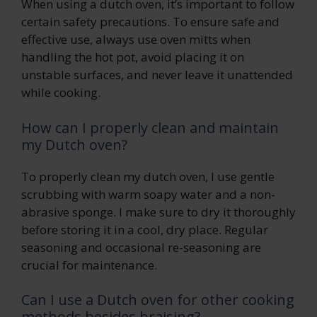
When using a dutch oven, it’s important to follow
certain safety precautions. To ensure safe and
effective use, always use oven mitts when
handling the hot pot, avoid placing it on
unstable surfaces, and never leave it unattended
while cooking.
How can I properly clean and maintain
my Dutch oven?
To properly clean my dutch oven, I use gentle
scrubbing with warm soapy water and a non-
abrasive sponge. I make sure to dry it thoroughly
before storing it in a cool, dry place. Regular
seasoning and occasional re-seasoning are
crucial for maintenance.
Can I use a Dutch oven for other cooking
methods besides braising?