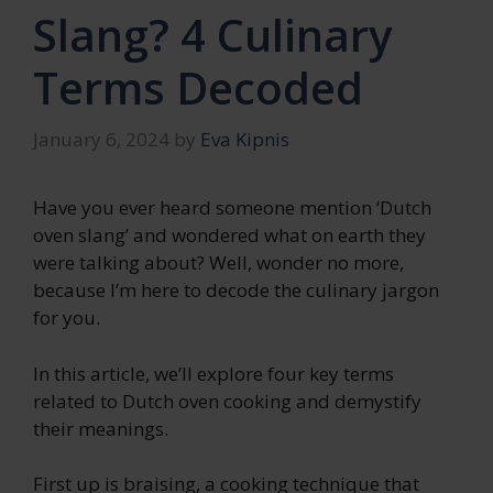
Slang? 4 Culinary
Terms Decoded
January 6, 2024
by
Eva Kipnis
Have you ever heard someone mention ‘Dutch
oven slang’ and wondered what on earth they
were talking about? Well, wonder no more,
because I’m here to decode the culinary jargon
for you.
In this article, we’ll explore four key terms
related to Dutch oven cooking and demystify
their meanings.
First up is braising, a cooking technique that