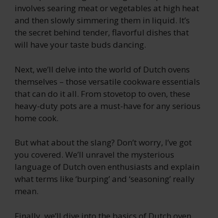
involves searing meat or vegetables at high heat
and then slowly simmering them in liquid. It’s
the secret behind tender, flavorful dishes that
will have your taste buds dancing.
Next, we’ll delve into the world of Dutch ovens
themselves – those versatile cookware essentials
that can do it all. From stovetop to oven, these
heavy-duty pots are a must-have for any serious
home cook.
But what about the slang? Don’t worry, I’ve got
you covered. We’ll unravel the mysterious
language of Dutch oven enthusiasts and explain
what terms like ‘burping’ and ‘seasoning’ really
mean.
Finally, we’ll dive into the basics of Dutch oven