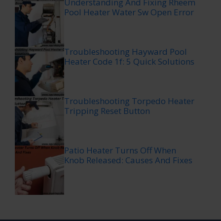
Understanding And Fixing Rheem
Pool Heater Water Sw Open Error
Troubleshooting Hayward Pool
Heater Code 1f: 5 Quick Solutions
Troubleshooting Torpedo Heater
Tripping Reset Button
Patio Heater Turns Off When
Knob Released: Causes And Fixes