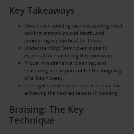
Key Takeaways
Dutch oven cooking involves searing meat,
adding vegetables and broth, and
simmering on low heat for hours.
Understanding Dutch oven slang is
essential for mastering this cookware.
Proper maintenance, cleaning, and
seasoning are important for the longevity
of a Dutch oven.
The right size of Dutch oven is crucial for
achieving the desired results in cooking.
Braising: The Key
Technique