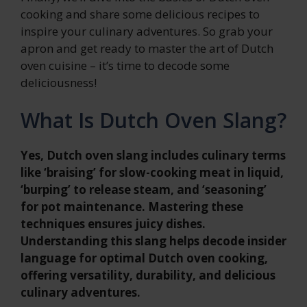
cooking and share some delicious recipes to
inspire your culinary adventures. So grab your
apron and get ready to master the art of Dutch
oven cuisine – it’s time to decode some
deliciousness!
What Is Dutch Oven Slang?
Yes, Dutch oven slang includes culinary terms
like ‘braising’ for slow-cooking meat in liquid,
‘burping’ to release steam, and ‘seasoning’
for pot maintenance. Mastering these
techniques ensures juicy dishes.
Understanding this slang helps decode insider
language for optimal Dutch oven cooking,
offering versatility, durability, and delicious
culinary adventures.