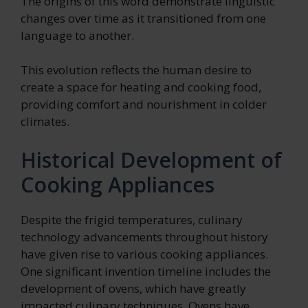
The origins of this word demonstrate linguistic
changes over time as it transitioned from one
language to another.
This evolution reflects the human desire to
create a space for heating and cooking food,
providing comfort and nourishment in colder
climates.
Historical Development of
Cooking Appliances
Despite the frigid temperatures, culinary
technology advancements throughout history
have given rise to various cooking appliances.
One significant invention timeline includes the
development of ovens, which have greatly
impacted culinary techniques. Ovens have