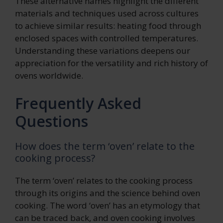
These alternative names highlight the different
materials and techniques used across cultures
to achieve similar results: heating food through
enclosed spaces with controlled temperatures.
Understanding these variations deepens our
appreciation for the versatility and rich history of
ovens worldwide.
Frequently Asked
Questions
How does the term ‘oven’ relate to the
cooking process?
The term ‘oven’ relates to the cooking process
through its origins and the science behind oven
cooking. The word ‘oven’ has an etymology that
can be traced back, and oven cooking involves