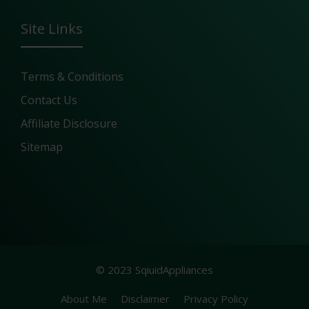
Site Links
Terms & Conditions
Contact Us
Affiliate Disclosure
Sitemap
© 2023 SqiuidAppliances
About Me
Disclaimer
Privacy Policy