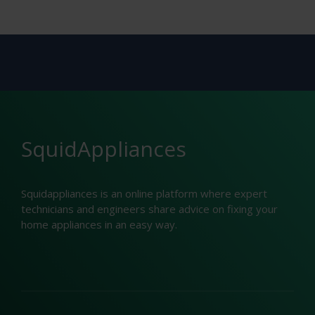
SquidAppliances
Squidappliances is an online platform where expert
technicians and engineers share advice on fixing your
home appliances in an easy way.