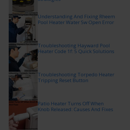
Understanding And Fixing Rheem
Pool Heater Water Sw Open Error
Troubleshooting Hayward Pool
Heater Code 1f: 5 Quick Solutions
Troubleshooting Torpedo Heater
Tripping Reset Button
Patio Heater Turns Off When
Knob Released: Causes And Fixes