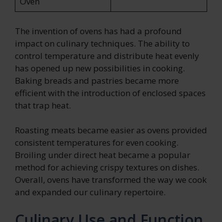
Oven
The invention of ovens has had a profound
impact on culinary techniques. The ability to
control temperature and distribute heat evenly
has opened up new possibilities in cooking.
Baking breads and pastries became more
efficient with the introduction of enclosed spaces
that trap heat.
Roasting meats became easier as ovens provided
consistent temperatures for even cooking.
Broiling under direct heat became a popular
method for achieving crispy textures on dishes.
Overall, ovens have transformed the way we cook
and expanded our culinary repertoire.
Culinary Use and Function