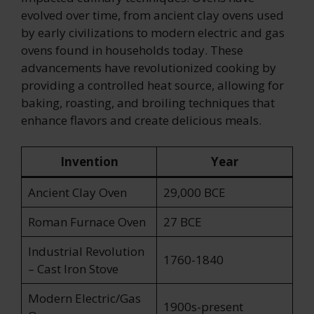
evolved over time, from ancient clay ovens used
by early civilizations to modern electric and gas
ovens found in households today. These
advancements have revolutionized cooking by
providing a controlled heat source, allowing for
baking, roasting, and broiling techniques that
enhance flavors and create delicious meals.
Invention
Year
Ancient Clay Oven
29,000 BCE
Roman Furnace Oven
27 BCE
Industrial Revolution
1760-1840
– Cast Iron Stove
Modern Electric/Gas
1900s-present