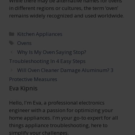
While there may be alternative names for ovens
in different regions or cultures, the term ‘oven’
remains widely recognized and used worldwide.
Categories
Kitchen Appliances
Tags
Ovens
Why Is My Oven Saying Stop?
Troubleshooting In 4 Easy Steps
Will Oven Cleaner Damage Aluminum? 3
Protective Measures
Eva Kipnis
Hello, I'm Eva, a professional electronics
engineer with a passion for optimizing your
home appliances. I'm your go-to expert for all
things appliance troubleshooting, here to
simplify your challenges.