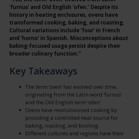
‘furnus’ and Old English ‘ofen.’ Despite its
history in heating enclosures, ovens have
transformed cooking, baking, and roasting.
Cultural variations include ‘four’ in French
and ‘horno’ in Spanish. Misconceptions about
baking-focused usage persist despite their
broader culinary function.”
Key Takeaways
The term ‘oven’ has evolved over time,
originating from the Latin word ‘furnus’
and the Old English term ‘ofen’.
Ovens have revolutionized cooking by
providing a controlled heat source for
baking, roasting, and broiling.
Different cultures and regions have their