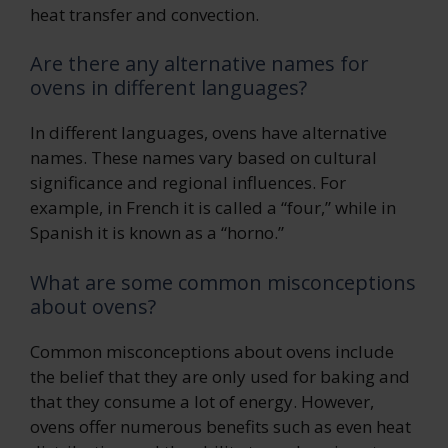
heat transfer and convection.
Are there any alternative names for
ovens in different languages?
In different languages, ovens have alternative
names. These names vary based on cultural
significance and regional influences. For
example, in French it is called a “four,” while in
Spanish it is known as a “horno.”
What are some common misconceptions
about ovens?
Common misconceptions about ovens include
the belief that they are only used for baking and
that they consume a lot of energy. However,
ovens offer numerous benefits such as even heat