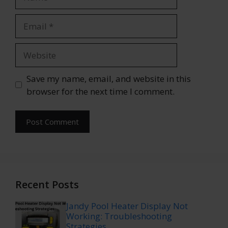
Email
Website
Save my name, email, and website in this
browser for the next time I comment.
Recent Posts
Jandy Pool Heater Display Not
Working: Troubleshooting
Strategies