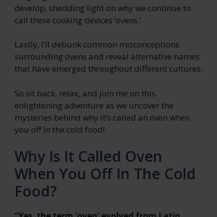
develop, shedding light on why we continue to
call these cooking devices ‘ovens.’
Lastly, I’ll debunk common misconceptions
surrounding ovens and reveal alternative names
that have emerged throughout different cultures.
So sit back, relax, and join me on this
enlightening adventure as we uncover the
mysteries behind why it’s called an oven when
you off in the cold food!
Why Is It Called Oven
When You Off In The Cold
Food?
“Yes, the term ‘oven’ evolved from Latin