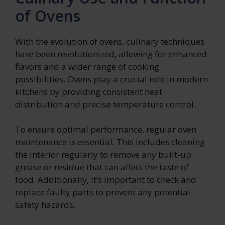
of Ovens
With the evolution of ovens, culinary techniques
have been revolutionized, allowing for enhanced
flavors and a wider range of cooking
possibilities. Ovens play a crucial role in modern
kitchens by providing consistent heat
distribution and precise temperature control.
To ensure optimal performance, regular oven
maintenance is essential. This includes cleaning
the interior regularly to remove any built-up
grease or residue that can affect the taste of
food. Additionally, it’s important to check and
replace faulty parts to prevent any potential
safety hazards.