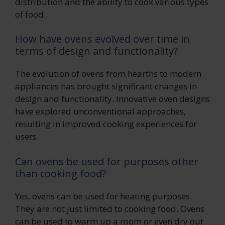
distribution and the ability to cook various types
of food.
How have ovens evolved over time in
terms of design and functionality?
The evolution of ovens from hearths to modern
appliances has brought significant changes in
design and functionality. Innovative oven designs
have explored unconventional approaches,
resulting in improved cooking experiences for
users.
Can ovens be used for purposes other
than cooking food?
Yes, ovens can be used for heating purposes.
They are not just limited to cooking food. Ovens
can be used to warm up a room or even dry out