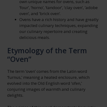
own unique names for ovens, such as
‘four’, ‘horno’, ‘tandoor’, ‘clay oven’, ‘adobe
oven’, and ‘brick oven’.
Ovens have a rich history and have greatly
impacted culinary techniques, expanding
our culinary repertoire and creating
delicious meals.
Etymology of the Term
“Oven”
The term ‘oven’ comes from the Latin word
‘furnus,’ meaning a heated enclosure, which
evolved into the Old English word ‘ofen,’
conjuring images of warmth and culinary
delights.