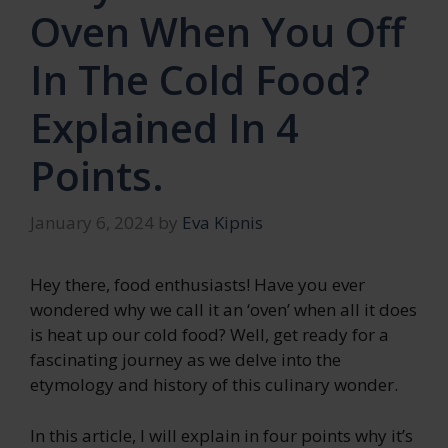
Oven When You Off
In The Cold Food?
Explained In 4
Points.
January 6, 2024
by
Eva Kipnis
Hey there, food enthusiasts! Have you ever
wondered why we call it an ‘oven’ when all it does
is heat up our cold food? Well, get ready for a
fascinating journey as we delve into the
etymology and history of this culinary wonder.
In this article, I will explain in four points why it’s