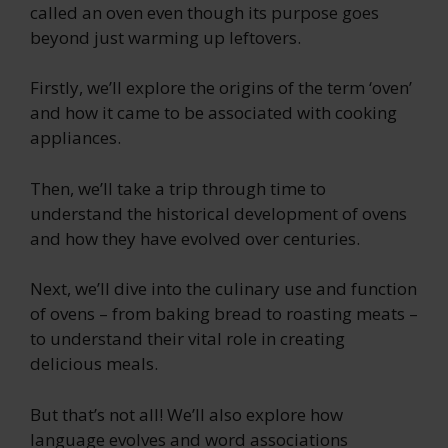
called an oven even though its purpose goes
beyond just warming up leftovers.
Firstly, we’ll explore the origins of the term ‘oven’
and how it came to be associated with cooking
appliances.
Then, we’ll take a trip through time to
understand the historical development of ovens
and how they have evolved over centuries.
Next, we’ll dive into the culinary use and function
of ovens – from baking bread to roasting meats –
to understand their vital role in creating
delicious meals.
But that’s not all! We’ll also explore how
language evolves and word associations