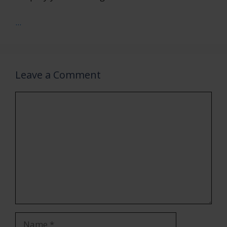
...
Leave a Comment
Comment
Name