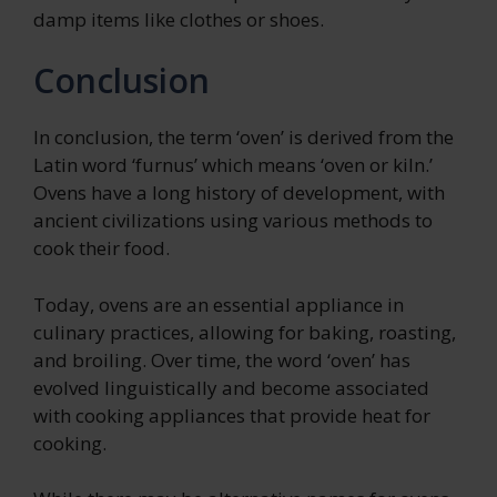
damp items like clothes or shoes.
Conclusion
In conclusion, the term ‘oven’ is derived from the
Latin word ‘furnus’ which means ‘oven or kiln.’
Ovens have a long history of development, with
ancient civilizations using various methods to
cook their food.
Today, ovens are an essential appliance in
culinary practices, allowing for baking, roasting,
and broiling. Over time, the word ‘oven’ has
evolved linguistically and become associated
with cooking appliances that provide heat for
cooking.