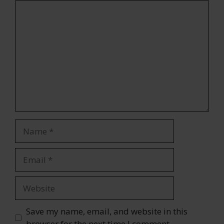
Comment
Name
Email
Website
Save my name, email, and website in this
browser for the next time I comment.