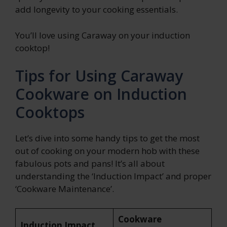
add longevity to your cooking essentials.
You’ll love using Caraway on your induction
cooktop!
Tips for Using Caraway
Cookware on Induction
Cooktops
Let’s dive into some handy tips to get the most
out of cooking on your modern hob with these
fabulous pots and pans! It’s all about
understanding the ‘Induction Impact’ and proper
‘Cookware Maintenance’.
Cookware
Induction Impact