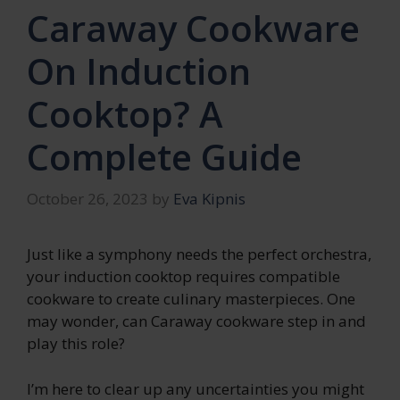
Caraway Cookware
On Induction
Cooktop? A
Complete Guide
October 26, 2023
by
Eva Kipnis
Just like a symphony needs the perfect orchestra,
your induction cooktop requires compatible
cookware to create culinary masterpieces. One
may wonder, can Caraway cookware step in and
play this role?
I’m here to clear up any uncertainties you might