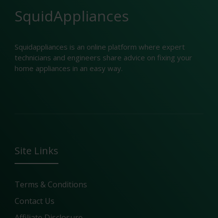
SquidAppliances
Squidappliances is an online platform where expert
technicians and engineers share advice on fixing your
home appliances in an easy way.
Site Links
Terms & Conditions
Contact Us
Affiliate Disclosure