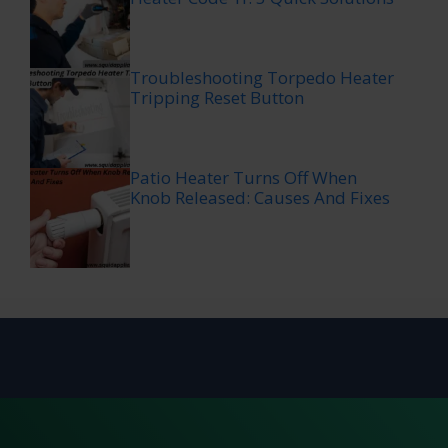
Troubleshooting Torpedo Heater
Tripping Reset Button
Patio Heater Turns Off When
Knob Released: Causes And Fixes