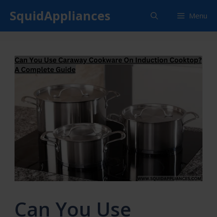
Skip
SquidAppliances
Menu
to
content
Can You Use