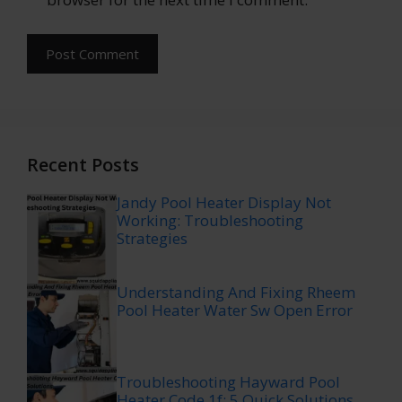
Recent Posts
Jandy Pool Heater Display Not
Working: Troubleshooting
Strategies
Understanding And Fixing Rheem
Pool Heater Water Sw Open Error
Troubleshooting Hayward Pool
Heater Code 1f: 5 Quick Solutions