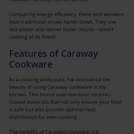
Comparing energy efficiency, these tech wonders
beat traditional stoves hands down. They use
less power and deliver faster results—smart
cooking at its finest!
Features of Caraway
Cookware
As a cooking enthusiast, I’ve discovered the
beauty of using Caraway cookware in my
kitchen. This brand uses non-toxic ceramic-
coated materials that not only ensure your food
is safe but also provide optimal heat
distribution for even cooking.
The benefits of Caraway cookware are