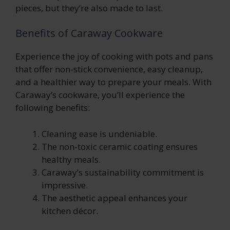
pieces, but they’re also made to last.
Benefits of Caraway Cookware
Experience the joy of cooking with pots and pans
that offer non-stick convenience, easy cleanup,
and a healthier way to prepare your meals. With
Caraway’s cookware, you’ll experience the
following benefits:
Cleaning ease is undeniable.
The non-toxic ceramic coating ensures
healthy meals.
Caraway’s sustainability commitment is
impressive.
The aesthetic appeal enhances your
kitchen décor.