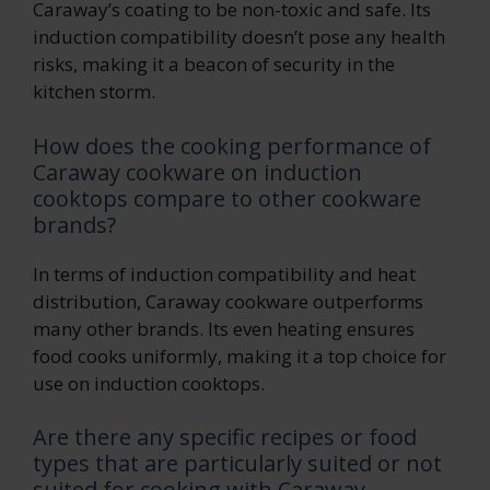
Caraway’s coating to be non-toxic and safe. Its
induction compatibility doesn’t pose any health
risks, making it a beacon of security in the
kitchen storm.
How does the cooking performance of
Caraway cookware on induction
cooktops compare to other cookware
brands?
In terms of induction compatibility and heat
distribution, Caraway cookware outperforms
many other brands. Its even heating ensures
food cooks uniformly, making it a top choice for
use on induction cooktops.
Are there any specific recipes or food
types that are particularly suited or not
suited for cooking with Caraway