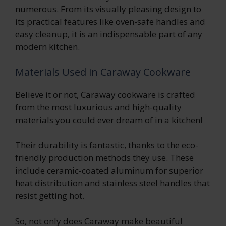
numerous. From its visually pleasing design to
its practical features like oven-safe handles and
easy cleanup, it is an indispensable part of any
modern kitchen.
Materials Used in Caraway Cookware
Believe it or not, Caraway cookware is crafted
from the most luxurious and high-quality
materials you could ever dream of in a kitchen!
Their durability is fantastic, thanks to the eco-
friendly production methods they use. These
include ceramic-coated aluminum for superior
heat distribution and stainless steel handles that
resist getting hot.
So, not only does Caraway make beautiful