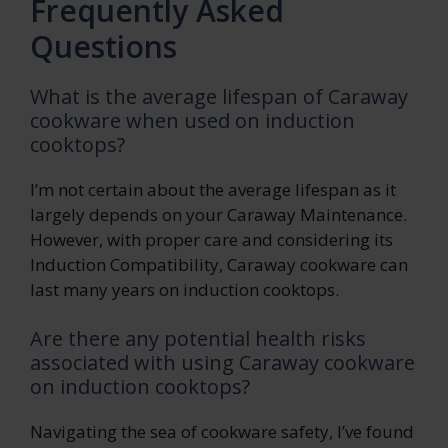
Frequently Asked
Questions
What is the average lifespan of Caraway
cookware when used on induction
cooktops?
I’m not certain about the average lifespan as it
largely depends on your Caraway Maintenance.
However, with proper care and considering its
Induction Compatibility, Caraway cookware can
last many years on induction cooktops.
Are there any potential health risks
associated with using Caraway cookware
on induction cooktops?
Navigating the sea of cookware safety, I’ve found