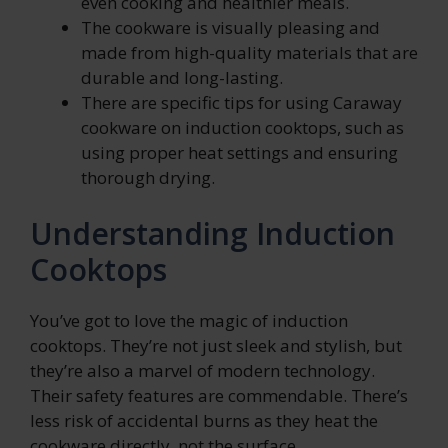
even cooking and healthier meals.
The cookware is visually pleasing and
made from high-quality materials that are
durable and long-lasting.
There are specific tips for using Caraway
cookware on induction cooktops, such as
using proper heat settings and ensuring
thorough drying.
Understanding Induction
Cooktops
You’ve got to love the magic of induction
cooktops. They’re not just sleek and stylish, but
they’re also a marvel of modern technology.
Their safety features are commendable. There’s
less risk of accidental burns as they heat the
cookware directly, not the surface.