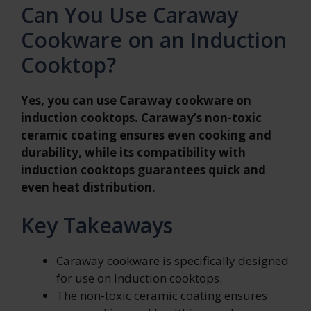
Can You Use Caraway
Cookware on an Induction
Cooktop?
Yes, you can use Caraway cookware on
induction cooktops. Caraway’s non-toxic
ceramic coating ensures even cooking and
durability, while its compatibility with
induction cooktops guarantees quick and
even heat distribution.
Key Takeaways
Caraway cookware is specifically designed
for use on induction cooktops.
The non-toxic ceramic coating ensures