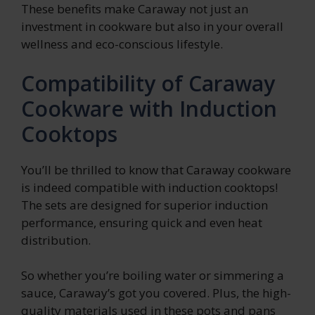
These benefits make Caraway not just an
investment in cookware but also in your overall
wellness and eco-conscious lifestyle.
Compatibility of Caraway
Cookware with Induction
Cooktops
You’ll be thrilled to know that Caraway cookware
is indeed compatible with induction cooktops!
The sets are designed for superior induction
performance, ensuring quick and even heat
distribution.
So whether you’re boiling water or simmering a
sauce, Caraway’s got you covered. Plus, the high-
quality materials used in these pots and pans