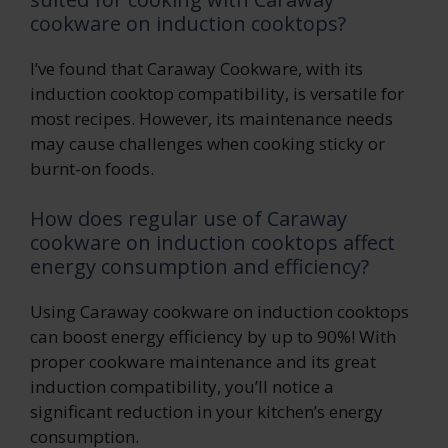
cookware on induction cooktops?
I’ve found that Caraway Cookware, with its
induction cooktop compatibility, is versatile for
most recipes. However, its maintenance needs
may cause challenges when cooking sticky or
burnt-on foods.
How does regular use of Caraway
cookware on induction cooktops affect
energy consumption and efficiency?
Using Caraway cookware on induction cooktops
can boost energy efficiency by up to 90%! With
proper cookware maintenance and its great
induction compatibility, you’ll notice a
significant reduction in your kitchen’s energy
consumption.