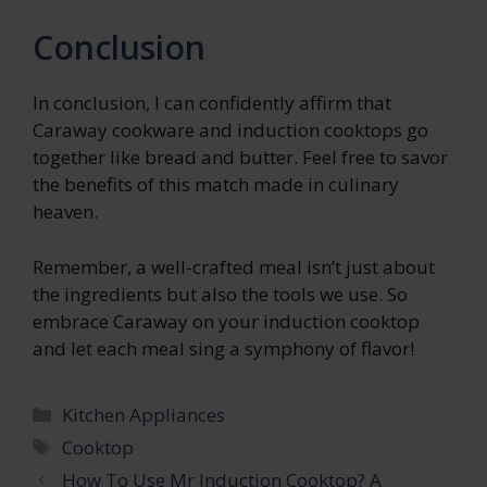
Conclusion
In conclusion, I can confidently affirm that
Caraway cookware and induction cooktops go
together like bread and butter. Feel free to savor
the benefits of this match made in culinary
heaven.
Remember, a well-crafted meal isn’t just about
the ingredients but also the tools we use. So
embrace Caraway on your induction cooktop
and let each meal sing a symphony of flavor!
Categories
Kitchen Appliances
Tags
Cooktop
How To Use Mr Induction Cooktop? A