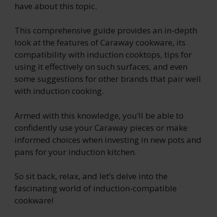
have about this topic.
This comprehensive guide provides an in-depth
look at the features of Caraway cookware, its
compatibility with induction cooktops, tips for
using it effectively on such surfaces, and even
some suggestions for other brands that pair well
with induction cooking.
Armed with this knowledge, you’ll be able to
confidently use your Caraway pieces or make
informed choices when investing in new pots and
pans for your induction kitchen.
So sit back, relax, and let’s delve into the
fascinating world of induction-compatible
cookware!