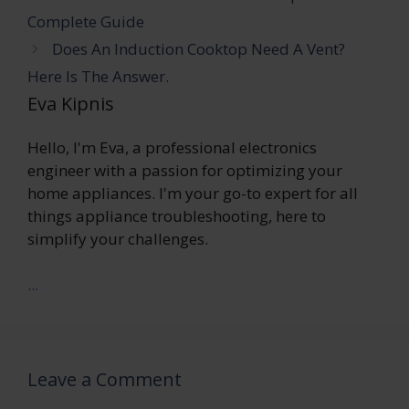
Complete Guide
Does An Induction Cooktop Need A Vent?
Here Is The Answer.
Eva Kipnis
Hello, I'm Eva, a professional electronics
engineer with a passion for optimizing your
home appliances. I'm your go-to expert for all
things appliance troubleshooting, here to
simplify your challenges.
...
Leave a Comment