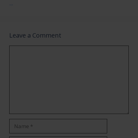
...
Leave a Comment
Comment
Name