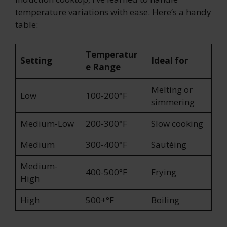
temperature variations with ease. Here’s a handy
table:
Temperatur
Setting
Ideal for
e Range
Melting or
Low
100-200°F
simmering
Medium-Low
200-300°F
Slow cooking
Medium
300-400°F
Sautéing
Medium-
400-500°F
Frying
High
High
500+°F
Boiling