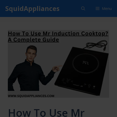
Skip
SquidAppliances
Menu
to
content
How To Use Mr