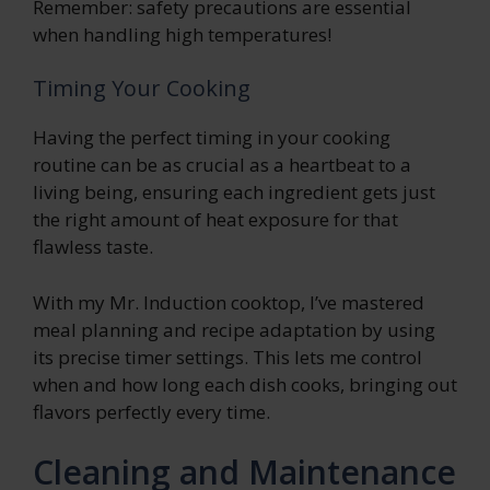
Remember: safety precautions are essential
when handling high temperatures!
Timing Your Cooking
Having the perfect timing in your cooking
routine can be as crucial as a heartbeat to a
living being, ensuring each ingredient gets just
the right amount of heat exposure for that
flawless taste.
With my Mr. Induction cooktop, I’ve mastered
meal planning and recipe adaptation by using
its precise timer settings. This lets me control
when and how long each dish cooks, bringing out
flavors perfectly every time.
Cleaning and Maintenance