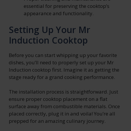
essential for preserving the cooktop’s
appearance and functionality.
Setting Up Your Mr
Induction Cooktop
Before you can start whipping up your favorite
dishes, you’ll need to properly set up your Mr
Induction cooktop first. Imagine it as getting the
stage ready for a grand cooking performance.
The installation process is straightforward. Just
ensure proper cooktop placement on a flat
surface away from combustible materials. Once
placed correctly, plug it in and voila! You’re all
prepped for an amazing culinary journey.