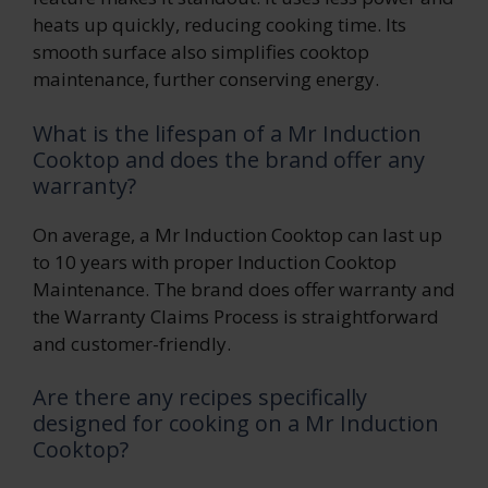
heats up quickly, reducing cooking time. Its
smooth surface also simplifies cooktop
maintenance, further conserving energy.
What is the lifespan of a Mr Induction
Cooktop and does the brand offer any
warranty?
On average, a Mr Induction Cooktop can last up
to 10 years with proper Induction Cooktop
Maintenance. The brand does offer warranty and
the Warranty Claims Process is straightforward
and customer-friendly.
Are there any recipes specifically
designed for cooking on a Mr Induction
Cooktop?