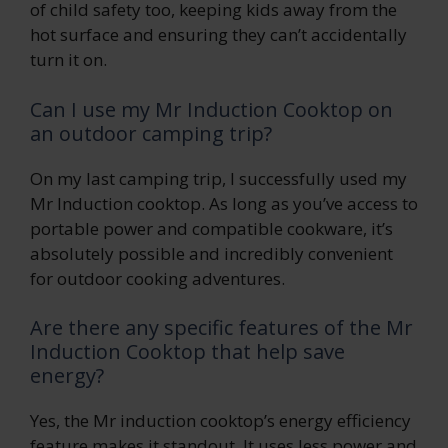
of child safety too, keeping kids away from the
hot surface and ensuring they can’t accidentally
turn it on.
Can I use my Mr Induction Cooktop on
an outdoor camping trip?
On my last camping trip, I successfully used my
Mr Induction cooktop. As long as you’ve access to
portable power and compatible cookware, it’s
absolutely possible and incredibly convenient
for outdoor cooking adventures.
Are there any specific features of the Mr
Induction Cooktop that help save
energy?
Yes, the Mr induction cooktop’s energy efficiency
feature makes it standout. It uses less power and