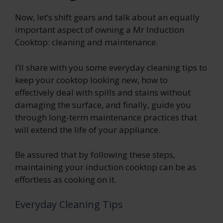
Now, let’s shift gears and talk about an equally
important aspect of owning a Mr Induction
Cooktop: cleaning and maintenance.
I’ll share with you some everyday cleaning tips to
keep your cooktop looking new, how to
effectively deal with spills and stains without
damaging the surface, and finally, guide you
through long-term maintenance practices that
will extend the life of your appliance.
Be assured that by following these steps,
maintaining your induction cooktop can be as
effortless as cooking on it.
Everyday Cleaning Tips