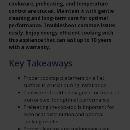
cookware, preheating, and temperature
control are crucial. Maintain it with gentle
cleaning and long-term care for optimal
performance. Troubleshoot common issues
easily. Enjoy energy-efficient cooking with
this appliance that can last up to 10 years
with a warranty.
Key Takeaways
Proper cooktop placement on a flat
surface is crucial during installation.
Cookware should be magnetic or made of
iron or steel for optimal performance.
Preheating the cooktop is important for
even heat distribution and optimal
cooking results.
Proper cleaning and maintenance are