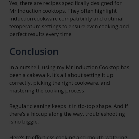
Yes, there are recipes specifically designed for
Mr Induction cooktops. They often highlight
induction cookware compatibility and optimal
temperature settings to ensure even cooking and
perfect results every time.
Conclusion
In a nutshell, using my Mr Induction Cooktop has
been a cakewalk. It’s all about setting it up
correctly, picking the right cookware, and
mastering the cooking process.
Regular cleaning keeps it in tip-top shape. And if
there’s a hiccup along the way, troubleshooting
is no biggie.
Here’s to effortless cooking and mouth-watering