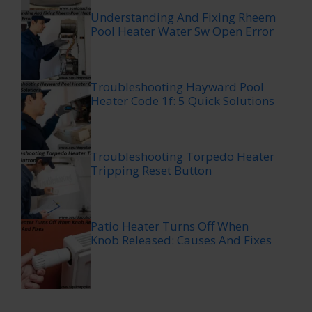
Understanding And Fixing Rheem
Pool Heater Water Sw Open Error
Troubleshooting Hayward Pool
Heater Code 1f: 5 Quick Solutions
Troubleshooting Torpedo Heater
Tripping Reset Button
Patio Heater Turns Off When
Knob Released: Causes And Fixes