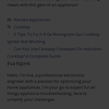
meals with this gem of an appliance!
Categories
Kitchen Appliances
Tags
Cooktop
5 Tips To Fix It If Ge Monogram Gas Cooktop
Igniter Not Working
Can You Use Caraway Cookware On Induction
Cooktop? A Complete Guide
Eva Kipnis
Hello, I'm Eva, a professional electronics
engineer with a passion for optimizing your
home appliances. I'm your go-to expert for all
things appliance troubleshooting, here to
simplify your challenges.