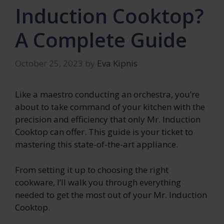
Induction Cooktop?
A Complete Guide
October 25, 2023
by
Eva Kipnis
Like a maestro conducting an orchestra, you’re
about to take command of your kitchen with the
precision and efficiency that only Mr. Induction
Cooktop can offer. This guide is your ticket to
mastering this state-of-the-art appliance.
From setting it up to choosing the right
cookware, I’ll walk you through everything
needed to get the most out of your Mr. Induction
Cooktop.