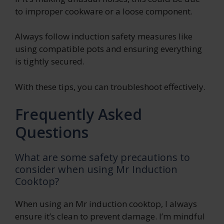
to improper cookware or a loose component.
Always follow induction safety measures like
using compatible pots and ensuring everything
is tightly secured.
With these tips, you can troubleshoot effectively.
Frequently Asked
Questions
What are some safety precautions to
consider when using Mr Induction
Cooktop?
When using an Mr induction cooktop, I always
ensure it’s clean to prevent damage. I’m mindful