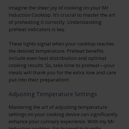
Imagine the sheer joy of cooking on your Mr
Induction Cooktop. It’s crucial to master the art
of preheating it correctly. Understanding
preheat indicators is key.
These lights signal when your cooktop reaches
the desired temperature. Preheat benefits
include even heat distribution and optimal
cooking results. So, take time to preheat—your
meals will thank you for the extra love and care
put into their preparation!
Adjusting Temperature Settings
Mastering the art of adjusting temperature
settings on your cooking device can significantly
enhance your culinary experience. With my Mr
Induction cooktop, I’ve learned to handle