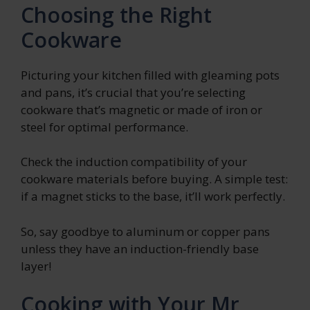
Choosing the Right
Cookware
Picturing your kitchen filled with gleaming pots
and pans, it’s crucial that you’re selecting
cookware that’s magnetic or made of iron or
steel for optimal performance.
Check the induction compatibility of your
cookware materials before buying. A simple test:
if a magnet sticks to the base, it’ll work perfectly.
So, say goodbye to aluminum or copper pans
unless they have an induction-friendly base
layer!
Cooking with Your Mr