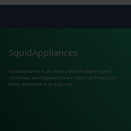
SquidAppliances
Squidappliances is an online platform where expert
technicians and engineers share advice on fixing your
home appliances in an easy way.