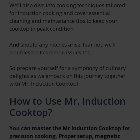
We’ll also dive into cooking techniques tailored
for induction cooking and cover essential
cleaning and maintenance tips to keep your
cooktop in peak condition.
And should any hitches arise, fear not; we’ll
troubleshoot common issues too.
So prepare yourself for a symphony of culinary
delights as we embark on this journey together
with Mr. Induction Cooktop!
How to Use Mr. Induction
Cooktop?
You can master the Mr Induction Cooktop for
precision cooking. Proper setup, magnetic