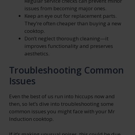
Regular service checks can prevent minor
issues from becoming major ones.
Keep an eye out for replacement parts.
They’re often cheaper than buying a new
cooktop.
Don’t neglect thorough cleaning—it
improves functionality and preserves
aesthetics.
Troubleshooting Common
Issues
Even the best of us run into hiccups now and
then, so let’s dive into troubleshooting some
common issues you might face with your Mr
Induction cooktop.
If it’s making unusual noises, this could be due