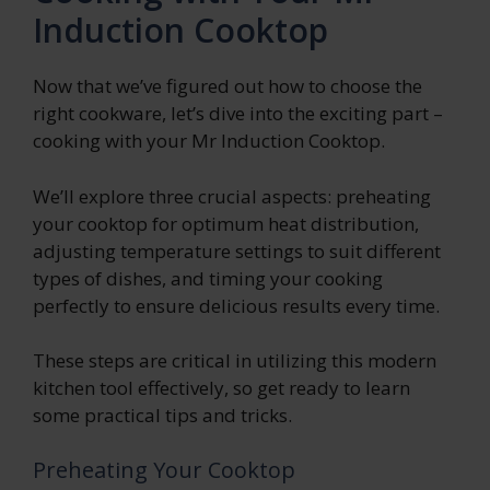
Induction Cooktop
Now that we’ve figured out how to choose the
right cookware, let’s dive into the exciting part –
cooking with your Mr Induction Cooktop.
We’ll explore three crucial aspects: preheating
your cooktop for optimum heat distribution,
adjusting temperature settings to suit different
types of dishes, and timing your cooking
perfectly to ensure delicious results every time.
These steps are critical in utilizing this modern
kitchen tool effectively, so get ready to learn
some practical tips and tricks.
Preheating Your Cooktop