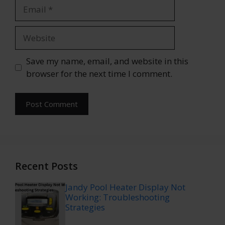
Email
Website
Save my name, email, and website in this
browser for the next time I comment.
Recent Posts
Jandy Pool Heater Display Not
Working: Troubleshooting
Strategies