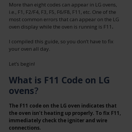
More than eight codes can appear in LG ovens,
i.e., F1, F2/F4, F3, F5, F6/F8, F11, etc. One of the
most common errors that can appear on the LG
oven display while the oven is running is F11
.
I compiled this guide, so you don’t have to fix
your oven all day.
Let’s begin!
What is F11 Code on LG
ovens
?
The F11 code on the LG oven indicates that
the oven isn’t heating up properly. To fix F11,
immediately check the igniter and wire
connections.