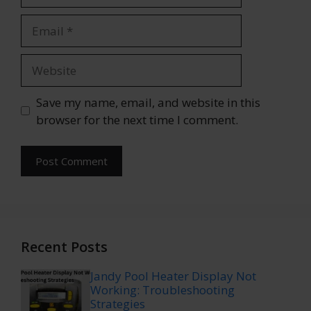
Email
Website
Save my name, email, and website in this
browser for the next time I comment.
Recent Posts
Jandy Pool Heater Display Not
Working: Troubleshooting
Strategies