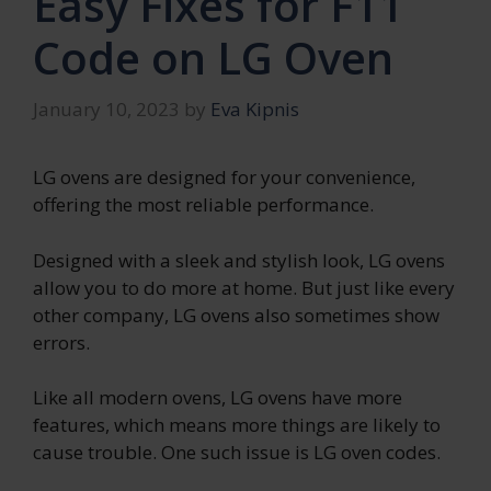
Easy Fixes for F11
Code on LG Oven
January 10, 2023
by
Eva Kipnis
LG ovens are designed for your convenience,
offering the most reliable performance.
Designed with a sleek and stylish look, LG ovens
allow you to do more at home. But just like every
other company, LG ovens also sometimes show
errors.
Like all modern ovens, LG ovens have more
features, which means more things are likely to
cause trouble. One such issue is LG oven codes.