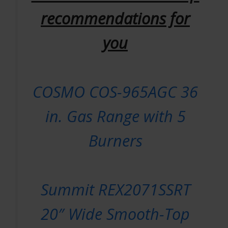
recommendations for
you
COSMO COS-965AGC 36
in. Gas Range with 5
Burners
Summit REX2071SSRT
20″ Wide Smooth-Top