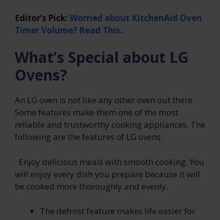
Editor’s Pick:
Worried about KitchenAid Oven
Timer Volume? Read This..
What’s Special about LG
Ovens?
An LG oven is not like any other oven out there.
Some features make them one of the most
reliable and trustworthy cooking appliances. The
following are the features of LG ovens:
· Enjoy delicious meals with smooth cooking. You
will enjoy every dish you prepare because it will
be cooked more thoroughly and evenly.
The defrost feature makes life easier for