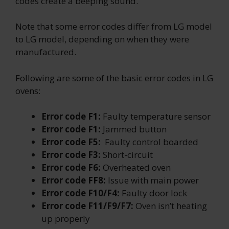
codes create a beeping sound.
Note that some error codes differ from LG model
to LG model, depending on when they were
manufactured.
Following are some of the basic error codes in LG
ovens:
Error code F1:
Faulty temperature sensor
Error code F1:
Jammed button
Error code F5:
Faulty control boarded
Error code F3:
Short-circuit
Error code F6:
Overheated oven
Error code FF8:
Issue with main power
Error code F10/F4:
Faulty door lock
Error code F11/F9/F7:
Oven isn’t heating
up properly