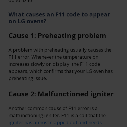
do to fix it!
What causes an F11 code to appear
on LG ovens?
Cause 1: Preheating problem
A problem with preheating usually causes the
F11 error. Whenever the temperature on
increases slowly on display, the F11 code
appears, which confirms that your LG oven has
preheating issue.
Cause 2: Malfunctioned igniter
Another common cause of F11 error is a
malfunctioning igniter. F11 is a call that the
igniter has almost clapped out and needs