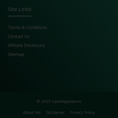
Site Links
Terms & Conditions
Contact Us
Affiliate Disclosure
Sitemap
© 2023 SqiuidAppliances
About Me
Disclaimer
Privacy Policy