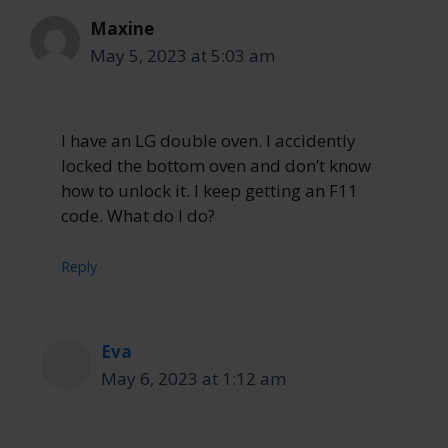
Maxine
May 5, 2023 at 5:03 am
I have an LG double oven. I accidently
locked the bottom oven and don’t know
how to unlock it. I keep getting an F11
code. What do I do?
Reply
Eva
May 6, 2023 at 1:12 am