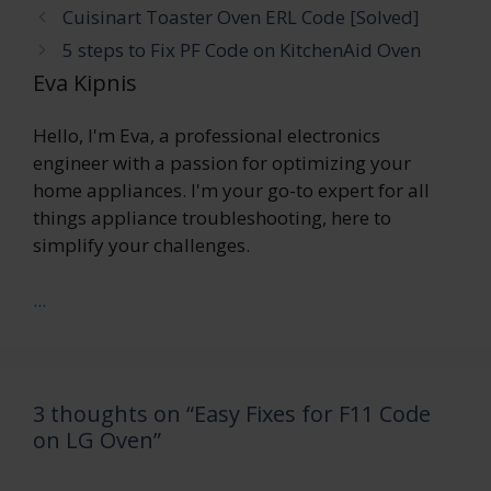
Cuisinart Toaster Oven ERL Code [Solved]
5 steps to Fix PF Code on KitchenAid Oven
Eva Kipnis
Hello, I'm Eva, a professional electronics
engineer with a passion for optimizing your
home appliances. I'm your go-to expert for all
things appliance troubleshooting, here to
simplify your challenges.
...
3 thoughts on “Easy Fixes for F11 Code
on LG Oven”