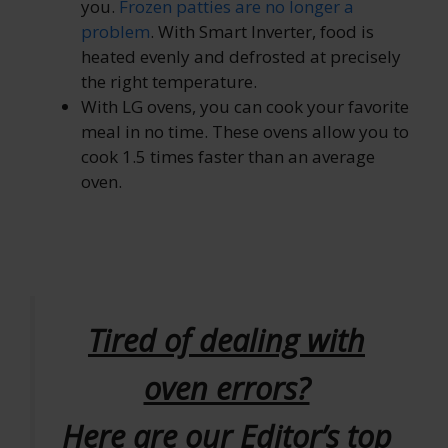
you.
Frozen patties are no longer a
problem
. With Smart Inverter, food is
heated evenly and defrosted at precisely
the right temperature.
With LG ovens, you can cook your favorite
meal in no time. These ovens allow you to
cook 1.5 times faster than an average
oven.
Tired of dealing with
oven errors?
Here are our Editor’s top