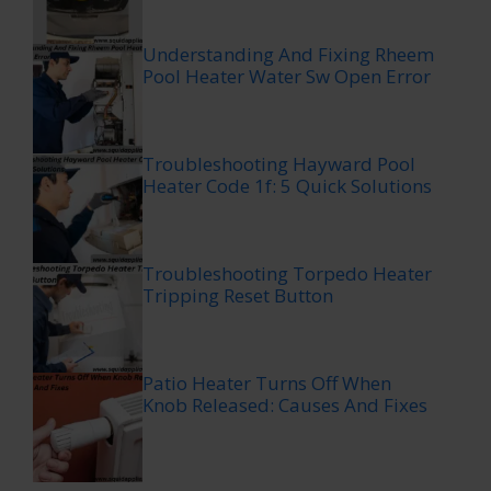
Understanding And Fixing Rheem
Pool Heater Water Sw Open Error
Troubleshooting Hayward Pool
Heater Code 1f: 5 Quick Solutions
Troubleshooting Torpedo Heater
Tripping Reset Button
Patio Heater Turns Off When
Knob Released: Causes And Fixes