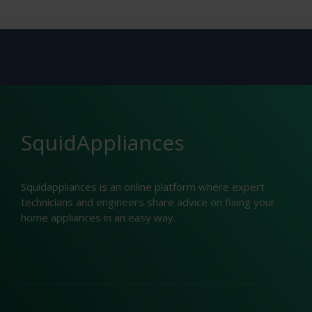
SquidAppliances
Squidappliances is an online platform where expert
technicians and engineers share advice on fixing your
home appliances in an easy way.