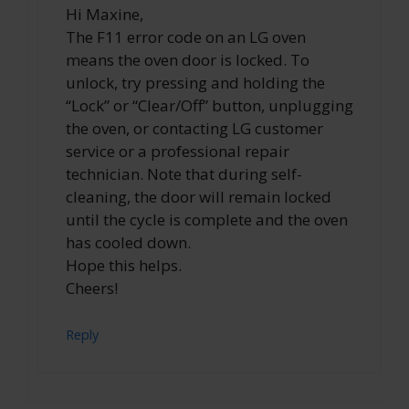
Hi Maxine,
The F11 error code on an LG oven
means the oven door is locked. To
unlock, try pressing and holding the
“Lock” or “Clear/Off” button, unplugging
the oven, or contacting LG customer
service or a professional repair
technician. Note that during self-
cleaning, the door will remain locked
until the cycle is complete and the oven
has cooled down.
Hope this helps.
Cheers!
Reply