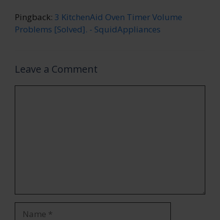
Pingback:
3 KitchenAid Oven Timer Volume
Problems [Solved]. - SquidAppliances
Leave a Comment
Comment
Name