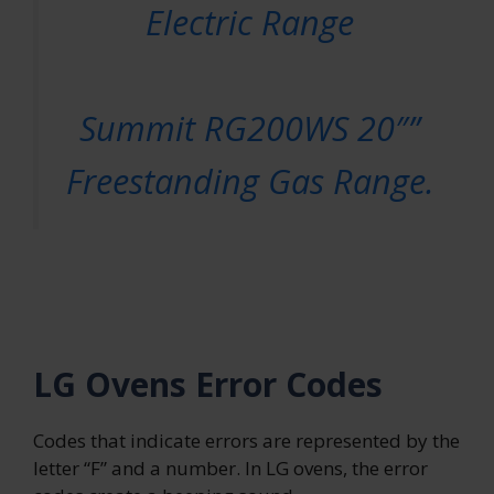
Electric Range
Summit RG200WS 20″”
Freestanding Gas Range.
LG Ovens Error Codes
Codes that indicate errors are represented by the
letter “F” and a number. In LG ovens, the error