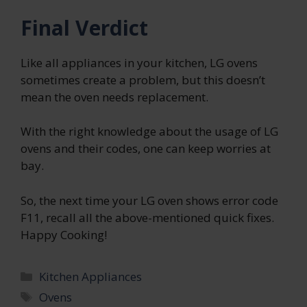
Final Verdict
Like all appliances in your kitchen, LG ovens
sometimes create a problem, but this doesn’t
mean the oven needs replacement.
With the right knowledge about the usage of LG
ovens and their codes, one can keep worries at
bay.
So, the next time your LG oven shows error code
F11, recall all the above-mentioned quick fixes.
Happy Cooking!
Categories
Kitchen Appliances
Tags
Ovens