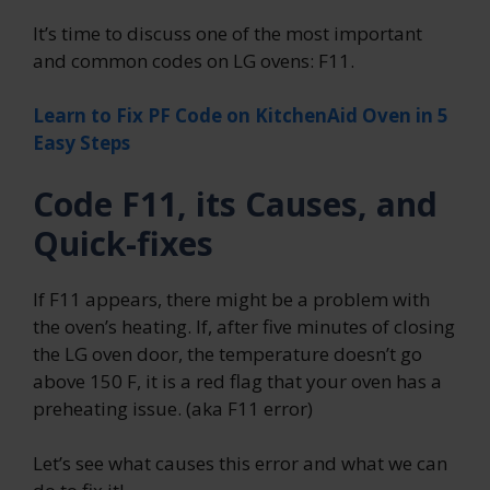
It’s time to discuss one of the most important
and common codes on LG ovens: F11.
Learn to Fix PF Code on KitchenAid Oven in 5
Easy Steps
Code F11, its Causes, and
Quick-fixes
If F11 appears, there might be a problem with
the oven’s heating. If, after five minutes of closing
the LG oven door, the temperature doesn’t go
above 150 F, it is a red flag that your oven has a
preheating issue. (aka F11 error)
Let’s see what causes this error and what we can