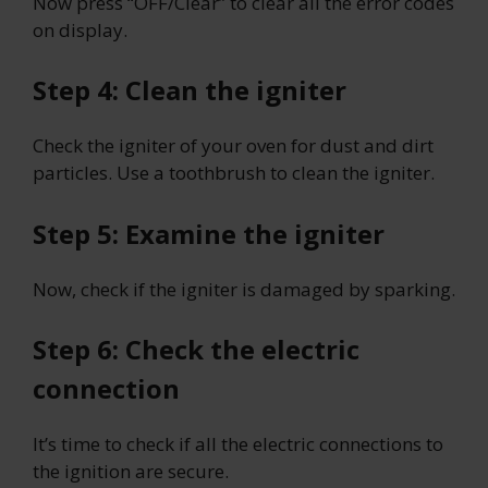
Now press “OFF/Clear” to clear all the error codes
on display.
Step 4: Clean the igniter
Check the igniter of your oven for dust and dirt
particles. Use a toothbrush to clean the igniter.
Step 5: Examine the igniter
Now, check if the igniter is damaged by sparking.
Step 6: Check the electric
connection
It’s time to check if all the electric connections to
the ignition are secure.