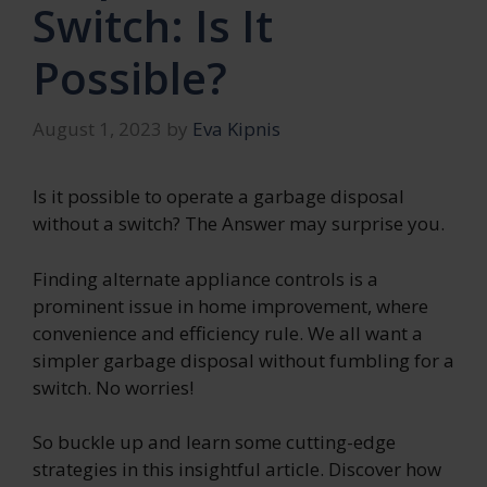
Switch: Is It
Possible?
August 1, 2023
by
Eva Kipnis
Is it possible to operate a garbage disposal
without a switch? The Answer may surprise you.
Finding alternate appliance controls is a
prominent issue in home improvement, where
convenience and efficiency rule. We all want a
simpler garbage disposal without fumbling for a
switch. No worries!
So buckle up and learn some cutting-edge
strategies in this insightful article. Discover how