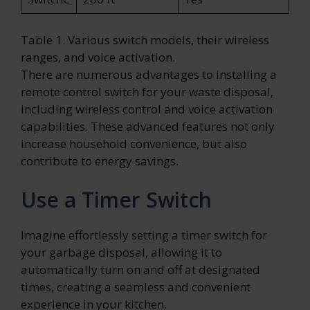
Table 1. Various switch models, their wireless
ranges, and voice activation.
There are numerous advantages to installing a
remote control switch for your waste disposal,
including wireless control and voice activation
capabilities. These advanced features not only
increase household convenience, but also
contribute to energy savings.
Use a Timer Switch
Imagine effortlessly setting a timer switch for
your garbage disposal, allowing it to
automatically turn on and off at designated
times, creating a seamless and convenient
experience in your kitchen.