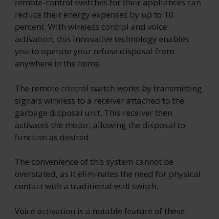
remote-control switches for their appliances can
reduce their energy expenses by up to 10
percent. With wireless control and voice
activation, this innovative technology enables
you to operate your refuse disposal from
anywhere in the home.
The remote control switch works by transmitting
signals wireless to a receiver attached to the
garbage disposal unit. This receiver then
activates the motor, allowing the disposal to
function as desired.
The convenience of this system cannot be
overstated, as it eliminates the need for physical
contact with a traditional wall switch.
Voice activation is a notable feature of these