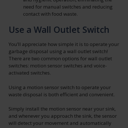
need for manual switches and reducing
contact with food waste.
Use a Wall Outlet Switch
You’ll appreciate how simple it is to operate your
garbage disposal using a wall outlet switch!
There are two common options for wall outlet
switches: motion sensor switches and voice-
activated switches.
Using a motion sensor switch to operate your
waste disposal is both efficient and convenient.
Simply install the motion sensor near your sink,
and whenever you approach the sink, the sensor
will detect your movement and automatically