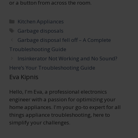
or a button from across the room.
Categories
Kitchen Appliances
Tags
Garbage disposals
Garbage disposal fell off – A Complete
Troubleshooting Guide
Insinkerator Not Working and No Sound?
Here’s Your Troubleshooting Guide
Eva Kipnis
Hello, I'm Eva, a professional electronics
engineer with a passion for optimizing your
home appliances. I'm your go-to expert for all
things appliance troubleshooting, here to
simplify your challenges.
...