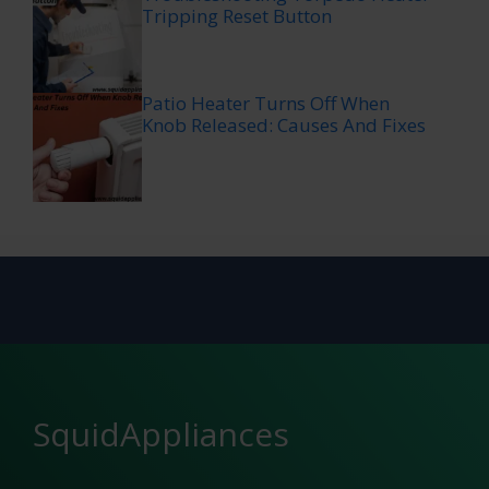
Tripping Reset Button
Patio Heater Turns Off When
Knob Released: Causes And Fixes
SquidAppliances