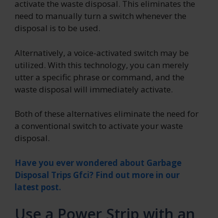
activate the waste disposal. This eliminates the
need to manually turn a switch whenever the
disposal is to be used.
Alternatively, a voice-activated switch may be
utilized. With this technology, you can merely
utter a specific phrase or command, and the
waste disposal will immediately activate.
Both of these alternatives eliminate the need for
a conventional switch to activate your waste
disposal.
Have you ever wondered about Garbage
Disposal Trips Gfci? Find out more in our
latest post.
Use a Power Strip with an