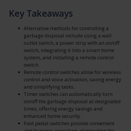
Key Takeaways
Alternative methods for controlling a
garbage disposal include using a wall
outlet switch, a power strip with an on/off
switch, integrating it into a smart home
system, and installing a remote control
switch.
Remote control switches allow for wireless
control and voice activation, saving energy
and simplifying tasks.
Timer switches can automatically turn
on/off the garbage disposal at designated
times, offering energy savings and
enhanced home security.
Foot pedal switches provide convenient
and hygienic operation, eliminating the