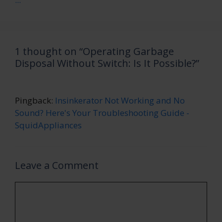
1 thought on “Operating Garbage
Disposal Without Switch: Is It Possible?”
Pingback:
Insinkerator Not Working and No
Sound? Here's Your Troubleshooting Guide -
SquidAppliances
Leave a Comment
Comment