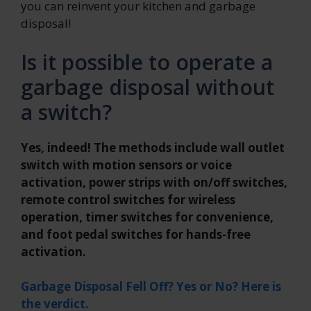
you can reinvent your kitchen and garbage
disposal!
Is it possible to operate a
garbage disposal without
a switch?
Yes, indeed! The methods include wall outlet
switch with motion sensors or voice
activation, power strips with on/off switches,
remote control switches for wireless
operation, timer switches for convenience,
and foot pedal switches for hands-free
activation.
Garbage Disposal Fell Off? Yes or No? Here is
the verdict.