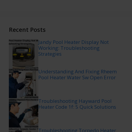
Recent Posts
Jandy Pool Heater Display Not
Working: Troubleshooting
Strategies
Understanding And Fixing Rheem
Pool Heater Water Sw Open Error
Troubleshooting Hayward Pool
Heater Code 1f: 5 Quick Solutions
Troubleshooting Torpedo Heater