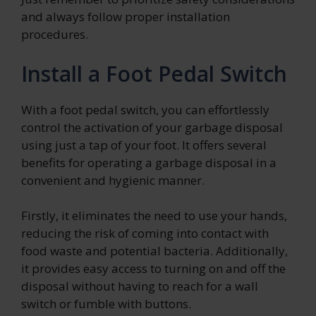
and always follow proper installation
procedures.
Install a Foot Pedal Switch
With a foot pedal switch, you can effortlessly
control the activation of your garbage disposal
using just a tap of your foot. It offers several
benefits for operating a garbage disposal in a
convenient and hygienic manner.
Firstly, it eliminates the need to use your hands,
reducing the risk of coming into contact with
food waste and potential bacteria. Additionally,
it provides easy access to turning on and off the
disposal without having to reach for a wall
switch or fumble with buttons.