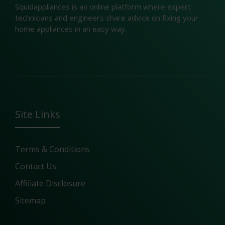
Squidappliances is an online platform where expert
technicians and engineers share advice on fixing your
home appliances in an easy way.
Site Links
Terms & Conditions
Contact Us
Affiliate Disclosure
Sitemap