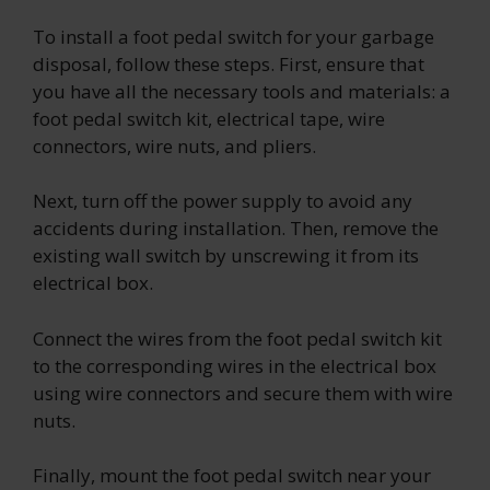
To install a foot pedal switch for your garbage
disposal, follow these steps. First, ensure that
you have all the necessary tools and materials: a
foot pedal switch kit, electrical tape, wire
connectors, wire nuts, and pliers.
Next, turn off the power supply to avoid any
accidents during installation. Then, remove the
existing wall switch by unscrewing it from its
electrical box.
Connect the wires from the foot pedal switch kit
to the corresponding wires in the electrical box
using wire connectors and secure them with wire
nuts.
Finally, mount the foot pedal switch near your