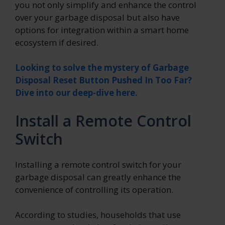
you not only simplify and enhance the control
over your garbage disposal but also have
options for integration within a smart home
ecosystem if desired.
Looking to solve the mystery of Garbage
Disposal Reset Button Pushed In Too Far?
Dive into our deep-dive here.
Install a Remote Control
Switch
Installing a remote control switch for your
garbage disposal can greatly enhance the
convenience of controlling its operation.
According to studies, households that use