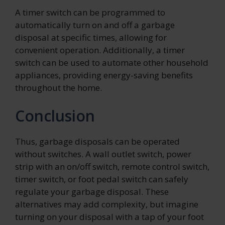
A timer switch can be programmed to
automatically turn on and off a garbage
disposal at specific times, allowing for
convenient operation. Additionally, a timer
switch can be used to automate other household
appliances, providing energy-saving benefits
throughout the home.
Conclusion
Thus, garbage disposals can be operated
without switches. A wall outlet switch, power
strip with an on/off switch, remote control switch,
timer switch, or foot pedal switch can safely
regulate your garbage disposal. These
alternatives may add complexity, but imagine
turning on your disposal with a tap of your foot