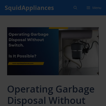
Skip
SquidAppliances
Menu
to
content
Operating Garbage
Disposal Without