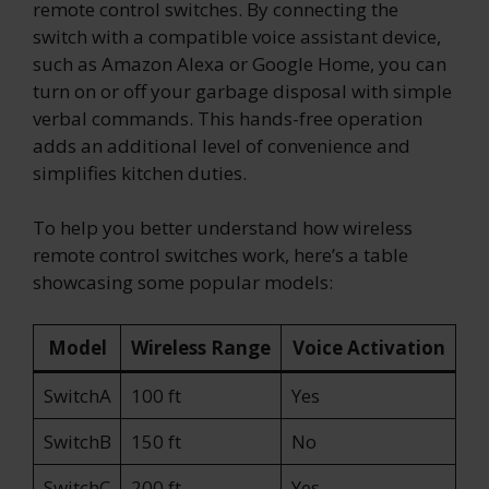
remote control switches. By connecting the
switch with a compatible voice assistant device,
such as Amazon Alexa or Google Home, you can
turn on or off your garbage disposal with simple
verbal commands. This hands-free operation
adds an additional level of convenience and
simplifies kitchen duties.
To help you better understand how wireless
remote control switches work, here’s a table
showcasing some popular models:
Model
Wireless Range
Voice Activation
SwitchA
100 ft
Yes
SwitchB
150 ft
No
SwitchC
200 ft
Yes