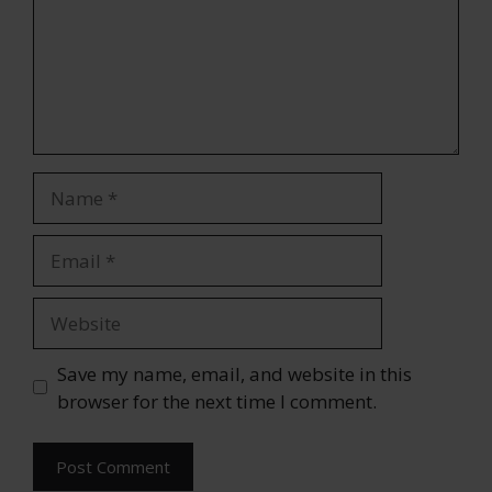
Name
Email
Website
Save my name, email, and website in this
browser for the next time I comment.