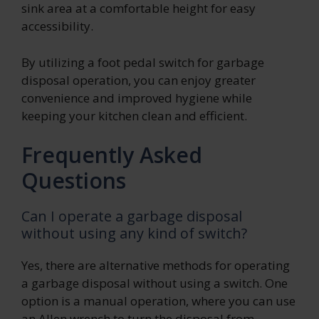
sink area at a comfortable height for easy
accessibility.
By utilizing a foot pedal switch for garbage
disposal operation, you can enjoy greater
convenience and improved hygiene while
keeping your kitchen clean and efficient.
Frequently Asked
Questions
Can I operate a garbage disposal
without using any kind of switch?
Yes, there are alternative methods for operating
a garbage disposal without using a switch. One
option is a manual operation, where you can use
an Allen wrench to turn the disposal from