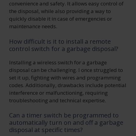
convenience and safety. It allows easy control of
the disposal, while also providing a way to
quickly disable it in case of emergencies or
maintenance needs.
How difficult is it to install a remote
control switch for a garbage disposal?
Installing a wireless switch for a garbage
disposal can be challenging. I once struggled to
set it up, fighting with wires and programming
codes. Additionally, drawbacks include potential
interference or malfunctioning, requiring
troubleshooting and technical expertise.
Can a timer switch be programmed to
automatically turn on and off a garbage
disposal at specific times?