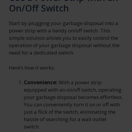
On/Off Switch
Start by plugging your garbage disposal into a
power strip with a handy on/off switch. This
simple solution allows you to easily control the
operation of your garbage disposal without the
need for a dedicated switch.
Here’s how it works:
Convenience:
With a power strip
equipped with an on/off switch, operating
your garbage disposal becomes effortless.
You can conveniently turn it on or off with
just a flick of the switch, eliminating the
hassle of searching for a wall outlet
switch.