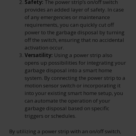
Safety:
The power strip’s on/off switch
provides an added layer of safety. In case
of any emergencies or maintenance
requirements, you can quickly cut off
power to the garbage disposal by turning
off the switch, ensuring that no accidental
activation occur.
Versatility:
Using a power strip also
opens up possibilities for integrating your
garbage disposal into a smart home
system. By connecting the power strip to a
motion sensor switch or incorporating it
into your existing smart home setup, you
can automate the operation of your
garbage disposal based on specific
triggers or schedules.
By utilizing a power strip with an on/off switch,