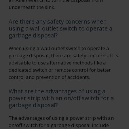
underneath the sink.
Are there any safety concerns when
using a wall outlet switch to operate a
garbage disposal?
When using a wall outlet switch to operate a
garbage disposal, there are safety concerns. It is
advisable to use alternative methods like a
dedicated switch or remote control for better
control and prevention of accidents.
What are the advantages of using a
power strip with an on/off switch for a
garbage disposal?
The advantages of using a power strip with an
on/off switch for a garbage disposal include