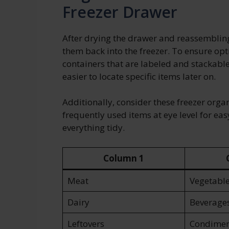
Freezer Drawer
After drying the drawer and reassembling 
them back into the freezer. To ensure opt
containers that are labeled and stackabl
easier to locate specific items later on.
Additionally, consider these freezer organ
frequently used items at eye level for eas
everything tidy.
Column 1
Meat
Vegetabl
Dairy
Beverage
Leftovers
Condimen