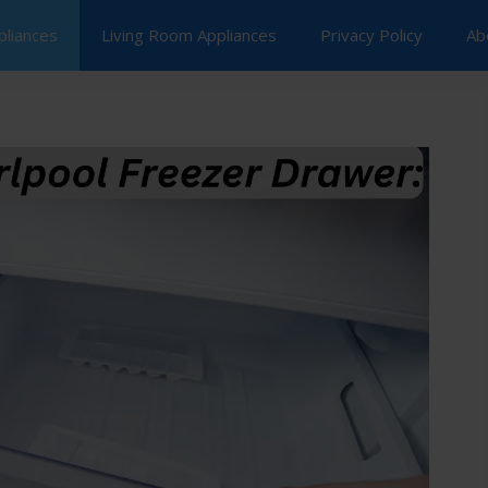
pliances
Living Room Appliances
Privacy Policy
Ab