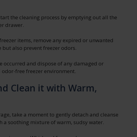
start the cleaning process by emptying out all the
er drawer.
 freezer items, remove any expired or unwanted
e but also prevent freezer odors.
ave occurred and dispose of any damaged or
 odor-free freezer environment.
d Clean it with Warm,
orage, take a moment to gently detach and cleanse
h a soothing mixture of warm, sudsy water.