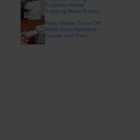
Torpedo Heater
Tripping Reset Button
Patio Heater Turns Off
When Knob Released:
Causes And Fixes