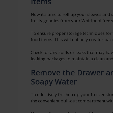
Items
Now it’s time to roll up your sleeves and 
frosty goodies from your Whirlpool freez
To ensure proper storage techniques for
food items. This will not only create spac
Check for any spills or leaks that may h
leaking packages to maintain a clean and
Remove the Drawer an
Soapy Water
To effectively freshen up your freezer st
the convenient pull-out compartment wit