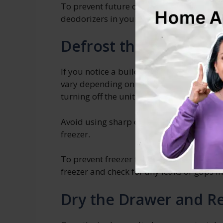
To prevent future odors, consider using 
deodorizers in your Whirlpool freezer dr
Defrost the Freezer if
If you notice a buildup of ice, it’s import
vary depending on the model of your Whi
turning off the unit and allowing the ice t
Avoid using sharp objects or heaters to 
freezer.
To prevent freezer frost in the future, m
freezer and check for any leaks or gaps in
Dry the Drawer and Re