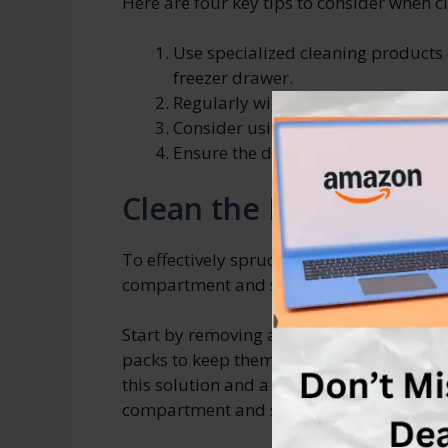
Here are four key tips to consider when c
Use specialized cleaning products
freezer drawer.
Regularly wipe down the drawer to
Consider using baking soda or act
Ensure the drawer is completely dry
Clean the Freezer Co
To effectively spruce up your freezer stora
compartment and shelves.
Start by removing all food items from the
packs to keep them frozen. Then, mix a s
this solution and a soft cloth or sponge t
compartment and shelves. Be sure to rins