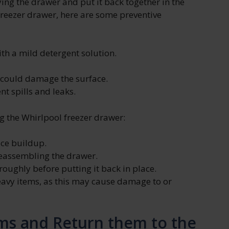
ying the drawer and put it back together in the
freezer drawer, here are some preventive
th a mild detergent solution.
t could damage the surface.
t spills and leaks.
 the Whirlpool freezer drawer:
ice buildup.
reassembling the drawer.
roughly before putting it back in place.
eavy items, as this may cause damage to or
ms and Return them to the