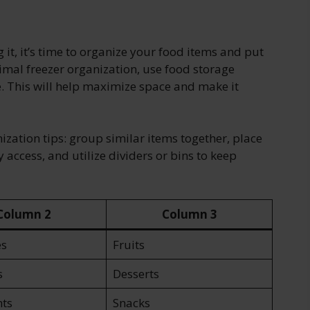
it, it’s time to organize your food items and put
imal freezer organization, use food storage
e. This will help maximize space and make it
ization tips: group similar items together, place
y access, and utilize dividers or bins to keep
Column 2
Column 3
es
Fruits
s
Desserts
ts
Snacks