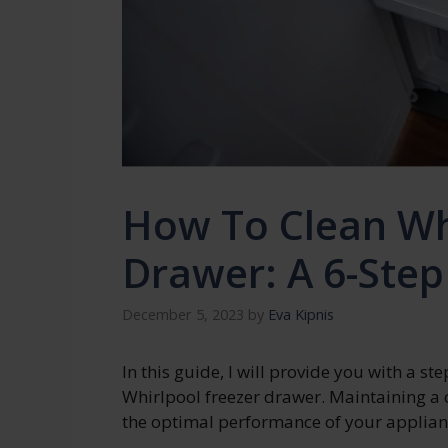
How To Clean Wh
Drawer: A 6-Step
December 5, 2023
by
Eva Kipnis
In this guide, I will provide you with a s
Whirlpool freezer drawer. Maintaining a c
the optimal performance of your applian