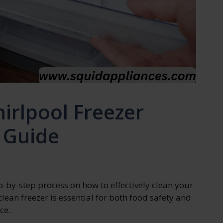
irlpool Freezer
 Guide
tep-by-step process on how to effectively clean your
lean freezer is essential for both food safety and
ce.