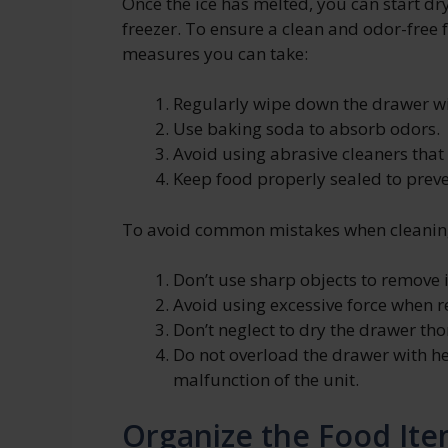
Once the ice has melted, you can start dr
freezer. To ensure a clean and odor-free 
measures you can take:
Regularly wipe down the drawer wi
Use baking soda to absorb odors.
Avoid using abrasive cleaners tha
Keep food properly sealed to preven
To avoid common mistakes when cleaning
Don’t use sharp objects to remove 
Avoid using excessive force when 
Don’t neglect to dry the drawer tho
Do not overload the drawer with h
malfunction of the unit.
Organize the Food Ite