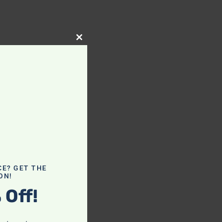
Close
this
module
CE? GET THE
ON!
 Off!