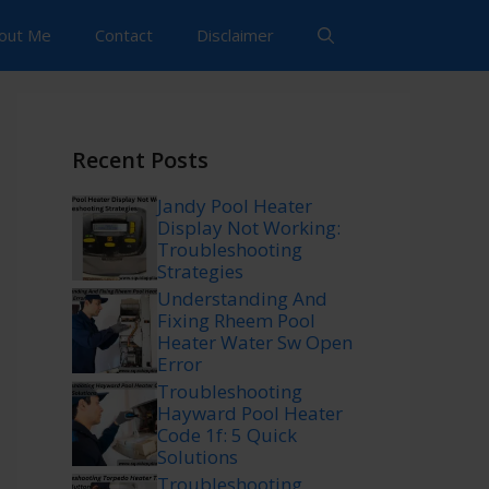
out Me
Contact
Disclaimer
Recent Posts
Jandy Pool Heater
Display Not Working:
Troubleshooting
Strategies
Understanding And
Fixing Rheem Pool
Heater Water Sw Open
Error
Troubleshooting
Hayward Pool Heater
Code 1f: 5 Quick
Solutions
Troubleshooting