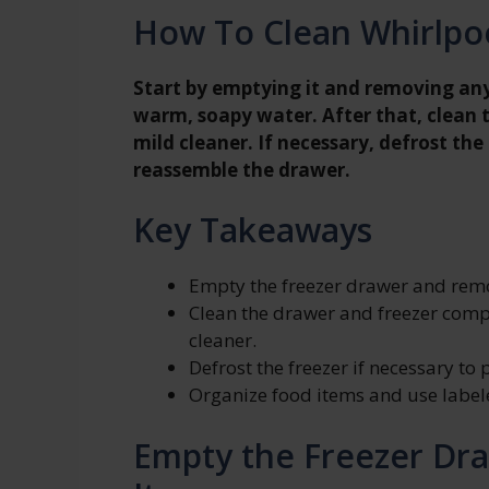
How To Clean Whirlpo
Start by emptying it and removing any
warm, soapy water. After that, clean 
mild cleaner. If necessary, defrost the
reassemble the drawer.
Key Takeaways
Empty the freezer drawer and remo
Clean the drawer and freezer com
cleaner.
Defrost the freezer if necessary to 
Organize food items and use labeled
Empty the Freezer Dr