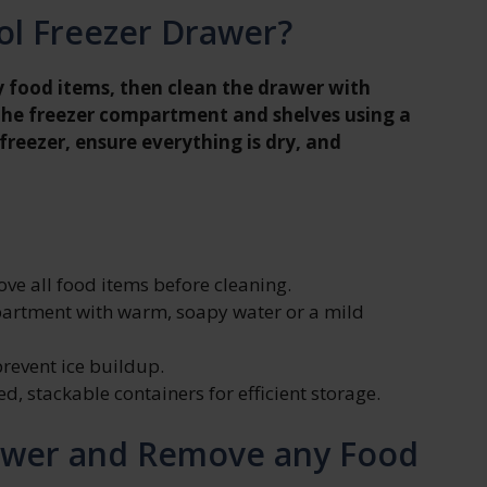
ol Freezer Drawer?
 food items, then clean the drawer with
the freezer compartment and shelves using a
 freezer, ensure everything is dry, and
ve all food items before cleaning.
partment with warm, soapy water or a mild
prevent ice buildup.
, stackable containers for efficient storage.
awer and Remove any Food