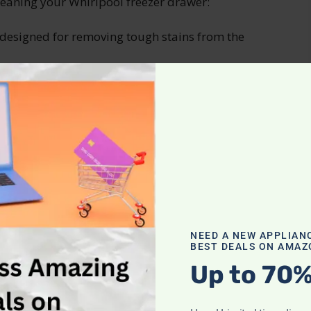
leaning your Whirlpool freezer drawer:
 designed for removing tough stains from the
 prevent odors from lingering.
ivated charcoal to absorb any unwanted smells.
 before placing it back into the freezer.
mpartment and Shelves
ge, it’s time to tackle the cleaning of the freezer
 freezer and placing them in a cooler with ice
NEED A NEW APPLIAN
BEST DEALS ON AMAZ
olution of warm water and mild dish soap. Use
o wipe down the interior surfaces of the freezer
Up to 70%
e thoroughly with clean water afterwards.