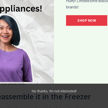
Hurry! Limited-time disco
baking soda or activated charcoal as natural
brands!
awer.
 Necessary
SHOP NOW
ant to defrost the freezer. Defrosting techniques
rlpool freezer, but most commonly involve
o melt naturally.
speed up the process, as they can damage the
ake sure to regularly clean and organize your
 the door seal.
No thanks, I’m not interested!
assemble it in the Freezer