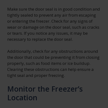
Make sure the door seal is in good condition and
tightly sealed to prevent any air from escaping
or entering the freezer. Check for any signs of
wear or damage on the door seal, such as cracks
or tears. If you notice any issues, it may be
necessary to replace the door seal.
Additionally, check for any obstructions around
the door that could be preventing it from closing
properly, such as food items or ice buildup.
Clearing these obstructions can help ensure a
tight seal and proper freezing.
Monitor the Freezer’s
Location