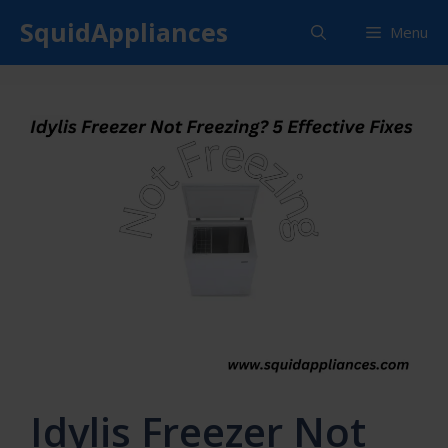
Skip
SquidAppliances
Menu
to
content
Idylis Freezer Not