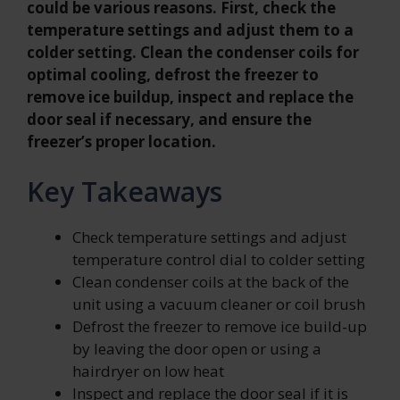
could be various reasons. First, check the
temperature settings and adjust them to a
colder setting. Clean the condenser coils for
optimal cooling, defrost the freezer to
remove ice buildup, inspect and replace the
door seal if necessary, and ensure the
freezer’s proper location.
Key Takeaways
Check temperature settings and adjust
temperature control dial to colder setting
Clean condenser coils at the back of the
unit using a vacuum cleaner or coil brush
Defrost the freezer to remove ice build-up
by leaving the door open or using a
hairdryer on low heat
Inspect and replace the door seal if it is