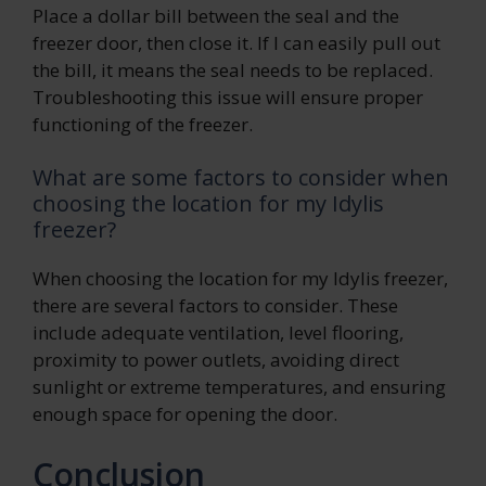
Place a dollar bill between the seal and the
freezer door, then close it. If I can easily pull out
the bill, it means the seal needs to be replaced.
Troubleshooting this issue will ensure proper
functioning of the freezer.
What are some factors to consider when
choosing the location for my Idylis
freezer?
When choosing the location for my Idylis freezer,
there are several factors to consider. These
include adequate ventilation, level flooring,
proximity to power outlets, avoiding direct
sunlight or extreme temperatures, and ensuring
enough space for opening the door.
Conclusion