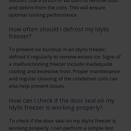
bottom. Use a brush or vacuum to remove dust
and debris from the coils. This will ensure
optimal cooling performance.
How often should I defrost my Idylis
freezer?
To prevent ice buildup in an Idylis freezer,
defrost it regularly to remove excess ice. Signs of
a malfunctioning freezer include inadequate
cooling and excessive frost. Proper maintenance
and regular cleaning of the condenser coils can
also help prevent issues.
How can I check if the door seal on my
Idylis freezer is working properly?
To check if the door seal on my Idylis freezer is
working properly, I can perform a simple test.