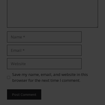
Name
Email
Website
Save my name, email, and website in this
browser for the next time I comment.