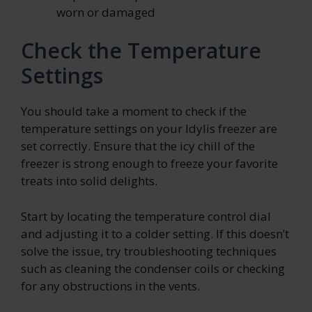
worn or damaged
Check the Temperature
Settings
You should take a moment to check if the
temperature settings on your Idylis freezer are
set correctly. Ensure that the icy chill of the
freezer is strong enough to freeze your favorite
treats into solid delights.
Start by locating the temperature control dial
and adjusting it to a colder setting. If this doesn’t
solve the issue, try troubleshooting techniques
such as cleaning the condenser coils or checking
for any obstructions in the vents.