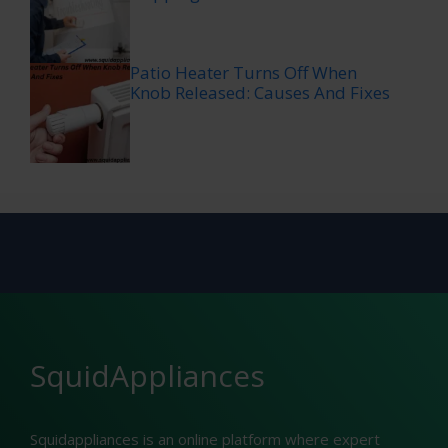
Patio Heater Turns Off When
Knob Released: Causes And Fixes
SquidAppliances
Squidappliances is an online platform where expert