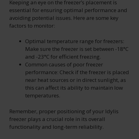
Keeping an eye on the freezer’s placement is
essential for ensuring optimal performance and
avoiding potential issues. Here are some key
factors to monitor:
Optimal temperature range for freezers:
Make sure the freezer is set between -18°C
and -23°C for efficient freezing.
Common causes of poor freezer
performance: Check if the freezer is placed
near heat sources or in direct sunlight, as
this can affect its ability to maintain low
temperatures.
Remember, proper positioning of your Idylis
freezer plays a crucial role in its overall
functionality and long-term reliability.