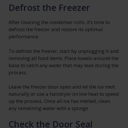
Defrost the Freezer
After cleaning the condenser coils, it’s time to
defrost the freezer and restore its optimal
performance.
To defrost the freezer, start by unplugging it and
removing all food items. Place towels around the
base to catch any water that may leak during the
process.
Leave the freezer door open and let the ice melt
naturally or use a hairdryer on low heat to speed
up the process. Once all ice has melted, clean
any remaining water with a sponge.
Check the Door Seal