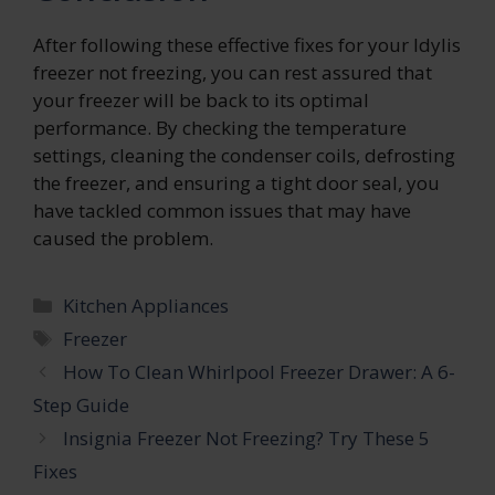
After following these effective fixes for your Idylis
freezer not freezing, you can rest assured that
your freezer will be back to its optimal
performance. By checking the temperature
settings, cleaning the condenser coils, defrosting
the freezer, and ensuring a tight door seal, you
have tackled common issues that may have
caused the problem.
Categories
Kitchen Appliances
Tags
Freezer
How To Clean Whirlpool Freezer Drawer: A 6-
Step Guide
Insignia Freezer Not Freezing? Try These 5
Fixes