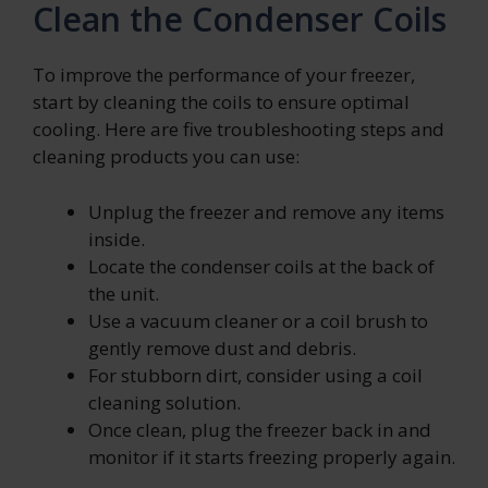
Clean the Condenser Coils
To improve the performance of your freezer,
start by cleaning the coils to ensure optimal
cooling. Here are five troubleshooting steps and
cleaning products you can use:
Unplug the freezer and remove any items
inside.
Locate the condenser coils at the back of
the unit.
Use a vacuum cleaner or a coil brush to
gently remove dust and debris.
For stubborn dirt, consider using a coil
cleaning solution.
Once clean, plug the freezer back in and
monitor if it starts freezing properly again.