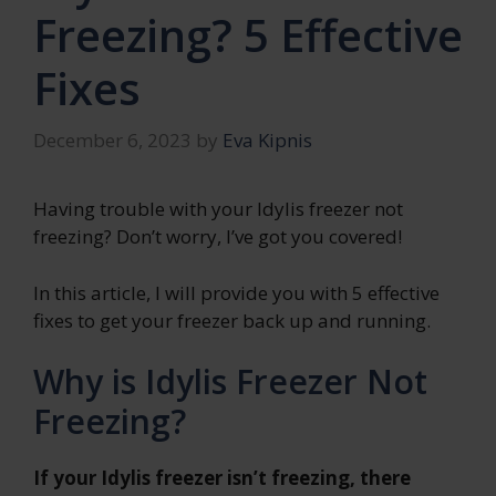
Freezing? 5 Effective
Fixes
December 6, 2023
by
Eva Kipnis
Having trouble with your Idylis freezer not
freezing? Don’t worry, I’ve got you covered!
In this article, I will provide you with 5 effective
fixes to get your freezer back up and running.
Why is Idylis Freezer Not
Freezing?
If your Idylis freezer isn’t freezing, there