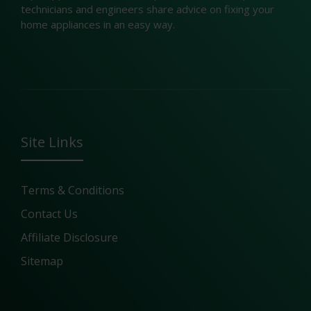
technicians and engineers share advice on fixing your
home appliances in an easy way.
Site Links
Terms & Conditions
Contact Us
Affiliate Disclosure
Sitemap