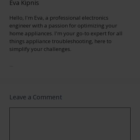
Eva Kipnis
Hello, I'm Eva, a professional electronics
engineer with a passion for optimizing your
home appliances. I'm your go-to expert for all
things appliance troubleshooting, here to
simplify your challenges.
...
Leave a Comment
Comment