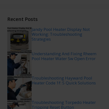
Recent Posts
Jandy Pool Heater Display Not
Working: Troubleshooting
Strategies
Understanding And Fixing Rheem
Pool Heater Water Sw Open Error
Troubleshooting Hayward Pool
Heater Code 1f: 5 Quick Solutions
Troubleshooting Torpedo Heater
Tripping Reset Button