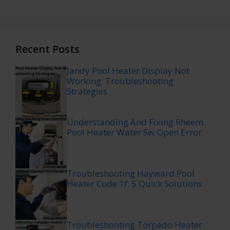
Recent Posts
Jandy Pool Heater Display Not
Working: Troubleshooting
Strategies
Understanding And Fixing Rheem
Pool Heater Water Sw Open Error
Troubleshooting Hayward Pool
Heater Code 1f: 5 Quick Solutions
Troubleshooting Torpedo Heater