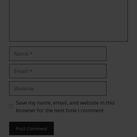
Name
Email
Website
Save my name, email, and website in this
browser for the next time I comment.