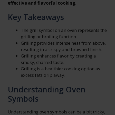
effective and flavorful cooking.
Key Takeaways
The grill symbol on an oven represents the
grilling or broiling function.
Grilling provides intense heat from above,
resulting in a crispy and browned finish.
Grilling enhances flavor by creating a
smoky, charred taste.
Grilling is a healthier cooking option as
excess fats drip away.
Understanding Oven
Symbols
Understanding oven symbols can be a bit tricky,