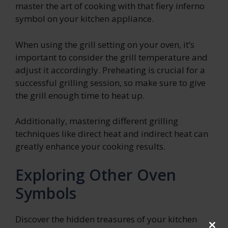
master the art of cooking with that fiery inferno
symbol on your kitchen appliance.
When using the grill setting on your oven, it’s
important to consider the grill temperature and
adjust it accordingly. Preheating is crucial for a
successful grilling session, so make sure to give
the grill enough time to heat up.
Additionally, mastering different grilling
techniques like direct heat and indirect heat can
greatly enhance your cooking results.
Exploring Other Oven
Symbols
Discover the hidden treasures of your kitchen