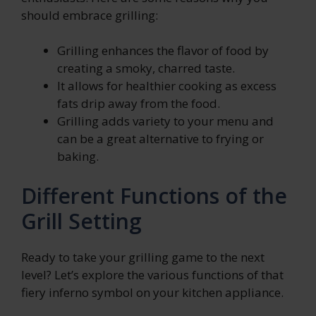
should embrace grilling:
Grilling enhances the flavor of food by
creating a smoky, charred taste.
It allows for healthier cooking as excess
fats drip away from the food.
Grilling adds variety to your menu and
can be a great alternative to frying or
baking.
Different Functions of the
Grill Setting
Ready to take your grilling game to the next
level? Let’s explore the various functions of that
fiery inferno symbol on your kitchen appliance.