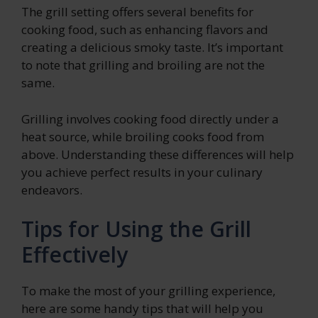
The grill setting offers several benefits for
cooking food, such as enhancing flavors and
creating a delicious smoky taste. It’s important
to note that grilling and broiling are not the
same.
Grilling involves cooking food directly under a
heat source, while broiling cooks food from
above. Understanding these differences will help
you achieve perfect results in your culinary
endeavors.
Tips for Using the Grill
Effectively
To make the most of your grilling experience,
here are some handy tips that will help you