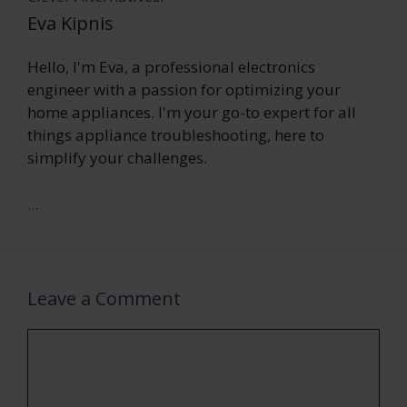
Eva Kipnis
Hello, I'm Eva, a professional electronics
engineer with a passion for optimizing your
home appliances. I'm your go-to expert for all
things appliance troubleshooting, here to
simplify your challenges.
...
Leave a Comment
Comment