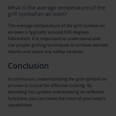
What is the average temperature of the
grill symbol on an oven?
The average temperature of the grill symbol on
an oven is typically around 500 degrees
Fahrenheit. It is important to understand and
use proper grilling techniques to achieve desired
results and avoid any safety hazards.
Conclusion
In conclusion, understanding the grill symbol on
an oven is crucial for effective cooking. By
decoding this symbol and knowing its different
functions, you can make the most of your oven’s
capabilities.