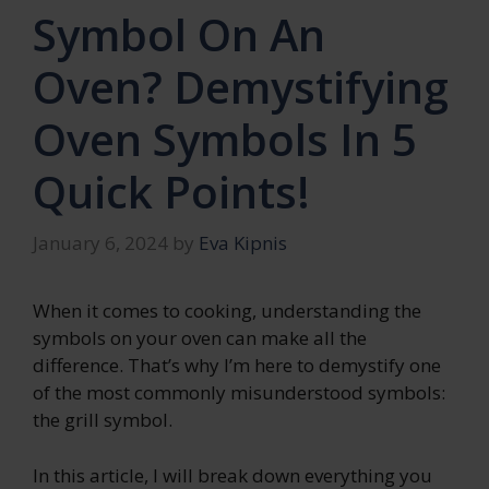
Symbol On An
Oven? Demystifying
Oven Symbols In 5
Quick Points!
January 6, 2024
by
Eva Kipnis
When it comes to cooking, understanding the
symbols on your oven can make all the
difference. That’s why I’m here to demystify one
of the most commonly misunderstood symbols:
the grill symbol.
In this article, I will break down everything you