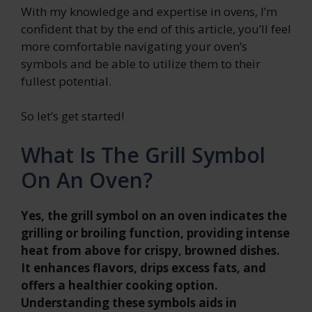
With my knowledge and expertise in ovens, I’m
confident that by the end of this article, you’ll feel
more comfortable navigating your oven’s
symbols and be able to utilize them to their
fullest potential.
So let’s get started!
What Is The Grill Symbol
On An Oven?
Yes, the grill symbol on an oven indicates the
grilling or broiling function, providing intense
heat from above for crispy, browned dishes.
It enhances flavors, drips excess fats, and
offers a healthier cooking option.
Understanding these symbols aids in