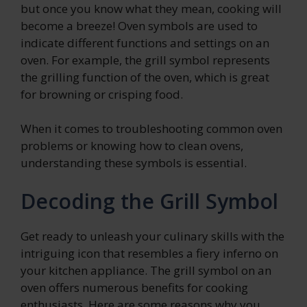
but once you know what they mean, cooking will
become a breeze! Oven symbols are used to
indicate different functions and settings on an
oven. For example, the grill symbol represents
the grilling function of the oven, which is great
for browning or crisping food.
When it comes to troubleshooting common oven
problems or knowing how to clean ovens,
understanding these symbols is essential.
Decoding the Grill Symbol
Get ready to unleash your culinary skills with the
intriguing icon that resembles a fiery inferno on
your kitchen appliance. The grill symbol on an
oven offers numerous benefits for cooking
enthusiasts. Here are some reasons why you