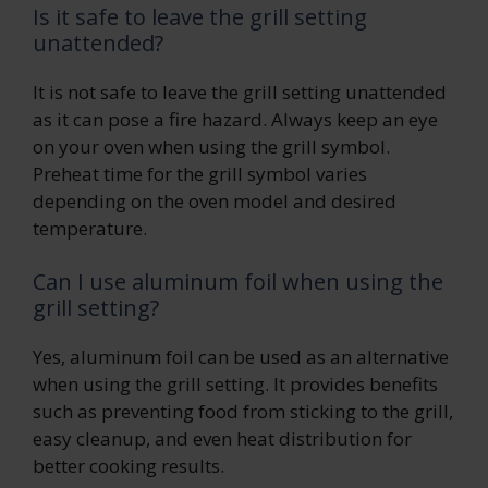
Is it safe to leave the grill setting
unattended?
It is not safe to leave the grill setting unattended
as it can pose a fire hazard. Always keep an eye
on your oven when using the grill symbol.
Preheat time for the grill symbol varies
depending on the oven model and desired
temperature.
Can I use aluminum foil when using the
grill setting?
Yes, aluminum foil can be used as an alternative
when using the grill setting. It provides benefits
such as preventing food from sticking to the grill,
easy cleanup, and even heat distribution for
better cooking results.