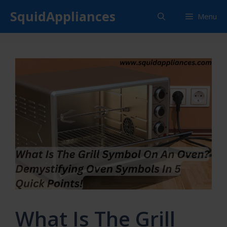
Skip
SquidAppliances
Menu
to
content
What Is The Grill