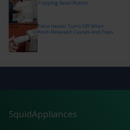
Tripping Reset Button
Patio Heater Turns Off When
Knob Released: Causes And Fixes
SquidAppliances