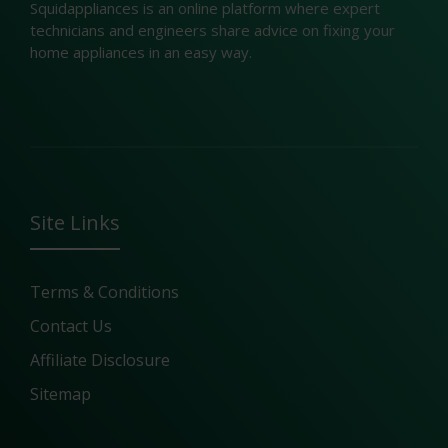
Squidappliances is an online platform where expert
technicians and engineers share advice on fixing your
home appliances in an easy way.
Site Links
Terms & Conditions
Contact Us
Affiliate Disclosure
Sitemap