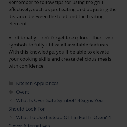
Remember to follow tips for using the grill
effectively, such as preheating and adjusting the
distance between the food and the heating
element.
Additionally, don’t forget to explore other oven
symbols to fully utilize all available features.
With this knowledge, you’ll be able to elevate
your cooking skills and create delicious meals
with confidence.
Categories
Kitchen Appliances
Tags
Ovens
What Is Oven Safe Symbol? 4 Signs You
Should Look For
What To Use Instead Of Tin Foil In Oven? 4
Clever Alternatives.