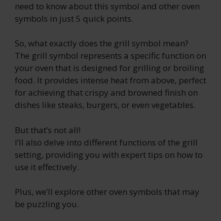
need to know about this symbol and other oven
symbols in just 5 quick points.
So, what exactly does the grill symbol mean?
The grill symbol represents a specific function on
your oven that is designed for grilling or broiling
food. It provides intense heat from above, perfect
for achieving that crispy and browned finish on
dishes like steaks, burgers, or even vegetables.
But that’s not all!
I’ll also delve into different functions of the grill
setting, providing you with expert tips on how to
use it effectively.
Plus, we’ll explore other oven symbols that may
be puzzling you.