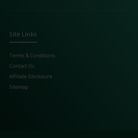
Site Links
Terms & Conditions
Contact Us
Affiliate Disclosure
Sitemap