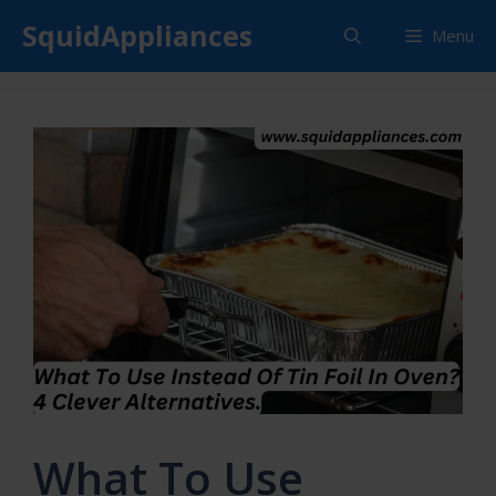
Skip
SquidAppliances
Menu
to
content
What To Use