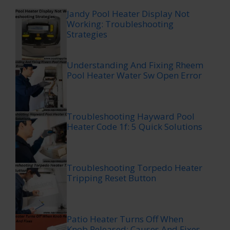
Jandy Pool Heater Display Not
Working: Troubleshooting
Strategies
Understanding And Fixing Rheem
Pool Heater Water Sw Open Error
Troubleshooting Hayward Pool
Heater Code 1f: 5 Quick Solutions
Troubleshooting Torpedo Heater
Tripping Reset Button
Patio Heater Turns Off When
Knob Released: Causes And Fixes