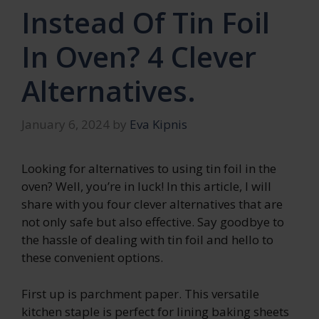
Instead Of Tin Foil
In Oven? 4 Clever
Alternatives.
January 6, 2024
by
Eva Kipnis
Looking for alternatives to using tin foil in the
oven? Well, you’re in luck! In this article, I will
share with you four clever alternatives that are
not only safe but also effective. Say goodbye to
the hassle of dealing with tin foil and hello to
these convenient options.
First up is parchment paper. This versatile
kitchen staple is perfect for lining baking sheets