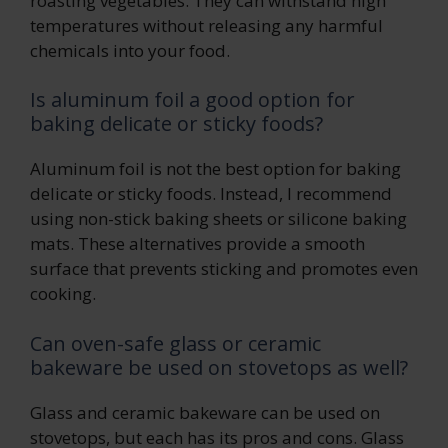
roasting vegetables. They can withstand high
temperatures without releasing any harmful
chemicals into your food.
Is aluminum foil a good option for
baking delicate or sticky foods?
Aluminum foil is not the best option for baking
delicate or sticky foods. Instead, I recommend
using non-stick baking sheets or silicone baking
mats. These alternatives provide a smooth
surface that prevents sticking and promotes even
cooking.
Can oven-safe glass or ceramic
bakeware be used on stovetops as well?
Glass and ceramic bakeware can be used on
stovetops, but each has its pros and cons. Glass