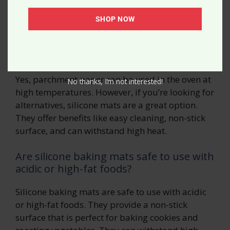
Questions
SHOP NOW
Can parchment paper be used in the
oven at high temperatures?
Yes, parchment paper can be used in the oven at
No thanks, I’m not interested!
high temperatures. However, if you’re looking for
alternatives, silicone mats are a great option.
They offer benefits like easy cleaning, non-stick
surface, and can withstand high heat.
Are silicone baking mats safe to use with
acidic or high-fat foods?
Silicone baking mats are safe to use with acidic
or high-fat foods. They provide a non-stick
surface that is perfect for baking cookies and