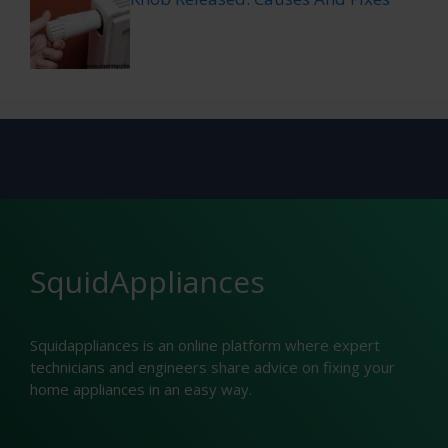
SquidAppliances
Squidappliances is an online platform where expert
technicians and engineers share advice on fixing your
home appliances in an easy way.