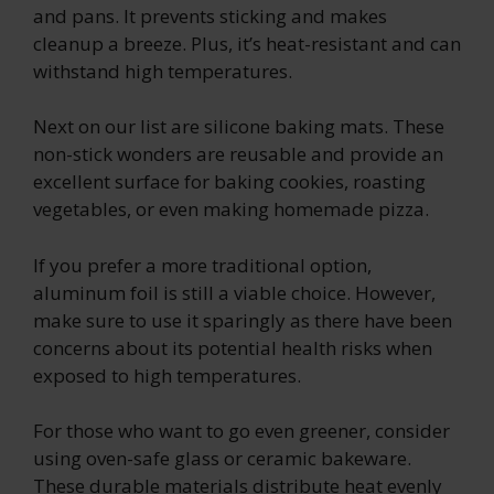
and pans. It prevents sticking and makes
cleanup a breeze. Plus, it’s heat-resistant and can
withstand high temperatures.
Next on our list are silicone baking mats. These
non-stick wonders are reusable and provide an
excellent surface for baking cookies, roasting
vegetables, or even making homemade pizza.
If you prefer a more traditional option,
aluminum foil is still a viable choice. However,
make sure to use it sparingly as there have been
concerns about its potential health risks when
exposed to high temperatures.
For those who want to go even greener, consider
using oven-safe glass or ceramic bakeware.
These durable materials distribute heat evenly