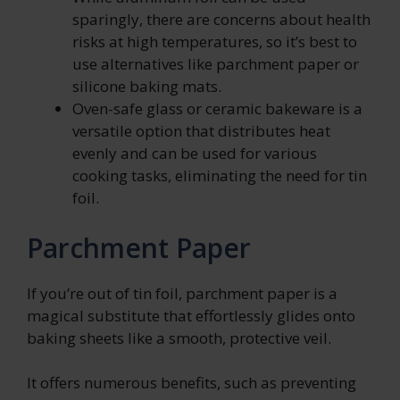
sparingly, there are concerns about health
risks at high temperatures, so it’s best to
use alternatives like parchment paper or
silicone baking mats.
Oven-safe glass or ceramic bakeware is a
versatile option that distributes heat
evenly and can be used for various
cooking tasks, eliminating the need for tin
foil.
Parchment Paper
If you’re out of tin foil, parchment paper is a
magical substitute that effortlessly glides onto
baking sheets like a smooth, protective veil.
It offers numerous benefits, such as preventing