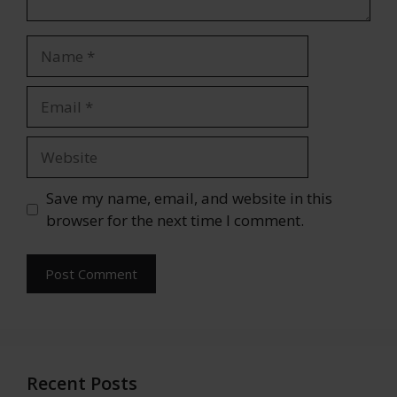
Name
Email
Website
Save my name, email, and website in this
browser for the next time I comment.
Recent Posts