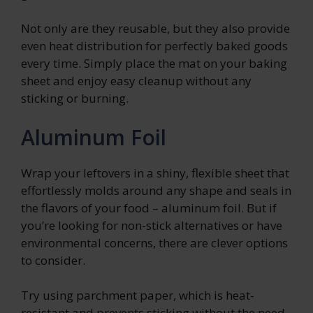
Not only are they reusable, but they also provide
even heat distribution for perfectly baked goods
every time. Simply place the mat on your baking
sheet and enjoy easy cleanup without any
sticking or burning.
Aluminum Foil
Wrap your leftovers in a shiny, flexible sheet that
effortlessly molds around any shape and seals in
the flavors of your food – aluminum foil. But if
you’re looking for non-stick alternatives or have
environmental concerns, there are clever options
to consider.
Try using parchment paper, which is heat-
resistant and prevents sticking without the need