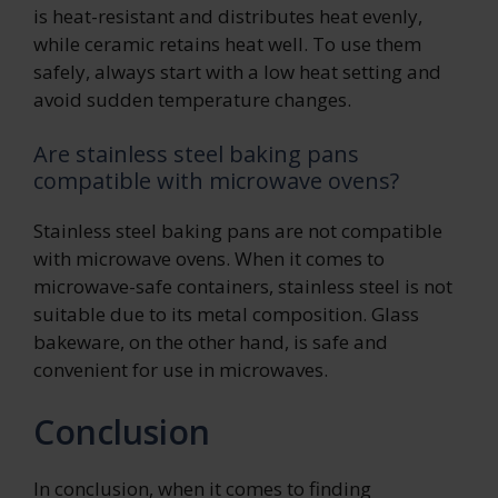
is heat-resistant and distributes heat evenly,
while ceramic retains heat well. To use them
safely, always start with a low heat setting and
avoid sudden temperature changes.
Are stainless steel baking pans
compatible with microwave ovens?
Stainless steel baking pans are not compatible
with microwave ovens. When it comes to
microwave-safe containers, stainless steel is not
suitable due to its metal composition. Glass
bakeware, on the other hand, is safe and
convenient for use in microwaves.
Conclusion
In conclusion, when it comes to finding