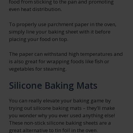
food from sticking to the pan and promoting
even heat distribution.
To properly use parchment paper in the oven,
simply line your baking sheet with it before
placing your food on top.
The paper can withstand high temperatures and
is also great for wrapping foods like fish or
vegetables for steaming.
Silicone Baking Mats
You can really elevate your baking game by
trying out silicone baking mats – they’ll make
you wonder why you ever used anything else!
These non-stick silicone baking sheets are a
great alternative to tin foil in the oven.