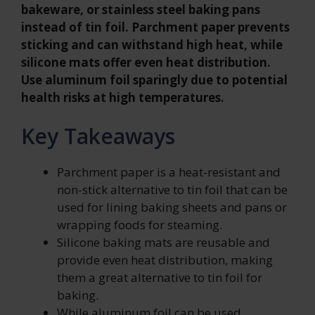
bakeware, or stainless steel baking pans
instead of tin foil. Parchment paper prevents
sticking and can withstand high heat, while
silicone mats offer even heat distribution.
Use aluminum foil sparingly due to potential
health risks at high temperatures.
Key Takeaways
Parchment paper is a heat-resistant and
non-stick alternative to tin foil that can be
used for lining baking sheets and pans or
wrapping foods for steaming.
Silicone baking mats are reusable and
provide even heat distribution, making
them a great alternative to tin foil for
baking.
While aluminum foil can be used