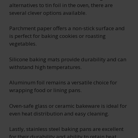
alternatives to tin foil in the oven, there are
several clever options available.
Parchment paper offers a non-stick surface and
is perfect for baking cookies or roasting
vegetables.
Silicone baking mats provide durability and can
withstand high temperatures.
Aluminum foil remains a versatile choice for
wrapping food or lining pans.
Oven-safe glass or ceramic bakeware is ideal for
even heat distribution and easy cleaning.
Lastly, stainless steel baking pans are excellent
for their durability and ability to retain heat