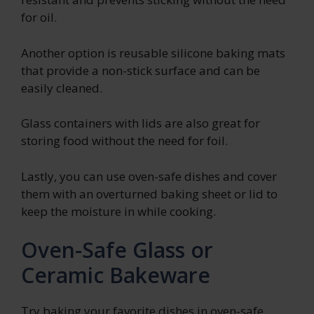
for oil.
Another option is reusable silicone baking mats
that provide a non-stick surface and can be
easily cleaned.
Glass containers with lids are also great for
storing food without the need for foil.
Lastly, you can use oven-safe dishes and cover
them with an overturned baking sheet or lid to
keep the moisture in while cooking.
Oven-Safe Glass or
Ceramic Bakeware
Try baking your favorite dishes in oven-safe