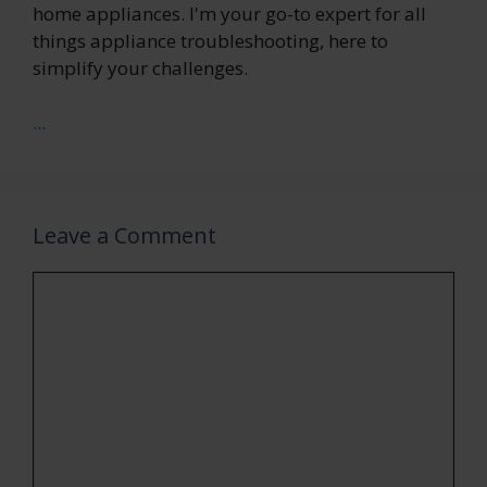
home appliances. I'm your go-to expert for all
things appliance troubleshooting, here to
simplify your challenges.
...
Leave a Comment
Comment