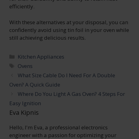
efficiently.
With these alternatives at your disposal, you can
confidently avoid using tin foil in your oven while
still achieving delicious results.
Categories
Kitchen Appliances
Tags
Ovens
What Size Cable Do I Need For A Double
Oven? A Quick Guide
Where Do You Light A Gas Oven? 4 Steps For
Easy Ignition
Eva Kipnis
Hello, I'm Eva, a professional electronics
engineer with a passion for optimizing your