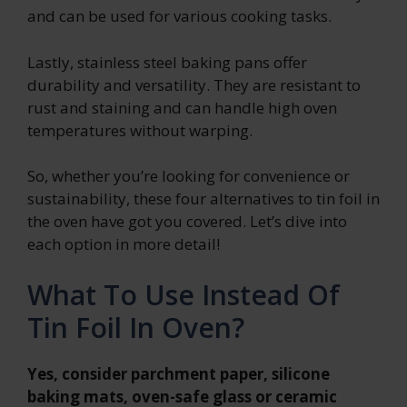
and can be used for various cooking tasks.
Lastly, stainless steel baking pans offer
durability and versatility. They are resistant to
rust and staining and can handle high oven
temperatures without warping.
So, whether you’re looking for convenience or
sustainability, these four alternatives to tin foil in
the oven have got you covered. Let’s dive into
each option in more detail!
What To Use Instead Of
Tin Foil In Oven?
Yes, consider parchment paper, silicone
baking mats, oven-safe glass or ceramic