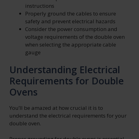
instructions
Properly ground the cables to ensure
safety and prevent electrical hazards
Consider the power consumption and
voltage requirements of the double oven
when selecting the appropriate cable
gauge
Understanding Electrical
Requirements for Double
Ovens
You’ll be amazed at how crucial it is to
understand the electrical requirements for your
double oven.
Proper grounding for double ovens is essential