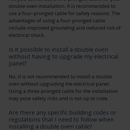
double oven installation. It is recommended to
use a four-pronged cable for safety reasons. The
advantages of using a four-pronged cable
include improved grounding and reduced risk of
electrical shock.
Is it possible to install a double oven
without having to upgrade my electrical
panel?
No, it is not recommended to install a double
oven without upgrading the electrical panel.
Using a three-pronged cable for the installation
may pose safety risks and is not up to code.
Are there any specific building codes or
regulations that I need to follow when
installing a double oven cable?