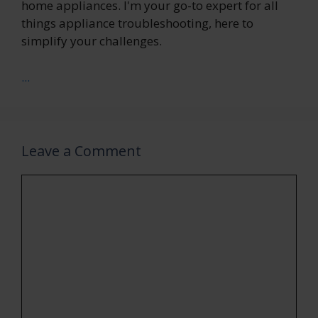
home appliances. I'm your go-to expert for all
things appliance troubleshooting, here to
simplify your challenges.
...
Leave a Comment
Comment