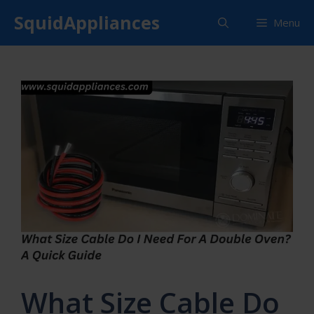
Skip
SquidAppliances
Menu
to
content
What Size Cable Do