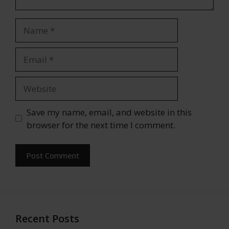
Name
Email
Website
Save my name, email, and website in this
browser for the next time I comment.
Recent Posts