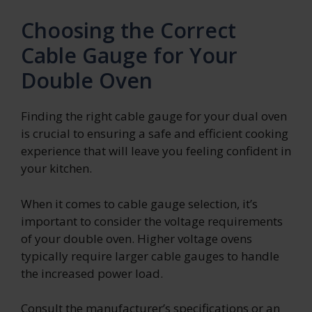
Choosing the Correct
Cable Gauge for Your
Double Oven
Finding the right cable gauge for your dual oven
is crucial to ensuring a safe and efficient cooking
experience that will leave you feeling confident in
your kitchen.
When it comes to cable gauge selection, it’s
important to consider the voltage requirements
of your double oven. Higher voltage ovens
typically require larger cable gauges to handle
the increased power load.
Consult the manufacturer’s specifications or an