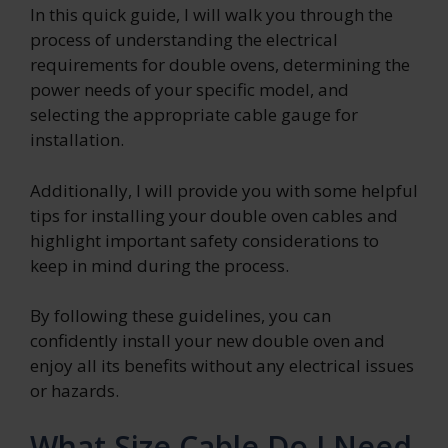
In this quick guide, I will walk you through the
process of understanding the electrical
requirements for double ovens, determining the
power needs of your specific model, and
selecting the appropriate cable gauge for
installation.
Additionally, I will provide you with some helpful
tips for installing your double oven cables and
highlight important safety considerations to
keep in mind during the process.
By following these guidelines, you can
confidently install your new double oven and
enjoy all its benefits without any electrical issues
or hazards.
What Size Cable Do I Need