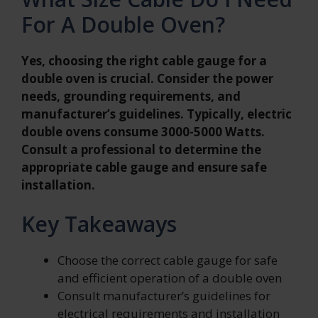
For A Double Oven?
Yes, choosing the right cable gauge for a
double oven is crucial. Consider the power
needs, grounding requirements, and
manufacturer’s guidelines. Typically, electric
double ovens consume 3000-5000 Watts.
Consult a professional to determine the
appropriate cable gauge and ensure safe
installation.
Key Takeaways
Choose the correct cable gauge for safe
and efficient operation of a double oven
Consult manufacturer’s guidelines for
electrical requirements and installation