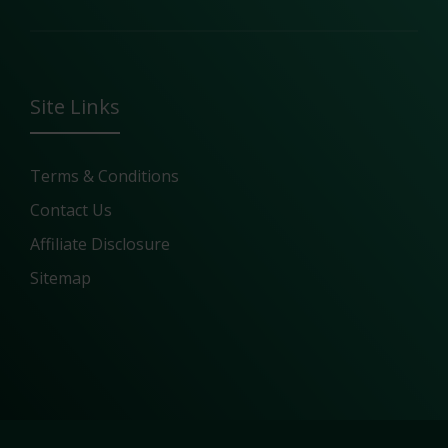
Site Links
Terms & Conditions
Contact Us
Affiliate Disclosure
Sitemap