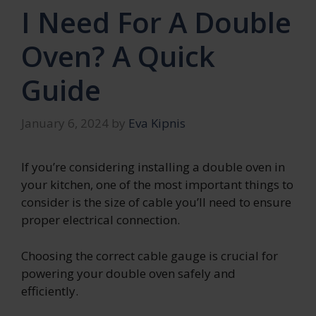
I Need For A Double
Oven? A Quick
Guide
January 6, 2024
by
Eva Kipnis
If you’re considering installing a double oven in
your kitchen, one of the most important things to
consider is the size of cable you’ll need to ensure
proper electrical connection.
Choosing the correct cable gauge is crucial for
powering your double oven safely and
efficiently.