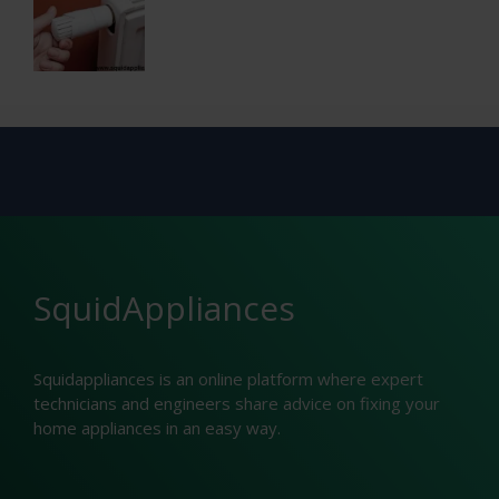
SquidAppliances
Squidappliances is an online platform where expert
technicians and engineers share advice on fixing your
home appliances in an easy way.