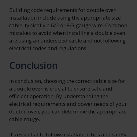
Building code requirements for double oven
installation include using the appropriate size
cable, typically a 6/3 or 8/3 gauge wire. Common
mistakes to avoid when installing a double oven
are using an undersized cable and not following
electrical codes and regulations.
Conclusion
In conclusion, choosing the correct cable size for
a double oven is crucial to ensure safe and
efficient operation. By understanding the
electrical requirements and power needs of your
double oven, you can determine the appropriate
cable gauge.
It’s essential to follow installation tips and safety