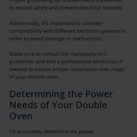
to ensure safety and prevent electrical hazards.
Additionally, it’s important to consider
compatibility with different electrical systems in
order to avoid damage or malfunction.
Make sure to consult the manufacturer’s
guidelines and hire a professional electrician if
needed to ensure proper installation and usage
of your double oven.
Determining the Power
Needs of Your Double
Oven
To accurately determine the power