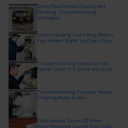
Jandy Pool Heater Display Not
Working: Troubleshooting
Strategies
Understanding And Fixing Rheem
Pool Heater Water Sw Open Error
Troubleshooting Hayward Pool
Heater Code 1f: 5 Quick Solutions
Troubleshooting Torpedo Heater
Tripping Reset Button
Patio Heater Turns Off When
Knob Released: Causes And Fixes