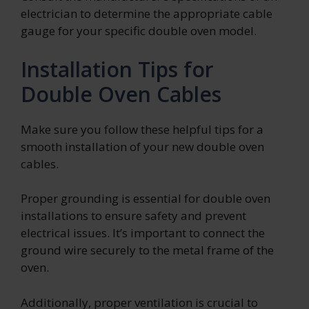
electrician to determine the appropriate cable
gauge for your specific double oven model.
Installation Tips for
Double Oven Cables
Make sure you follow these helpful tips for a
smooth installation of your new double oven
cables.
Proper grounding is essential for double oven
installations to ensure safety and prevent
electrical issues. It’s important to connect the
ground wire securely to the metal frame of the
oven.
Additionally, proper ventilation is crucial to