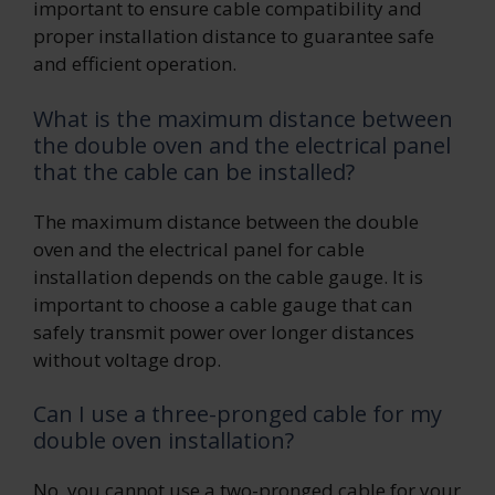
important to ensure cable compatibility and
proper installation distance to guarantee safe
and efficient operation.
What is the maximum distance between
the double oven and the electrical panel
that the cable can be installed?
The maximum distance between the double
oven and the electrical panel for cable
installation depends on the cable gauge. It is
important to choose a cable gauge that can
safely transmit power over longer distances
without voltage drop.
Can I use a three-pronged cable for my
double oven installation?
No, you cannot use a two-pronged cable for your