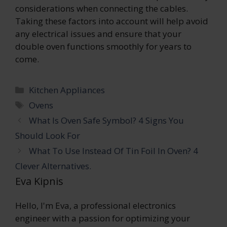
considerations when connecting the cables.
Taking these factors into account will help avoid
any electrical issues and ensure that your
double oven functions smoothly for years to
come.
Categories
Kitchen Appliances
Tags
Ovens
What Is Oven Safe Symbol? 4 Signs You
Should Look For
What To Use Instead Of Tin Foil In Oven? 4
Clever Alternatives.
Eva Kipnis
Hello, I'm Eva, a professional electronics
engineer with a passion for optimizing your