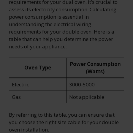
requirements for your dual oven, it’s crucial to
assess its electricity consumption. Calculating
power consumption is essential in
understanding the electrical wiring
requirements for your double oven. Here is a
table that can help you determine the power
needs of your appliance:
Power Consumption
Oven Type
(Watts)
Electric
3000-5000
Gas
Not applicable
By referring to this table, you can ensure that
you choose the right size cable for your double
oven installation.