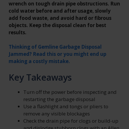
wrench on tough drain pipe obstructions. Run
cold water before and after usage, slowly
add food waste, and avoid hard or fibrous
objects. Keep the disposal clean for best
results.
Thinking of Gemline Garbage Disposal
Jammed? Read this or you might end up
making a costly mistake.
Key Takeaways
Turn off the power before inspecting and
restarting the garbage disposal
Use a flashlight and tongs or pliers to
remove any visible blockages
Check the drain pipe for clogs or build-up
and dislodge stubborn clogs with an Allen