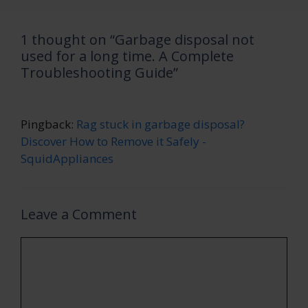
1 thought on “Garbage disposal not
used for a long time. A Complete
Troubleshooting Guide”
Pingback:
Rag stuck in garbage disposal?
Discover How to Remove it Safely -
SquidAppliances
Leave a Comment
Comment