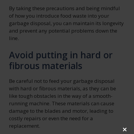
By taking these precautions and being mindful
of how you introduce food waste into your
garbage disposal, you can maintain its longevity
and prevent any potential problems down the
line.
Avoid putting in hard or
fibrous materials
Be careful not to feed your garbage disposal
with hard or fibrous materials, as they can be
like tough obstacles in the way of a smooth-
running machine. These materials can cause
damage to the blades and motor, leading to
costly repairs or even the need for a
replacement.