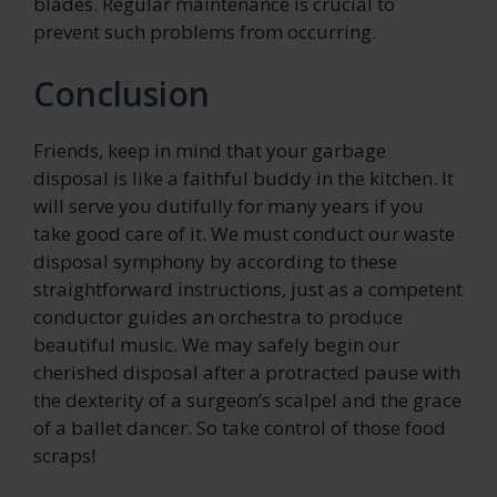
blades. Regular maintenance is crucial to
prevent such problems from occurring.
Conclusion
Friends, keep in mind that your garbage
disposal is like a faithful buddy in the kitchen. It
will serve you dutifully for many years if you
take good care of it. We must conduct our waste
disposal symphony by according to these
straightforward instructions, just as a competent
conductor guides an orchestra to produce
beautiful music. We may safely begin our
cherished disposal after a protracted pause with
the dexterity of a surgeon’s scalpel and the grace
of a ballet dancer. So take control of those food
scraps!