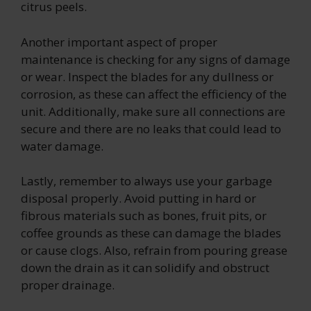
citrus peels.
Another important aspect of proper
maintenance is checking for any signs of damage
or wear. Inspect the blades for any dullness or
corrosion, as these can affect the efficiency of the
unit. Additionally, make sure all connections are
secure and there are no leaks that could lead to
water damage.
Lastly, remember to always use your garbage
disposal properly. Avoid putting in hard or
fibrous materials such as bones, fruit pits, or
coffee grounds as these can damage the blades
or cause clogs. Also, refrain from pouring grease
down the drain as it can solidify and obstruct
proper drainage.