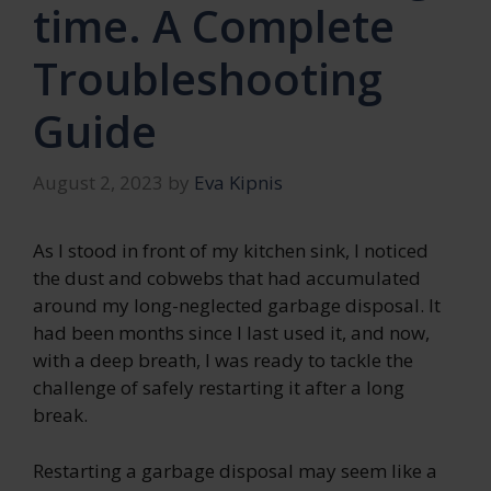
time. A Complete
Troubleshooting
Guide
August 2, 2023
by
Eva Kipnis
As I stood in front of my kitchen sink, I noticed
the dust and cobwebs that had accumulated
around my long-neglected garbage disposal. It
had been months since I last used it, and now,
with a deep breath, I was ready to tackle the
challenge of safely restarting it after a long
break.
Restarting a garbage disposal may seem like a