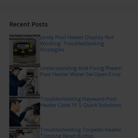
Recent Posts
Jandy Pool Heater Display Not
Working: Troubleshooting
Strategies
Understanding And Fixing Rheem
Pool Heater Water Sw Open Error
Troubleshooting Hayward Pool
Heater Code 1f: 5 Quick Solutions
Troubleshooting Torpedo Heater
Tripping Reset Button