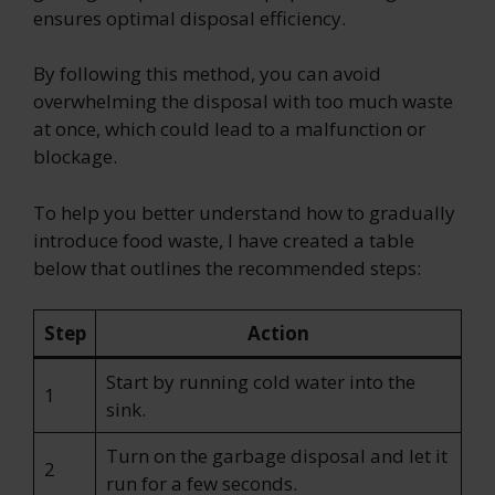
ensures optimal disposal efficiency.
By following this method, you can avoid
overwhelming the disposal with too much waste
at once, which could lead to a malfunction or
blockage.
To help you better understand how to gradually
introduce food waste, I have created a table
below that outlines the recommended steps:
Step
Action
Start by running cold water into the
1
sink.
Turn on the garbage disposal and let it
2
run for a few seconds.