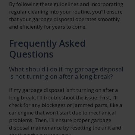
By following these guidelines and incorporating
regular cleaning into your routine, you’ll ensure
that your garbage disposal operates smoothly
and efficiently for years to come.
Frequently Asked
Questions
What should I do if my garbage disposal
is not turning on after a long break?
If my garbage disposal isn’t turning on after a
long break, I’ll troubleshoot the issue. First, I’ll
check for any blockages or jammed parts, like a
car engine that won’t start due to mechanical
problems. Then, I’ll ensure proper garbage
disposal maintenance by resetting the unit and