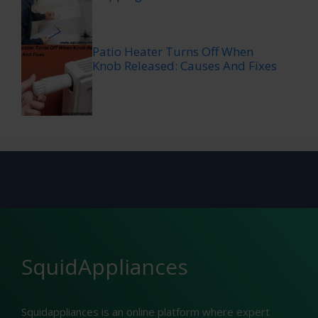
Patio Heater Turns Off When
Knob Released: Causes And Fixes
SquidAppliances
Squidappliances is an online platform where expert