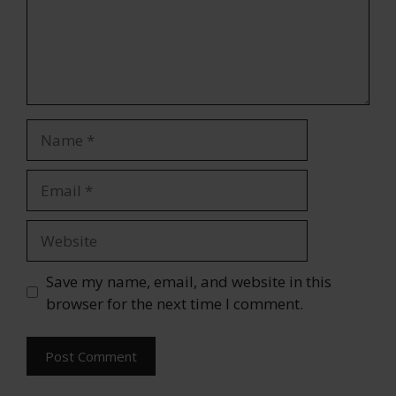
Name
Email
Website
Save my name, email, and website in this
browser for the next time I comment.