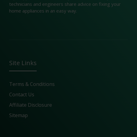
technicians and engineers share advice on fixing your
home appliances in an easy way.
Site Links
Terms & Conditions
Contact Us
Affiliate Disclosure
Sitemap