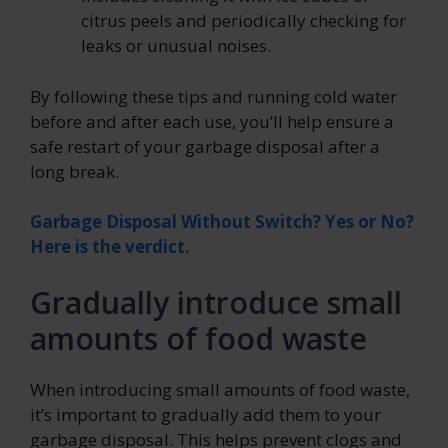
citrus peels and periodically checking for
leaks or unusual noises.
By following these tips and running cold water
before and after each use, you’ll help ensure a
safe restart of your garbage disposal after a
long break.
Garbage Disposal Without Switch? Yes or No?
Here is the verdict.
Gradually introduce small
amounts of food waste
When introducing small amounts of food waste,
it’s important to gradually add them to your
garbage disposal. This helps prevent clogs and