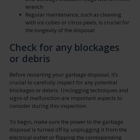
wrench
Regular maintenance, such as cleaning
with ice cubes or citrus peels, is crucial for
the longevity of the disposal
Check for any blockages
or debris
Before restarting your garbage disposal, it’s
crucial to carefully inspect for any potential
blockages or debris. Unclogging techniques and
signs of malfunction are important aspects to
consider during this inspection.
To begin, make sure the power to the garbage
disposal is turned off by unplugging it from the
electrical outlet or flipping the corresponding