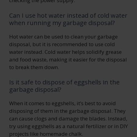
checking the power supply.
Can I use hot water instead of cold water
when running my garbage disposal?
Hot water can be used to clean your garbage
disposal, but it is recommended to use cold
water instead. Cold water helps solidify grease
and food waste, making it easier for the disposal
to break them down.
Is it safe to dispose of eggshells in the
garbage disposal?
When it comes to eggshells, it’s best to avoid
disposing of them in the garbage disposal. They
can cause clogs and damage the blades. Instead,
try using eggshells as a natural fertilizer or in DIY
projects like homemade chalk.