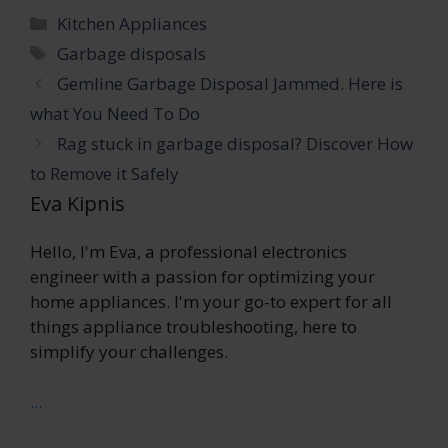
Categories
Kitchen Appliances
Tags
Garbage disposals
Gemline Garbage Disposal Jammed. Here is
what You Need To Do
Rag stuck in garbage disposal? Discover How
to Remove it Safely
Eva Kipnis
Hello, I'm Eva, a professional electronics
engineer with a passion for optimizing your
home appliances. I'm your go-to expert for all
things appliance troubleshooting, here to
simplify your challenges.
...