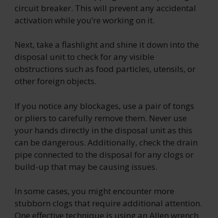
circuit breaker. This will prevent any accidental
activation while you’re working on it.
Next, take a flashlight and shine it down into the
disposal unit to check for any visible
obstructions such as food particles, utensils, or
other foreign objects.
If you notice any blockages, use a pair of tongs
or pliers to carefully remove them. Never use
your hands directly in the disposal unit as this
can be dangerous. Additionally, check the drain
pipe connected to the disposal for any clogs or
build-up that may be causing issues.
In some cases, you might encounter more
stubborn clogs that require additional attention.
One effective technique is using an Allen wrench