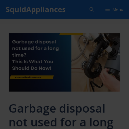
Skip
SquidAppliances
Menu
to
content
Garbage disposal
not used for a long