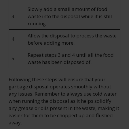
Slowly add a small amount of food
3
waste into the disposal while it is still
running.
Allow the disposal to process the waste
4
before adding more.
Repeat steps 3 and 4 until all the food
5
waste has been disposed of.
Following these steps will ensure that your
garbage disposal operates smoothly without
any issues. Remember to always use cold water
when running the disposal as it helps solidify
any grease or oils present in the waste, making it
easier for them to be chopped up and flushed
away.