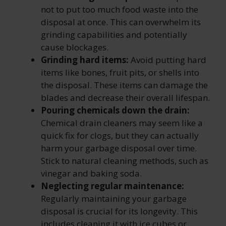
not to put too much food waste into the
disposal at once. This can overwhelm its
grinding capabilities and potentially
cause blockages.
Grinding hard items:
Avoid putting hard
items like bones, fruit pits, or shells into
the disposal. These items can damage the
blades and decrease their
overall lifespan.
Pouring chemicals down the drain:
Chemical drain cleaners may seem like a
quick fix for clogs, but they can actually
harm your garbage disposal over time.
Stick to natural cleaning methods, such as
vinegar and baking soda.
Neglecting regular maintenance:
Regularly maintaining your garbage
disposal is crucial for its longevity. This
includes cleaning it with ice cubes or