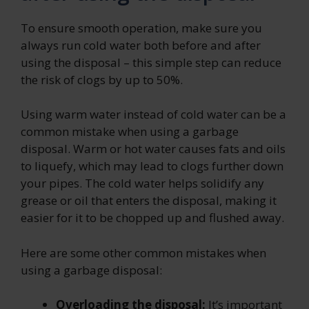
To ensure smooth operation, make sure you
always run cold water both before and after
using the disposal – this simple step can reduce
the risk of clogs by up to 50%.
Using warm water instead of cold water can be a
common mistake when using a garbage
disposal. Warm or hot water causes fats and oils
to liquefy, which may lead to clogs further down
your pipes. The cold water helps solidify any
grease or oil that enters the disposal, making it
easier for it to be chopped up and flushed away.
Here are some other common mistakes when
using a garbage disposal:
Overloading the disposal:
It’s important