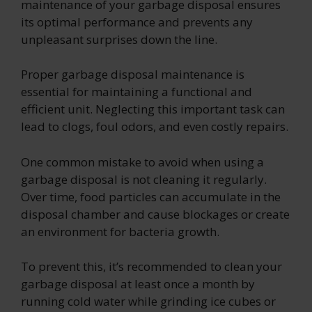
maintenance of your garbage disposal ensures
its optimal performance and prevents any
unpleasant surprises down the line.
Proper garbage disposal maintenance is
essential for maintaining a functional and
efficient unit. Neglecting this important task can
lead to clogs, foul odors, and even costly repairs.
One common mistake to avoid when using a
garbage disposal is not cleaning it regularly.
Over time, food particles can accumulate in the
disposal chamber and cause blockages or create
an environment for bacteria growth.
To prevent this, it’s recommended to clean your
garbage disposal at least once a month by
running cold water while grinding ice cubes or