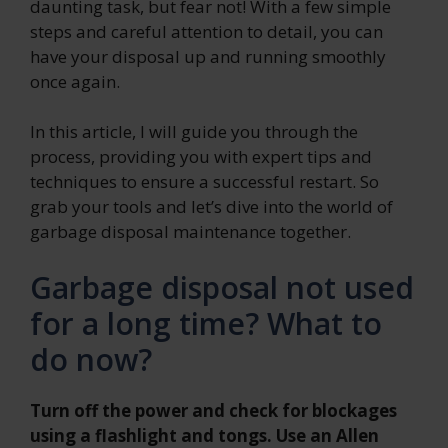
daunting task, but fear not! With a few simple
steps and careful attention to detail, you can
have your disposal up and running smoothly
once again.
In this article, I will guide you through the
process, providing you with expert tips and
techniques to ensure a successful restart. So
grab your tools and let’s dive into the world of
garbage disposal maintenance together.
Garbage disposal not used
for a long time? What to
do now?
Turn off the power and check for blockages
using a flashlight and tongs. Use an Allen