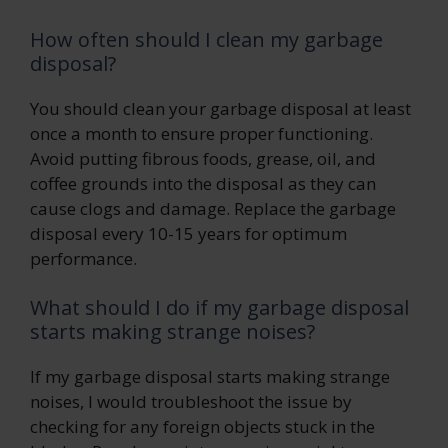
How often should I clean my garbage
disposal?
You should clean your garbage disposal at least
once a month to ensure proper functioning.
Avoid putting fibrous foods, grease, oil, and
coffee grounds into the disposal as they can
cause clogs and damage. Replace the garbage
disposal every 10-15 years for optimum
performance.
What should I do if my garbage disposal
starts making strange noises?
If my garbage disposal starts making strange
noises, I would troubleshoot the issue by
checking for any foreign objects stuck in the