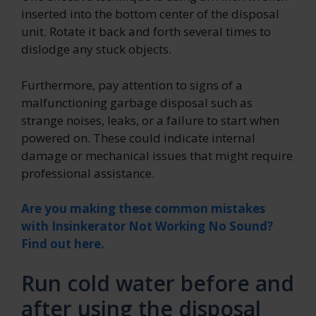
inserted into the bottom center of the disposal
unit. Rotate it back and forth several times to
dislodge any stuck objects.
Furthermore, pay attention to signs of a
malfunctioning garbage disposal such as
strange noises, leaks, or a failure to start when
powered on. These could indicate internal
damage or mechanical issues that might require
professional assistance.
Are you making these common mistakes
with Insinkerator Not Working No Sound?
Find out here.
Run cold water before and
after using the disposal